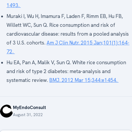
1493.
Muraki I, Wu H, Imamura F, Laden F, Rimm EB, Hu FB,
Willett WC, Sun Q. Rice consumption and risk of
cardiovascular disease: results from a pooled analysis
of 3 U.S. cohorts.
Am J Clin Nutr. 2015 Jan;101(1):164-
72.
Hu EA, Pan A, Malik V, Sun Q. White rice consumption
and risk of type 2 diabetes: meta-analysis and
systematic review.
BMJ. 2012 Mar 15;344:e1454.
MyEndoConsult
August 31, 2022