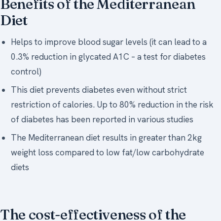
Benefits of the Mediterranean
Diet
Helps to improve blood sugar levels (it can lead to a
0.3% reduction in glycated A1C – a test for diabetes
control)
This diet prevents diabetes even without strict
restriction of calories. Up to 80% reduction in the risk
of diabetes has been reported in various studies
The Mediterranean diet results in greater than 2kg
weight loss compared to low fat/low carbohydrate
diets
The cost-effectiveness of the