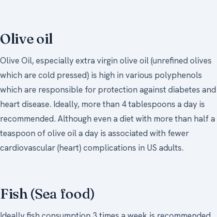
Olive oil
Olive Oil, especially extra virgin olive oil (unrefined olives
which are cold pressed) is high in various polyphenols
which are responsible for protection against diabetes and
heart disease. Ideally, more than 4 tablespoons a day is
recommended. Although even a diet with more than half a
teaspoon of olive oil a day is associated with fewer
cardiovascular (heart) complications in US adults.
Fish (Sea food)
Ideally fish consumption 3 times a week is recommended.