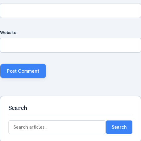
Website
Search
Search
Search
for: