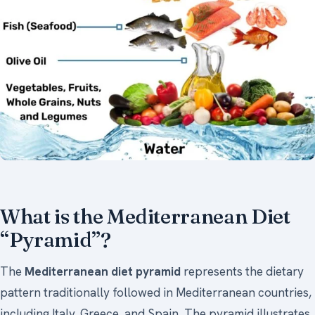
What is the Mediterranean Diet
“Pyramid”?
The
Mediterranean diet pyramid
represents the dietary
pattern traditionally followed in Mediterranean countries,
including Italy, Greece, and Spain. The pyramid illustrates