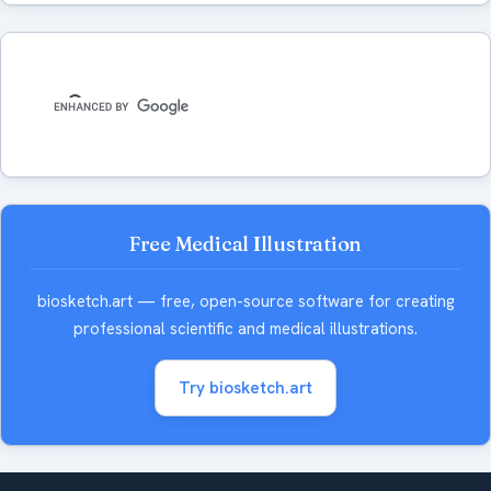
Free Medical Illustration
biosketch.art — free, open-source software for creating
professional scientific and medical illustrations.
Try biosketch.art