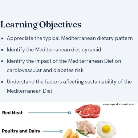
Learning Objectives
Appreciate the typical Mediterranean dietary pattern
Identify the Mediterranean diet pyramid
Identify the impact of the Mediterranean Diet on
cardiovascular and diabetes risk
Understand the factors affecting sustainability of the
Mediterranean Diet