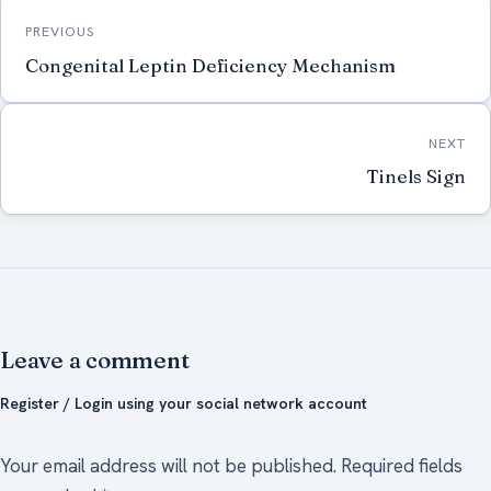
Post
PREVIOUS
navigation
Congenital Leptin Deficiency Mechanism
NEXT
Tinels Sign
Leave a comment
Register / Login using your social network account
Your email address will not be published.
Required fields