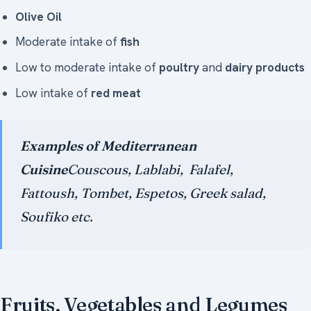
Olive Oil
Moderate intake of
fish
Low to moderate intake of
poultry
and
dairy products
Low intake of
red meat
Examples of Mediterranean
Cuisine
Couscous, Lablabi, Falafel,
Fattoush, Tombet, Espetos, Greek salad,
Soufiko etc.
Fruits, Vegetables and Legumes