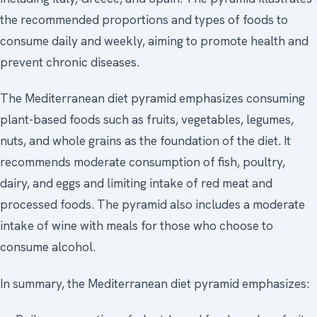
the recommended proportions and types of foods to
consume daily and weekly, aiming to promote health and
prevent chronic diseases.
The Mediterranean diet pyramid emphasizes consuming
plant-based foods such as fruits, vegetables, legumes,
nuts, and whole grains as the foundation of the diet. It
recommends moderate consumption of fish, poultry,
dairy, and eggs and limiting intake of red meat and
processed foods. The pyramid also includes a moderate
intake of wine with meals for those who choose to
consume alcohol.
In summary, the Mediterranean diet pyramid emphasizes: