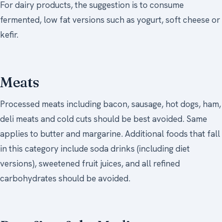
For dairy products, the suggestion is to consume
fermented, low fat versions such as yogurt, soft cheese or
kefir.
Meats
Processed meats including bacon, sausage, hot dogs, ham,
deli meats and cold cuts should be best avoided. Same
applies to butter and margarine. Additional foods that fall
in this category include soda drinks (including diet
versions), sweetened fruit juices, and all refined
carbohydrates should be avoided.