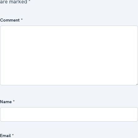
are marked
*
Comment
*
Name
*
Email
*