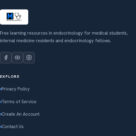
Free learning resources in endocrinology for medical students,
internal medicine residents and endocrinology fellows.
EXPLORE
Privacy Policy
Terms of Service
Create An Account
Contact Us