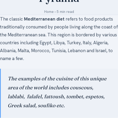
Medical Art
Home
›
5 min read
The classic
Mediterranean diet
refers to food products
traditionally consumed by people living along the coast of
Register
the Mediterranean sea. This region is bordered by various
Login
countries including Egypt, Libya, Turkey, Italy, Algeria,
Albania, Malta, Morocco, Tunisia, Lebanon and Israel, to
Forgot Your Password
name a few.
Upload Your Article
The examples of the cuisine of this unique
area of the world includes
couscous
,
lablabi,
falafel
,
fattoush
,
tombet
,
espetos
,
Greek salad
,
soufiko
etc.