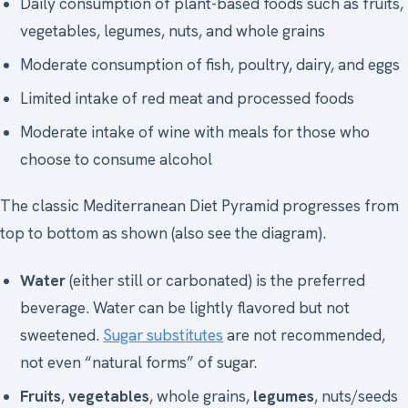
Daily consumption of plant-based foods such as fruits,
vegetables, legumes, nuts, and whole grains
Moderate consumption of fish, poultry, dairy, and eggs
Limited intake of red meat and processed foods
Moderate intake of wine with meals for those who
choose to consume alcohol
The classic Mediterranean Diet Pyramid progresses from
top to bottom as shown (also see the diagram).
Water
(either still or carbonated) is the preferred
beverage. Water can be lightly flavored but not
sweetened.
Sugar substitutes
are not recommended,
not even “natural forms” of sugar.
Fruits
,
vegetables
, whole grains,
legumes
, nuts/seeds