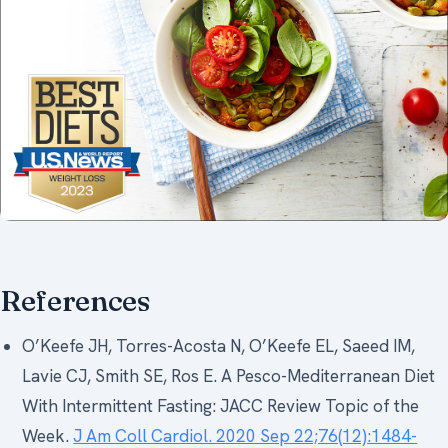
References
O’Keefe JH, Torres-Acosta N, O’Keefe EL, Saeed IM,
Lavie CJ, Smith SE, Ros E. A Pesco-Mediterranean Diet
With Intermittent Fasting: JACC Review Topic of the
Week.
J Am Coll Cardiol. 2020 Sep 22;76(12):1484-