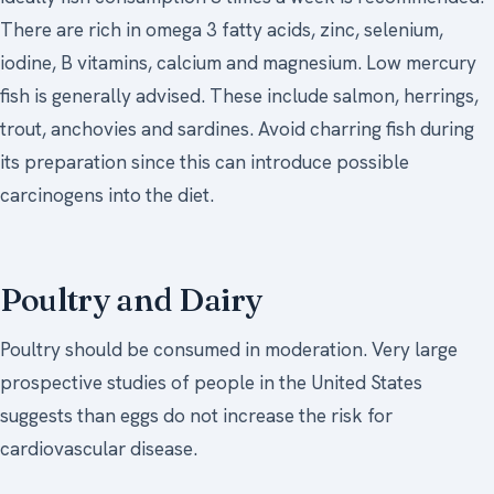
There are rich in omega 3 fatty acids, zinc, selenium,
iodine, B vitamins, calcium and magnesium. Low mercury
fish is generally advised. These include salmon, herrings,
trout, anchovies and sardines. Avoid charring fish during
its preparation since this can introduce possible
carcinogens into the diet.
Poultry and Dairy
Poultry should be consumed in moderation. Very large
prospective studies of people in the United States
suggests than eggs do not increase the risk for
cardiovascular disease.