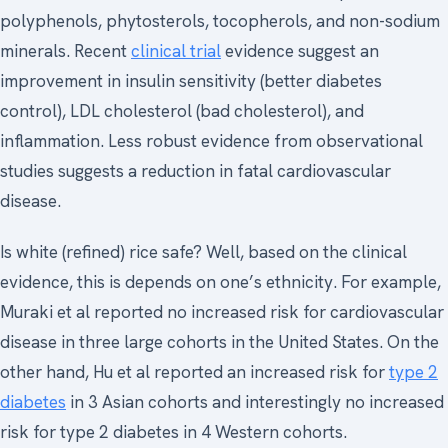
polyphenols, phytosterols, tocopherols, and non-sodium
minerals. Recent
clinical trial
evidence suggest an
improvement in insulin sensitivity (better diabetes
control), LDL cholesterol (bad cholesterol), and
inflammation. Less robust evidence from observational
studies suggests a reduction in fatal cardiovascular
disease.
Is white (refined) rice safe? Well, based on the clinical
evidence, this is depends on one’s ethnicity. For example,
Muraki et al reported no increased risk for cardiovascular
disease in three large cohorts in the United States. On the
other hand, Hu et al reported an increased risk for
type 2
diabetes
in 3 Asian cohorts and interestingly no increased
risk for type 2 diabetes in 4 Western cohorts.