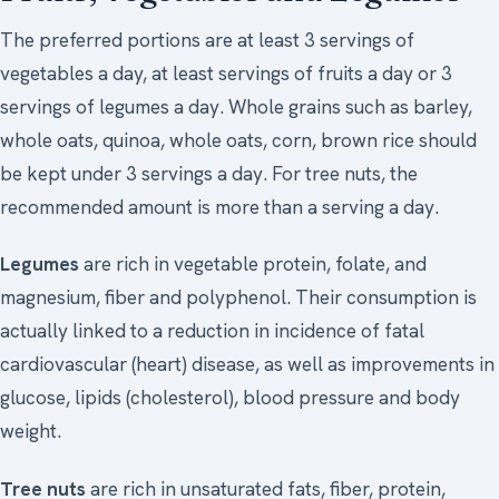
The preferred portions are at least 3 servings of
vegetables a day, at least servings of fruits a day or 3
servings of legumes a day. Whole grains such as barley,
whole oats, quinoa, whole oats, corn, brown rice should
be kept under 3 servings a day. For tree nuts, the
recommended amount is more than a serving a day.
Legumes
are rich in vegetable protein, folate, and
magnesium, fiber and polyphenol. Their consumption is
actually linked to a reduction in incidence of fatal
cardiovascular (heart) disease, as well as improvements in
glucose, lipids (cholesterol), blood pressure and body
weight.
Tree nuts
are rich in unsaturated fats, fiber, protein,