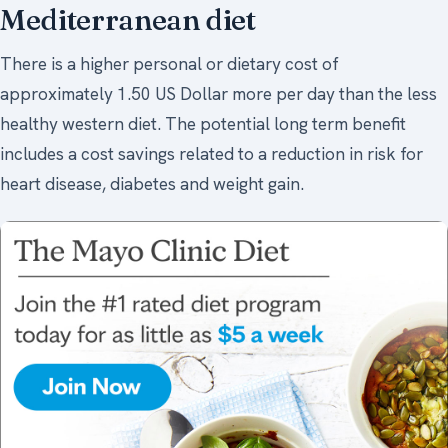
Mediterranean diet
There is a higher personal or dietary cost of
approximately 1.50 US Dollar more per day than the less
healthy western diet. The potential long term benefit
includes a cost savings related to a reduction in risk for
heart disease, diabetes and weight gain.