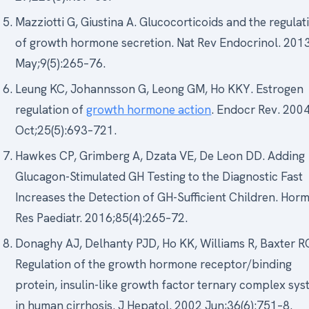
Mazziotti G, Giustina A. Glucocorticoids and the regulat
of growth hormone secretion. Nat Rev Endocrinol. 201
May;9(5):265–76.
Leung KC, Johannsson G, Leong GM, Ho KKY. Estrogen
regulation of
growth hormone action
. Endocr Rev. 200
Oct;25(5):693–721.
Hawkes CP, Grimberg A, Dzata VE, De Leon DD. Adding
Glucagon-Stimulated GH Testing to the Diagnostic Fast
Increases the Detection of GH-Sufficient Children. Hor
Res Paediatr. 2016;85(4):265–72.
Donaghy AJ, Delhanty PJD, Ho KK, Williams R, Baxter R
Regulation of the growth hormone receptor/binding
protein, insulin-like growth factor ternary complex sy
in human cirrhosis. J Hepatol. 2002 Jun;36(6):751–8.