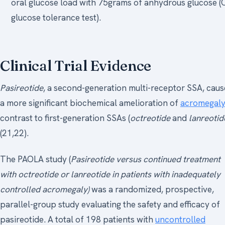
oral glucose load with 75grams of anhydrous glucose (
glucose tolerance test).
Clinical Trial Evidence
Pasireotide
, a second-generation multi-receptor SSA, caus
a more significant biochemical amelioration of
acromegal
contrast to first-generation SSAs (
octreotide
and
lanreotid
(21,22).
The PAOLA study (
Pasireotide versus continued treatment
with octreotide or lanreotide in patients with inadequately
controlled acromegaly)
was a randomized, prospective,
parallel-group study evaluating the safety and efficacy of
pasireotide. A total of 198 patients with
uncontrolled