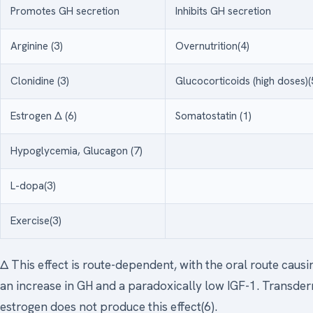
Promotes GH secretion
Inhibits GH secretion
Arginine (3)
Overnutrition(4)
Clonidine (3)
Glucocorticoids (high doses)(
Estrogen Δ (6)
Somatostatin (1)
Hypoglycemia, Glucagon (7)
L-dopa(3)
Exercise(3)
Δ This effect is route-dependent, with the oral route causi
an increase in GH and a paradoxically low IGF-1. Transde
estrogen does not produce this effect(6).