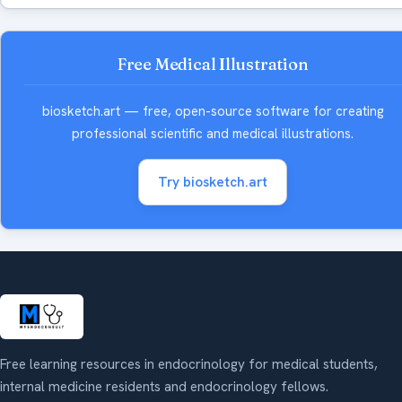
Free Medical Illustration
biosketch.art — free, open-source software for creating
professional scientific and medical illustrations.
Try biosketch.art
Free learning resources in endocrinology for medical students,
internal medicine residents and endocrinology fellows.