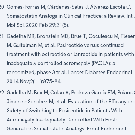
Gomes-Porras M, Cárdenas-Salas J, Álvarez-Escolá C.
Somatostatin Analogs in Clinical Practice: a Review. Int 
Mol Sci. 2020 Feb 29;21(5).
Gadelha MR, Bronstein MD, Brue T, Coculescu M, Fleser
M, Guitelman M, et al. Pasireotide versus continued
treatment with octreotide or lanreotide in patients with
inadequately controlled acromegaly (PAOLA): a
randomized, phase 3 trial. Lancet Diabetes Endocrinol.
2014 Nov;2(11):875–84.
Gadelha M, Bex M, Colao A, Pedroza García EM, Poiana 
Jimenez-Sanchez M, et al. Evaluation of the Efficacy an
Safety of Switching to Pasireotide in Patients With
Acromegaly Inadequately Controlled With First-
Generation Somatostatin Analogs. Front Endocrinol.