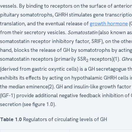
vessels. By binding to receptors on the surface of anterior
pituitary somatotrophs, GHRH stimulates gene transcriptio
translation, and the eventual release of
growth hormone
(
from their secretory vesicles.
Somatostatin
(also known as
somatostatin receptor inhibitory factor, SRIF), on the othe
hand, blocks the release of GH by somatotrophs by actin
somatostatin receptors (primarily SSR
receptors)(1).
Ghre
2
(derived from gastric oxyntic cells) is a GH secretagogue t
exhibits its effects by acting on hypothalamic GHRH cells i
the median eminence(2). GH and insulin-like growth factor
(IGF-1) provide additional negative feedback inhibition of
secretion (see figure 1.0).
Table 1.0
Regulators of circulating levels of GH