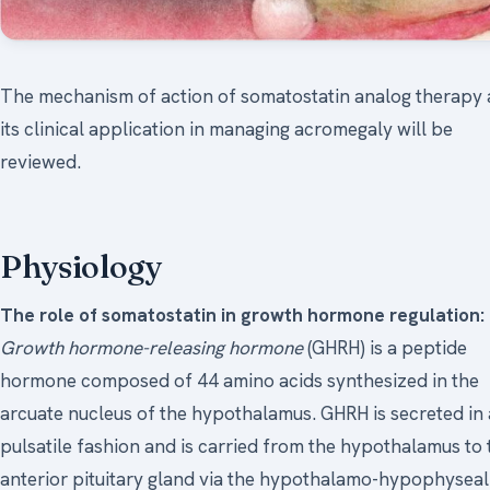
The mechanism of action of somatostatin analog therapy
its clinical application in managing acromegaly will be
reviewed.
Physiology
The role of somatostatin in growth hormone regulation:
Growth hormone-releasing hormone
(GHRH) is a peptide
hormone composed of 44 amino acids synthesized in the
arcuate nucleus of the hypothalamus. GHRH is secreted in 
pulsatile fashion and is carried from the hypothalamus to 
anterior pituitary gland via the hypothalamo-hypophyseal