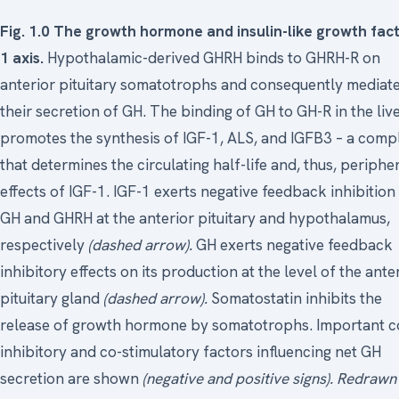
Fig. 1.0 The growth hormone and insulin-like growth fac
1 axis.
Hypothalamic-derived GHRH binds to GHRH-R on
anterior pituitary somatotrophs and consequently mediat
their secretion of GH. The binding of GH to GH-R in the liv
promotes the synthesis of IGF-1, ALS, and IGFB3 – a comp
that determines the circulating half-life and, thus, periphe
effects of IGF-1. IGF-1 exerts negative feedback inhibition
GH and GHRH at the anterior pituitary and hypothalamus,
respectively
(dashed arrow).
GH exerts negative feedback
inhibitory effects on its production at the level of the ante
pituitary gland
(dashed arrow).
Somatostatin inhibits the
release of growth hormone by somatotrophs. Important c
inhibitory and co-stimulatory factors influencing net GH
secretion are shown
(negative and positive signs).
Redrawn