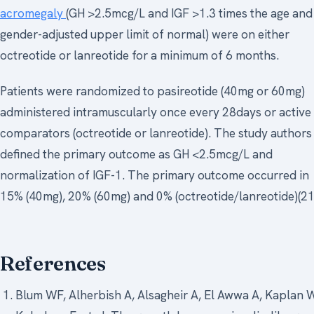
acromegaly
(GH >2.5mcg/L and IGF >1.3 times the age and
gender-adjusted upper limit of normal) were on either
octreotide or lanreotide for a minimum of 6 months.
Patients were randomized to pasireotide (40mg or 60mg)
administered intramuscularly once every 28days or active
comparators (octreotide or lanreotide). The study authors
defined the primary outcome as GH <2.5mcg/L and
normalization of IGF-1. The primary outcome occurred in
15% (40mg), 20% (60mg) and 0% (octreotide/lanreotide)(21
References
Blum WF, Alherbish A, Alsagheir A, El Awwa A, Kaplan 