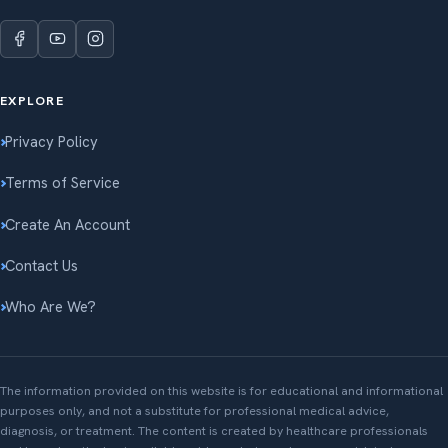
EXPLORE
Privacy Policy
Terms of Service
Create An Account
Contact Us
Who Are We?
The information provided on this website is for educational and informational
purposes only, and not a substitute for professional medical advice,
diagnosis, or treatment. The content is created by healthcare professionals