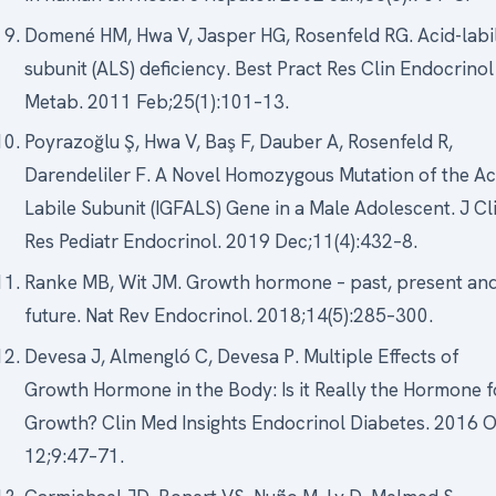
Domené HM, Hwa V, Jasper HG, Rosenfeld RG. Acid-labi
subunit (ALS) deficiency. Best Pract Res Clin Endocrinol
Metab. 2011 Feb;25(1):101–13.
Poyrazoğlu Ş, Hwa V, Baş F, Dauber A, Rosenfeld R,
Darendeliler F. A Novel Homozygous Mutation of the Ac
Labile Subunit (IGFALS) Gene in a Male Adolescent. J Cl
Res Pediatr Endocrinol. 2019 Dec;11(4):432–8.
Ranke MB, Wit JM. Growth hormone – past, present an
future. Nat Rev Endocrinol. 2018;14(5):285–300.
Devesa J, Almengló C, Devesa P. Multiple Effects of
Growth Hormone in the Body: Is it Really the Hormone f
Growth? Clin Med Insights Endocrinol Diabetes. 2016 
12;9:47–71.