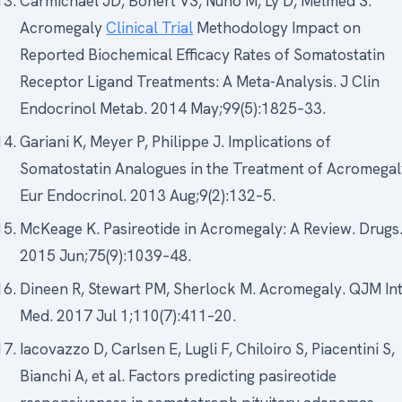
Carmichael JD, Bonert VS, Nuño M, Ly D, Melmed S.
Acromegaly
Clinical Trial
Methodology Impact on
Reported Biochemical Efficacy Rates of Somatostatin
Receptor Ligand Treatments: A Meta-Analysis. J Clin
Endocrinol Metab. 2014 May;99(5):1825–33.
Gariani K, Meyer P, Philippe J. Implications of
Somatostatin Analogues in the Treatment of Acromegal
Eur Endocrinol. 2013 Aug;9(2):132–5.
McKeage K. Pasireotide in Acromegaly: A Review. Drugs
2015 Jun;75(9):1039–48.
Dineen R, Stewart PM, Sherlock M. Acromegaly. QJM Int
Med. 2017 Jul 1;110(7):411–20.
Iacovazzo D, Carlsen E, Lugli F, Chiloiro S, Piacentini S,
Bianchi A, et al. Factors predicting pasireotide