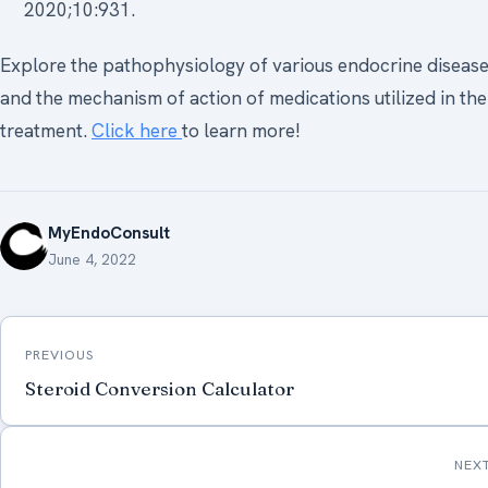
2020;10:931.
Explore the pathophysiology of various endocrine diseas
and the mechanism of action of medications utilized in the
treatment.
Click here
to learn more!
MyEndoConsult
June 4, 2022
Post
PREVIOUS
navigation
Steroid Conversion Calculator
NEX