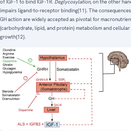
of IGF-1 to bind IGF-1R.
Deglycosylation
, on the other han
impairs ligand-to-receptor binding(11). The consequences
GH action are widely accepted as pivotal for macronutrien
(carbohydrate, lipid, and protein) metabolism and cellular
growth(12).