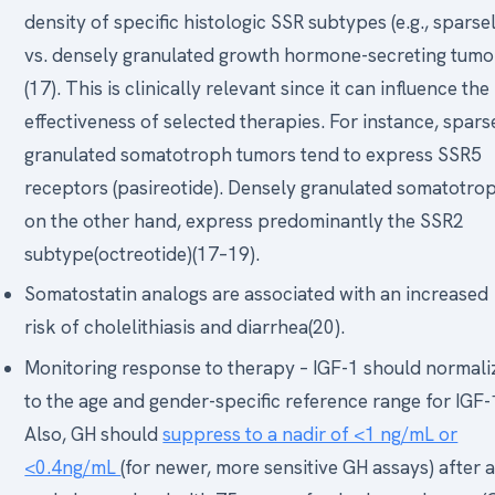
density of specific histologic SSR subtypes (e.g., sparse
vs. densely granulated growth hormone-secreting tumo
(17). This is clinically relevant since it can influence the
effectiveness of selected therapies. For instance, spars
granulated somatotroph tumors tend to express SSR5
receptors (pasireotide). Densely granulated somatotro
on the other hand, express predominantly the SSR2
subtype(octreotide)(17–19).
Somatostatin analogs are associated with an increased
risk of cholelithiasis and diarrhea(20).
Monitoring response to therapy – IGF-1 should normali
to the age and gender-specific reference range for IGF-
Also, GH should
suppress to a nadir of <1 ng/mL or
<0.4ng/mL
(for newer, more sensitive GH assays) after 