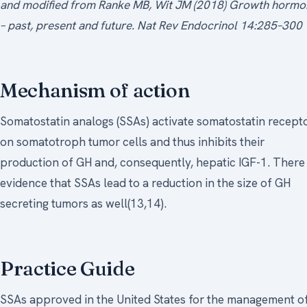
and modified from Ranke MB, Wit JM (2018) Growth hormo
– past, present and future. Nat Rev Endocrinol 14:285–300
Mechanism of action
Somatostatin analogs (SSAs) activate somatostatin recept
on somatotroph tumor cells and thus inhibits their
production of GH and, consequently, hepatic IGF-1. There 
evidence that SSAs lead to a reduction in the size of GH
secreting tumors as well(13,14).
Practice Guide
SSAs approved in the United States for the management o