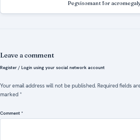
Pegvisomant for acromegal
Leave a comment
Register / Login using your social network account
Your email address will not be published.
Required fields ar
marked
*
Comment
*