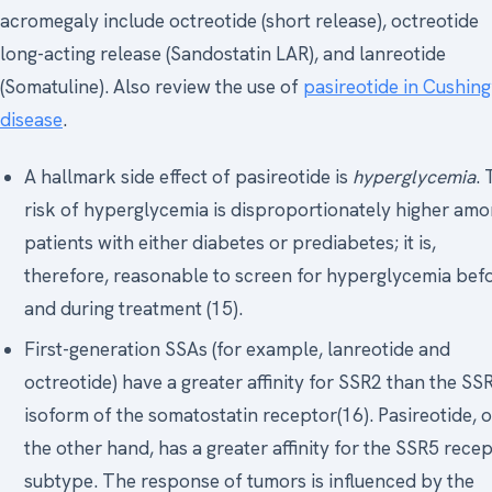
acromegaly include octreotide (short release), octreotide
long-acting release (Sandostatin LAR), and lanreotide
(Somatuline). Also review the use of
pasireotide in Cushing
disease
.
A hallmark side effect of pasireotide is
hyperglycemia
.
risk of hyperglycemia is disproportionately higher am
patients with either diabetes or prediabetes; it is,
therefore, reasonable to screen for hyperglycemia bef
and during treatment (15).
First-generation SSAs (for example, lanreotide and
octreotide) have a greater affinity for SSR2 than the SS
isoform of the somatostatin receptor(16). Pasireotide, 
the other hand, has a greater affinity for the SSR5 rece
subtype. The response of tumors is influenced by the