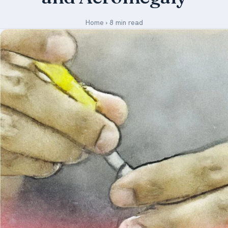
Medical Art
Home
›
8 min read
Register
Login
Forgot Your Password
Upload Your Article