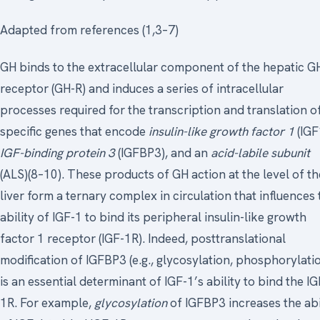
Adapted from references (1,3–7)
GH binds to the extracellular component of the hepatic G
receptor (GH-R) and induces a series of intracellular
processes required for the transcription and translation o
specific genes that encode
insulin-like growth factor 1
(IGF
IGF-binding protein 3
(IGFBP3), and an
acid-labile subunit
(ALS)(8–10). These products of GH action at the level of th
liver form a ternary complex in circulation that influences 
ability of IGF-1 to bind its peripheral insulin-like growth
factor 1 receptor (IGF-1R). Indeed, posttranslational
modification of IGFBP3 (e.g., glycosylation, phosphorylati
is an essential determinant of IGF-1’s ability to bind the IG
1R. For example,
glycosylation
of IGFBP3 increases the abi