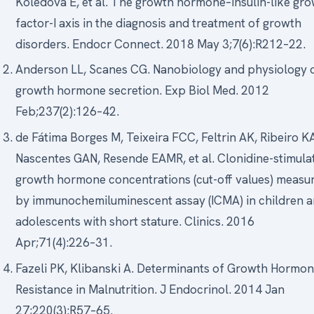
Koledova E, et al. The growth hormone–insulin-like gr
factor-I axis in the diagnosis and treatment of growth
disorders. Endocr Connect. 2018 May 3;7(6):R212–22.
Anderson LL, Scanes CG. Nanobiology and physiology 
growth hormone secretion. Exp Biol Med. 2012
Feb;237(2):126–42.
de Fátima Borges M, Teixeira FCC, Feltrin AK, Ribeiro K
Nascentes GAN, Resende EAMR, et al. Clonidine-stimula
growth hormone concentrations (cut-off values) measu
by immunochemiluminescent assay (ICMA) in children 
adolescents with short stature. Clinics. 2016
Apr;71(4):226–31.
Fazeli PK, Klibanski A. Determinants of Growth Hormo
Resistance in Malnutrition. J Endocrinol. 2014 Jan
27;220(3):R57–65.