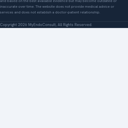
and based on the best available evidence but may become outdated or
inaccurate over time. The website does not provide medical advice or
services and does not establish a doctor-patient relationship.
Copyright 2026 MyEndoConsult, All Rights Reserved.