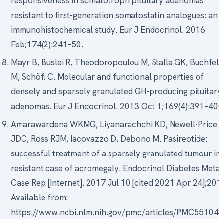
responsiveness in somatotroph pituitary adenomas
resistant to first-generation somatostatin analogues: an
immunohistochemical study. Eur J Endocrinol. 2016
Feb;174(2):241–50.
Mayr B, Buslei R, Theodoropoulou M, Stalla GK, Buchfe
M, Schöfl C. Molecular and functional properties of
densely and sparsely granulated GH-producing pituitar
adenomas. Eur J Endocrinol. 2013 Oct 1;169(4):391–40
Amarawardena WKMG, Liyanarachchi KD, Newell-Price
JDC, Ross RJM, Iacovazzo D, Debono M. Pasireotide:
successful treatment of a sparsely granulated tumour i
resistant case of acromegaly. Endocrinol Diabetes Met
Case Rep [Internet]. 2017 Jul 10 [cited 2021 Apr 24];20
Available from:
https://www.ncbi.nlm.nih.gov/pmc/articles/PMC5510