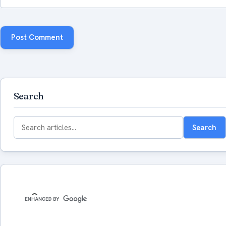
Search
Search
Search
for: