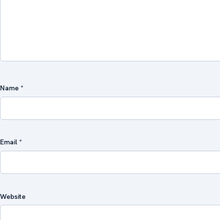
Name
*
Email
*
Website