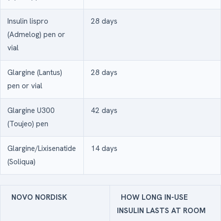
Insulin lispro
28 days
(Admelog) pen or
vial
Glargine (Lantus)
28 days
pen or vial
Glargine U300
42 days
(Toujeo) pen
Glargine/Lixisenatide
14 days
(Soliqua)
NOVO NORDISK
HOW LONG IN-USE
INSULIN LASTS AT ROOM