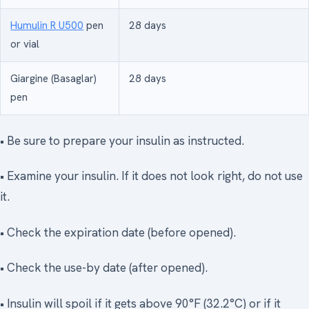
Humulin R U500
pen
28 days
or vial
Giargine (Basaglar)
28 days
pen
• Be sure to prepare your insulin as instructed.
• Examine your insulin. If it does not look right, do not use
it.
• Check the expiration date (before opened).
• Check the use-by date (after opened).
• Insulin will spoil if it gets above 90°F (32.2°C) or if it