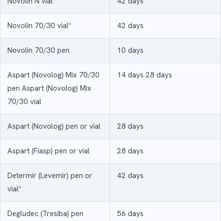
Novolin N vial*
42 days
Novolin 70/30 vial*
42 days
Novolin 70/30 pen
10 days
Aspart (Novolog) Mix 70/30
14 days 28 days
pen Aspart (Novolog) Mix
70/30 vial
Aspart (Novolog) pen or vial
28 days
Aspart (Fiasp) pen or vial
28 days
Determir (Levemir) pen or
42 days
vial*
Degludec (Tresiba) pen
56 days