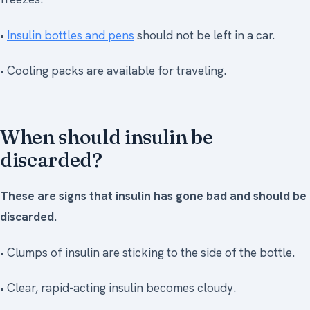
•
Insulin bottles and pens
should not be left in a car.
• Cooling packs are available for traveling.
When should insulin be
discarded?
These are signs that insulin has gone bad and should be
discarded.
• Clumps of insulin are sticking to the side of the bottle.
• Clear, rapid-acting insulin becomes cloudy.