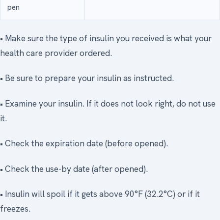
pen
• Make sure the type of insulin you received is what your
health care provider ordered.
• Be sure to prepare your insulin as instructed.
• Examine your insulin. If it does not look right, do not use
it.
• Check the expiration date (before opened).
• Check the use-by date (after opened).
• Insulin will spoil if it gets above 90°F (32.2°C) or if it
freezes.