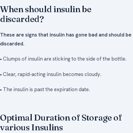
When should insulin be
discarded?
These are signs that insulin has gone bad and should be
discarded.
• Clumps of insulin are sticking to the side of the bottle.
• Clear, rapid-acting insulin becomes cloudy.
• The insulin is past the expiration date.
Optimal Duration of Storage of
various Insulins