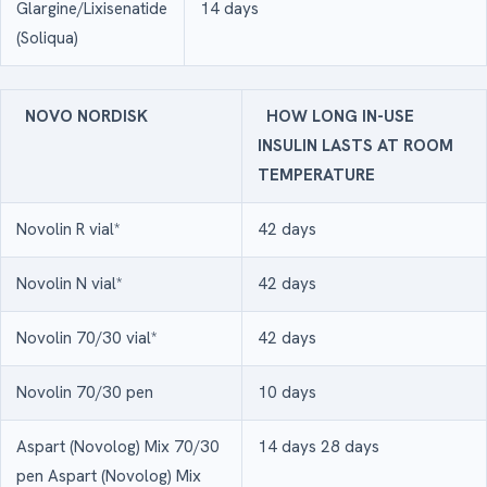
Glargine/Lixisenatide
14 days
(Soliqua)
NOVO NORDISK
HOW LONG IN-USE
INSULIN LASTS AT ROOM
TEMPERATURE
Novolin R vial*
42 days
Novolin N vial*
42 days
Novolin 70/30 vial*
42 days
Novolin 70/30 pen
10 days
Aspart (Novolog) Mix 70/30
14 days 28 days
pen Aspart (Novolog) Mix