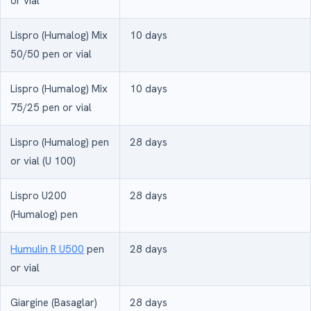
or vial
Lispro (Humalog) Mix
10 days
50/50 pen or vial
Lispro (Humalog) Mix
10 days
75/25 pen or vial
Lispro (Humalog) pen
28 days
or vial (U 100)
Lispro U200
28 days
(Humalog) pen
Humulin R U500
pen
28 days
or vial
Giargine (Basaglar)
28 days