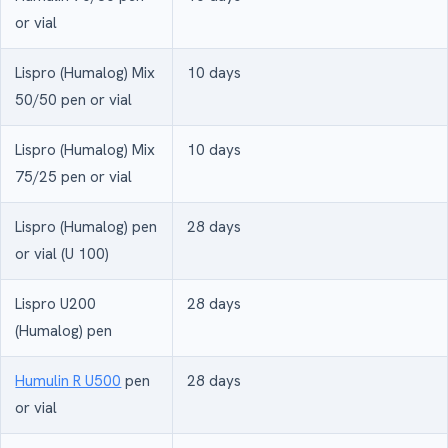
or vial
Lispro (Humalog) Mix
10 days
50/50 pen or vial
Lispro (Humalog) Mix
10 days
75/25 pen or vial
Lispro (Humalog) pen
28 days
or vial (U 100)
Lispro U200
28 days
(Humalog) pen
Humulin R U500
pen
28 days
or vial