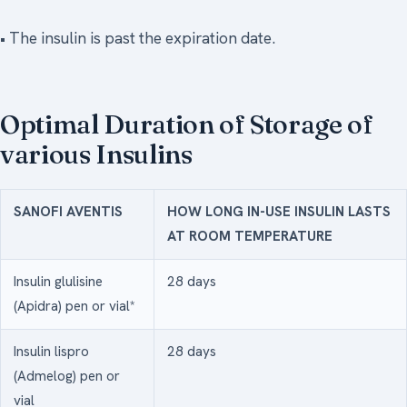
• The insulin is past the expiration date.
Optimal Duration of Storage of
various Insulins
SANOFI AVENTIS
HOW LONG IN-USE INSULIN LASTS
AT ROOM TEMPERATURE
Insulin glulisine
28 days
(Apidra) pen or vial*
Insulin lispro
28 days
(Admelog) pen or
vial