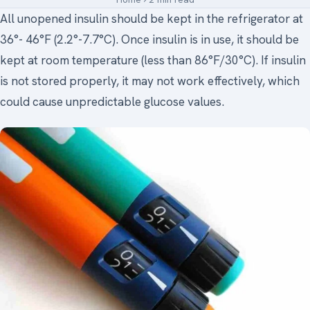
All unopened insulin should be kept in the refrigerator at
Medical Art
36°- 46°F (2.2°-7.7°C). Once insulin is in use, it should be
kept at room temperature (less than 86°F/30°C). If insulin
is not stored properly, it may not work effectively, which
Register
could cause unpredictable glucose values.
Login
Forgot Your Password
Upload Your Article