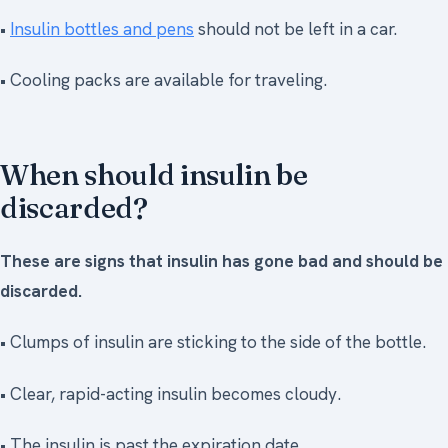
•
Insulin bottles and pens
should not be left in a car.
• Cooling packs are available for traveling.
When should insulin be
discarded?
These are signs that insulin has gone bad and should be
discarded.
• Clumps of insulin are sticking to the side of the bottle.
• Clear, rapid-acting insulin becomes cloudy.
• The insulin is past the expiration date.