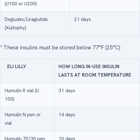
(U100 or U200)
Degludec/Liraglutide
21 days
(Xultophy)
* These insulins must be stored below 77°F (25°C)
ELI LILLY
HOW LONG IN-USE INSULIN
LASTS AT ROOM TEMPERATURE
Humulin R vial (U
31 days
100)
Humulin N pen or
14 days
vial
Humulin 70/30 pen
10 days