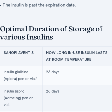
• The insulin is past the expiration date.
Optimal Duration of Storage of
various Insulins
SANOFI AVENTIS
HOW LONG IN-USE INSULIN LASTS
AT ROOM TEMPERATURE
Insulin glulisine
28 days
(Apidra) pen or vial*
Insulin lispro
28 days
(Admelog) pen or
vial