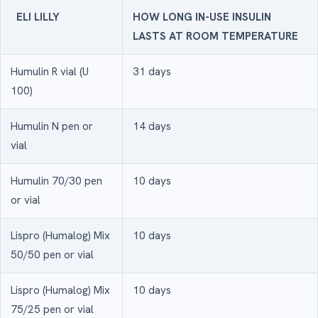
ELI LILLY
HOW LONG IN-USE INSULIN
LASTS AT ROOM TEMPERATURE
Humulin R vial (U
31 days
100)
Humulin N pen or
14 days
vial
Humulin 70/30 pen
10 days
or vial
Lispro (Humalog) Mix
10 days
50/50 pen or vial
Lispro (Humalog) Mix
10 days
75/25 pen or vial