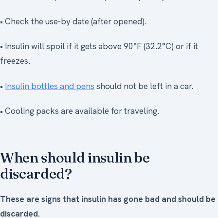
• Check the use-by date (after opened).
• Insulin will spoil if it gets above 90°F (32.2°C) or if it
freezes.
•
Insulin bottles and pens
should not be left in a car.
• Cooling packs are available for traveling.
When should insulin be
discarded?
These are signs that insulin has gone bad and should be
discarded.