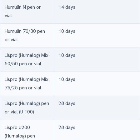
Humulin N pen or
14 days
vial
Humulin 70/30 pen
10 days
or vial
Lispro (Humalog) Mix
10 days
50/50 pen or vial
Lispro (Humalog) Mix
10 days
75/25 pen or vial
Lispro (Humalog) pen
28 days
or vial (U 100)
Lispro U200
28 days
(Humalog) pen