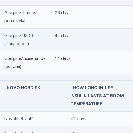
Glargine (Lantus)
28 days
pen or vial
Glargine U300
42 days
(Toujeo) pen
Glargine/Lixisenatide
14 days
(Soliqua)
NOVO NORDISK
HOW LONG IN-USE
INSULIN LASTS AT ROOM
TEMPERATURE
Novolin R vial*
42 days