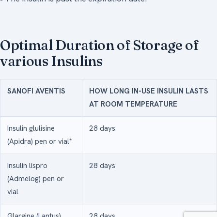
Optimal Duration of Storage of
various Insulins
SANOFI AVENTIS
HOW LONG IN-USE INSULIN LASTS
AT ROOM TEMPERATURE
Insulin glulisine
28 days
(Apidra) pen or vial*
Insulin lispro
28 days
(Admelog) pen or
vial
Glargine (Lantus)
28 days