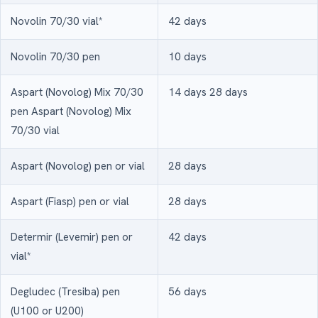
Novolin 70/30 vial*
42 days
Novolin 70/30 pen
10 days
Aspart (Novolog) Mix 70/30
14 days 28 days
pen Aspart (Novolog) Mix
70/30 vial
Aspart (Novolog) pen or vial
28 days
Aspart (Fiasp) pen or vial
28 days
Determir (Levemir) pen or
42 days
vial*
Degludec (Tresiba) pen
56 days
(U100 or U200)