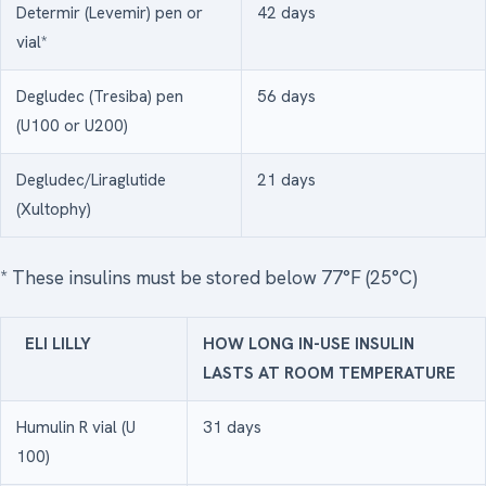
Determir (Levemir) pen or
42 days
vial*
Degludec (Tresiba) pen
56 days
(U100 or U200)
Degludec/Liraglutide
21 days
(Xultophy)
* These insulins must be stored below 77°F (25°C)
ELI LILLY
HOW LONG IN-USE INSULIN
LASTS AT ROOM TEMPERATURE
Humulin R vial (U
31 days
100)