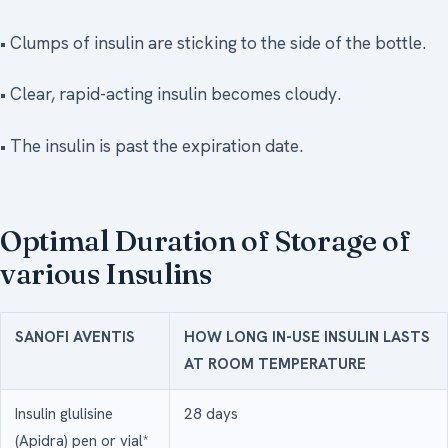
• Clumps of insulin are sticking to the side of the bottle.
• Clear, rapid-acting insulin becomes cloudy.
• The insulin is past the expiration date.
Optimal Duration of Storage of
various Insulins
SANOFI AVENTIS
HOW LONG IN-USE INSULIN LASTS
AT ROOM TEMPERATURE
Insulin glulisine
28 days
(Apidra) pen or vial*