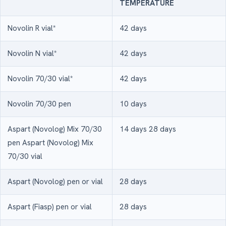
TEMPERATURE
Novolin R vial*
42 days
Novolin N vial*
42 days
Novolin 70/30 vial*
42 days
Novolin 70/30 pen
10 days
Aspart (Novolog) Mix 70/30
14 days 28 days
pen Aspart (Novolog) Mix
70/30 vial
Aspart (Novolog) pen or vial
28 days
Aspart (Fiasp) pen or vial
28 days