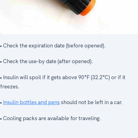
• Check the expiration date (before opened).
• Check the use-by date (after opened).
• Insulin will spoil if it gets above 90°F (32.2°C) or if it
freezes.
•
Insulin bottles and pens
should not be left in a car.
• Cooling packs are available for traveling.