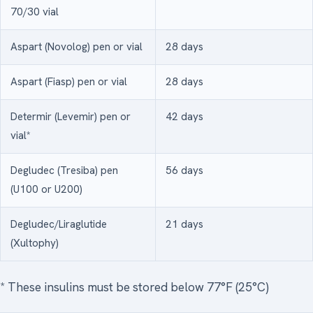
70/30 vial
Aspart (Novolog) pen or vial
28 days
Aspart (Fiasp) pen or vial
28 days
Determir (Levemir) pen or
42 days
vial*
Degludec (Tresiba) pen
56 days
(U100 or U200)
Degludec/Liraglutide
21 days
(Xultophy)
* These insulins must be stored below 77°F (25°C)