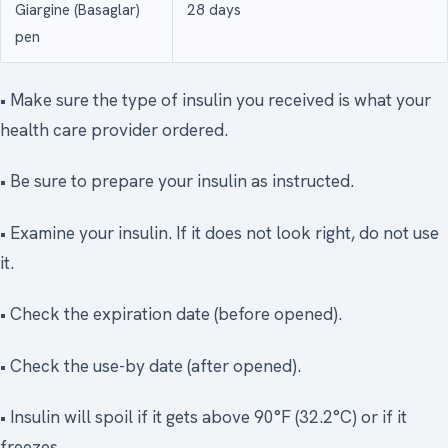
Giargine (Basaglar)
28 days
pen
• Make sure the type of insulin you received is what your
health care provider ordered.
• Be sure to prepare your insulin as instructed.
• Examine your insulin. If it does not look right, do not use
it.
• Check the expiration date (before opened).
• Check the use-by date (after opened).
• Insulin will spoil if it gets above 90°F (32.2°C) or if it
freezes.