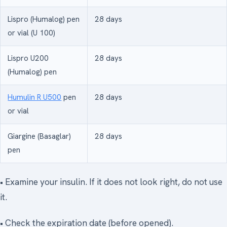
Lispro (Humalog) pen
28 days
or vial (U 100)
Lispro U200
28 days
(Humalog) pen
Humulin R U500
pen
28 days
or vial
Giargine (Basaglar)
28 days
pen
• Examine your insulin. If it does not look right, do not use
it.
• Check the expiration date (before opened).