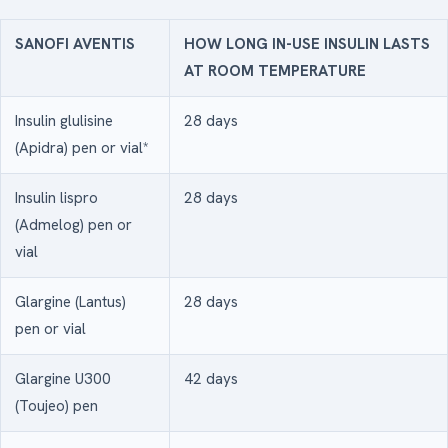
SANOFI AVENTIS
HOW LONG IN-USE INSULIN LASTS
AT ROOM TEMPERATURE
Insulin glulisine
28 days
(Apidra) pen or vial*
Insulin lispro
28 days
(Admelog) pen or
vial
Glargine (Lantus)
28 days
pen or vial
Glargine U300
42 days
(Toujeo) pen