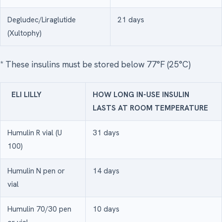
Degludec/Liraglutide
21 days
(Xultophy)
* These insulins must be stored below 77°F (25°C)
ELI LILLY
HOW LONG IN-USE INSULIN
LASTS AT ROOM TEMPERATURE
Humulin R vial (U
31 days
100)
Humulin N pen or
14 days
vial
Humulin 70/30 pen
10 days