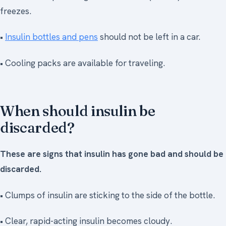
freezes.
•
Insulin bottles and pens
should not be left in a car.
• Cooling packs are available for traveling.
When should insulin be
discarded?
These are signs that insulin has gone bad and should be
discarded.
• Clumps of insulin are sticking to the side of the bottle.
• Clear, rapid-acting insulin becomes cloudy.