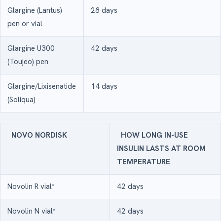
Glargine (Lantus)
28 days
pen or vial
Glargine U300
42 days
(Toujeo) pen
Glargine/Lixisenatide
14 days
(Soliqua)
NOVO NORDISK
HOW LONG IN-USE
INSULIN LASTS AT ROOM
TEMPERATURE
Novolin R vial*
42 days
Novolin N vial*
42 days