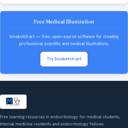
Free Medical Illustration
biosketch.art — free, open-source software for creating
professional scientific and medical illustrations.
Try biosketch.art
Free learning resources in endocrinology for medical students,
internal medicine residents and endocrinology fellows.