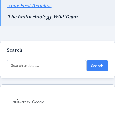
Your First Article…
The Endocrinology Wiki Team
Search
Search
Search
for: