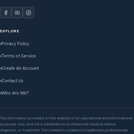
EXPLORE
Privacy Policy
Terms of Service
Create An Account
Contact Us
Who Are We?
The information provided on this website is for educational and informational
purposes only, and not a substitute for professional medical advice,
diagnosis, or treatment. The content is created by healthcare professionals