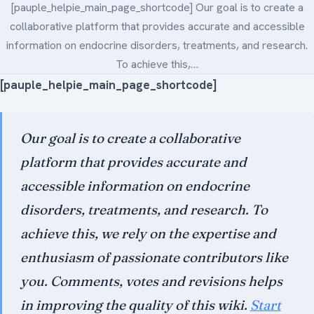
[pauple_helpie_main_page_shortcode] Our goal is to create a
Medical Art
collaborative platform that provides accurate and accessible
information on endocrine disorders, treatments, and research.
To achieve this,…
Register
[pauple_helpie_main_page_shortcode]
Login
Our goal is to create a collaborative
Forgot Your Password
platform that provides accurate and
Upload Your Article
accessible information on endocrine
disorders, treatments, and research. To
achieve this, we rely on the expertise and
enthusiasm of passionate contributors like
you. Comments, votes and revisions helps
in improving the quality of this wiki.
Start