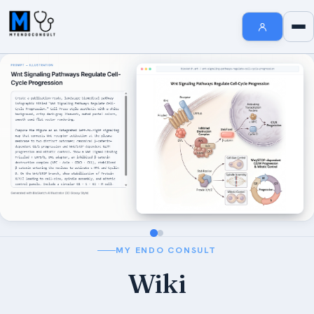
Endocrinology Fellowship Resources
AI MedSearch
Internal Medicine Notes
Welcome to MyEndoConsult
How To Search
How to Cite Us
The MyEndoConsult Education Team
FAQ Section
MY ENDO CONSULT
Affiliate Disclosure
Wiki
Contribute An Article
Short Stories in Endocrinology