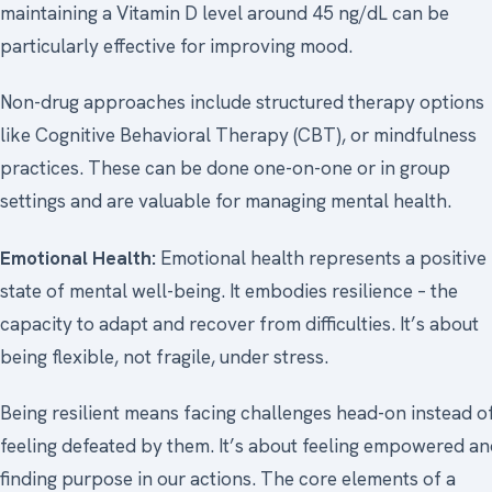
maintaining a Vitamin D level around 45 ng/dL can be
particularly effective for improving mood.
Non-drug approaches include structured therapy options
like Cognitive Behavioral Therapy (CBT), or mindfulness
practices. These can be done one-on-one or in group
settings and are valuable for managing mental health.
Emotional Health:
Emotional health represents a positive
state of mental well-being. It embodies resilience – the
capacity to adapt and recover from difficulties. It’s about
being flexible, not fragile, under stress.
Being resilient means facing challenges head-on instead o
feeling defeated by them. It’s about feeling empowered a
finding purpose in our actions. The core elements of a