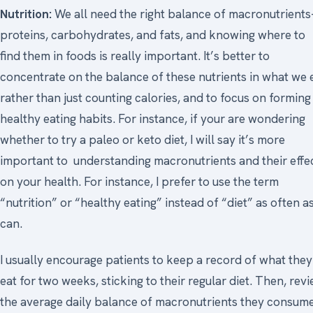
Nutrition:
We all need the right balance of macronutrient
proteins, carbohydrates, and fats, and knowing where to
find them in foods is really important. It’s better to
concentrate on the balance of these nutrients in what we 
rather than just counting calories, and to focus on forming
healthy eating habits. For instance, if your are wondering
whether to try a paleo or keto diet, I will say it’s more
important to understanding macronutrients and their effe
on your health. For instance, I prefer to use the term
“nutrition” or “healthy eating” instead of “diet” as often as
can.
I usually encourage patients to keep a record of what they
eat for two weeks, sticking to their regular diet. Then, rev
the average daily balance of macronutrients they consume