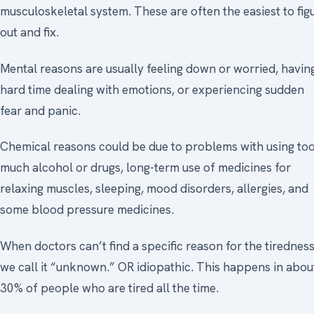
musculoskeletal system. These are often the easiest to fig
out and fix.
Mental reasons are usually feeling down or worried, havin
hard time dealing with emotions, or experiencing sudden
fear and panic.
Chemical reasons could be due to problems with using to
much alcohol or drugs, long-term use of medicines for
relaxing muscles, sleeping, mood disorders, allergies, and
some blood pressure medicines.
When doctors can’t find a specific reason for the tiredness
we call it “unknown.” OR idiopathic. This happens in abou
30% of people who are tired all the time.