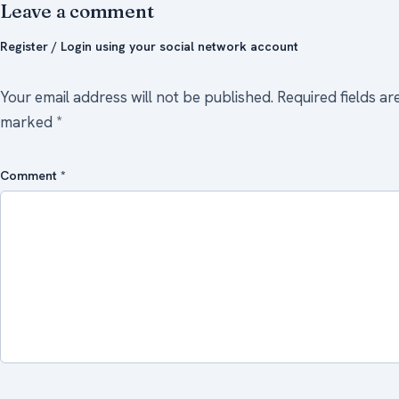
Leave a comment
Register / Login using your social network account
Your email address will not be published.
Required fields ar
marked
*
Comment
*