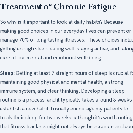
Treatment of Chronic Fatigue
So why is it important to look at daily habits? Because
making good choices in our everyday lives can prevent or
manage 70% of long-lasting illnesses. These choices inclu
getting enough sleep, eating well, staying active, and takin
care of our mental and emotional well-being.
Sleep:
Getting at least 7 straight hours of sleep is crucial f
maintaining good physical and mental health, a strong
immune system, and clear thinking. Developing a sleep
routine is a process, and it typically takes around 3 weeks
establish a new habit. I usually encourage my patients to
track their sleep for two weeks, although it’s worth noting
that fitness trackers might not always be accurate and cou