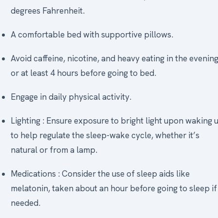
degrees Fahrenheit.
A comfortable bed with supportive pillows.
Avoid caffeine, nicotine, and heavy eating in the evening
or at least 4 hours before going to bed.
Engage in daily physical activity.
Lighting : Ensure exposure to bright light upon waking 
to help regulate the sleep-wake cycle, whether it’s
natural or from a lamp.
Medications : Consider the use of sleep aids like
melatonin, taken about an hour before going to sleep if
needed.