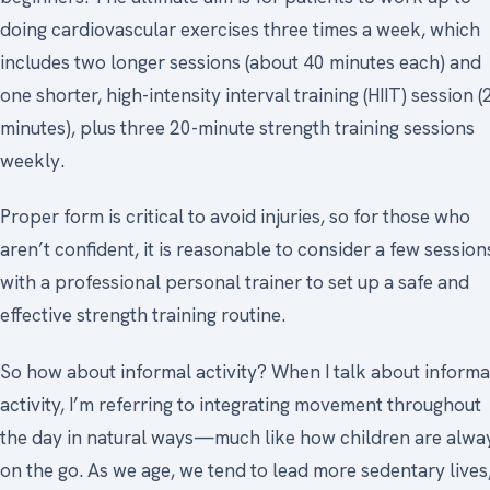
doing cardiovascular exercises three times a week, which
includes two longer sessions (about 40 minutes each) and
one shorter, high-intensity interval training (HIIT) session (
minutes), plus three 20-minute strength training sessions
weekly.
Proper form is critical to avoid injuries, so for those who
aren’t confident, it is reasonable to consider a few session
with a professional personal trainer to set up a safe and
effective strength training routine.
So how about informal activity? When I talk about informa
activity, I’m referring to integrating movement throughout
the day in natural ways—much like how children are alwa
on the go. As we age, we tend to lead more sedentary lives