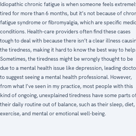
Idiopathic chronic fatigue is when someone feels extremel
tired for more than 6 months, but it’s not because of chro
fatigue syndrome or fibromyalgia, which are specific medi
conditions. Health-care providers often find these cases
tough to deal with because there isn’t a clear illness causi
the tiredness, making it hard to know the best way to help
Sometimes, the tiredness might be wrongly thought to be
due to a mental health issue like depression, leading docto
to suggest seeing a mental health professional. However,
from what I’ve seen in my practice, most people with this
kind of ongoing, unexplained tiredness have some parts o
their daily routine out of balance, such as their sleep, diet,
exercise, and mental or emotional well-being.