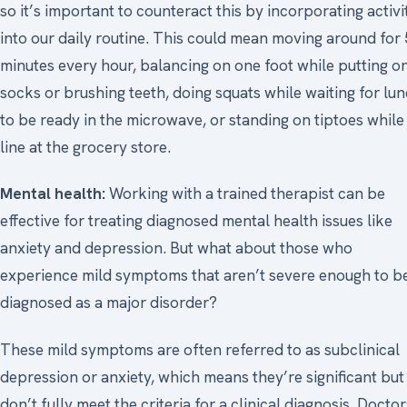
so it’s important to counteract this by incorporating activi
into our daily routine. This could mean moving around for 
minutes every hour, balancing on one foot while putting o
socks or brushing teeth, doing squats while waiting for lu
to be ready in the microwave, or standing on tiptoes while 
line at the grocery store.
Mental health:
Working with a trained therapist can be
effective for treating diagnosed mental health issues like
anxiety and depression. But what about those who
experience mild symptoms that aren’t severe enough to b
diagnosed as a major disorder?
These mild symptoms are often referred to as subclinical
depression or anxiety, which means they’re significant but
don’t fully meet the criteria for a clinical diagnosis. Doctor