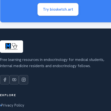
Try biosketch.art
Free learning resources in endocrinology for medical students,
internal medicine residents and endocrinology fellows.
EXPLORE
Privacy Policy