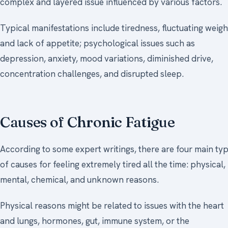
complex and layered issue influenced by various factors.
Typical manifestations include tiredness, fluctuating weigh
and lack of appetite; psychological issues such as
depression, anxiety, mood variations, diminished drive,
concentration challenges, and disrupted sleep.
Causes of Chronic Fatigue
According to some expert writings, there are four main ty
of causes for feeling extremely tired all the time: physical,
mental, chemical, and unknown reasons.
Physical reasons might be related to issues with the heart
and lungs, hormones, gut, immune system, or the