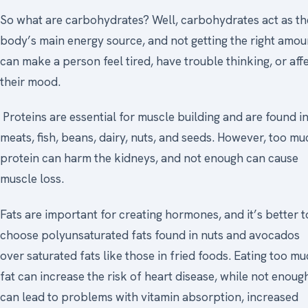
So what are carbohydrates? Well, carbohydrates act as th
body’s main energy source, and not getting the right amou
can make a person feel tired, have trouble thinking, or aff
their mood.
Proteins are essential for muscle building and are found i
meats, fish, beans, dairy, nuts, and seeds. However, too mu
protein can harm the kidneys, and not enough can cause
muscle loss.
Fats are important for creating hormones, and it’s better t
choose polyunsaturated fats found in nuts and avocados
over saturated fats like those in fried foods. Eating too m
fat can increase the risk of heart disease, while not enoug
can lead to problems with vitamin absorption, increased