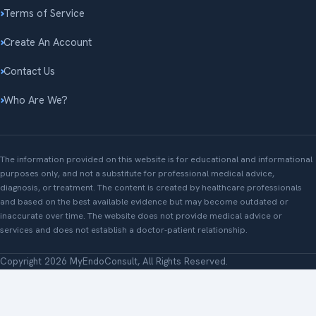
Terms of Service
Create An Account
Contact Us
Who Are We?
The information provided on this website is for educational and informational
purposes only, and not a substitute for professional medical advice,
diagnosis, or treatment. The content is created by healthcare professionals
and based on the best available evidence but may become outdated or
inaccurate over time. The website does not provide medical advice or
services and does not establish a doctor-patient relationship.
Copyright 2026 MyEndoConsult, All Rights Reserved.