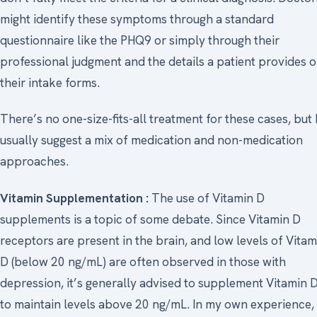
might identify these symptoms through a standard
questionnaire like the PHQ9 or simply through their
professional judgment and the details a patient provides 
their intake forms.
There’s no one-size-fits-all treatment for these cases, but 
usually suggest a mix of medication and non-medication
approaches.
Vitamin Supplementation :
The use of Vitamin D
supplements is a topic of some debate. Since Vitamin D
receptors are present in the brain, and low levels of Vitam
D (below 20 ng/mL) are often observed in those with
depression, it’s generally advised to supplement Vitamin 
to maintain levels above 20 ng/mL. In my own experience,