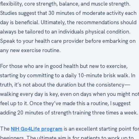
flexibility, core strength, balance, and muscle strength.
Studies suggest that 30 minutes of moderate activity each
day is beneficial. Ultimately, the recommendations should
always be tailored to an individuals physical condition.
Speak to your health care provider before embarking on
any new exercise routine.
For those who are in good health but new to exercise,
starting by committing to a daily 10-minute brisk walk. In
truth, it’s not about the duration but the consistency—
walking every day is key, even on days when you might no
feel up to it. Once they’ve made this a routine, I suggest
adding 20 minutes of strength training three times a week.
The
NIH Go4Life program
is an excellent starting point fo
beginners. The ultimate aim is for patients to work up to