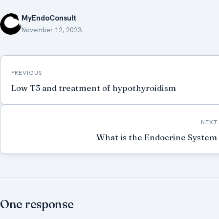
MyEndoConsult
November 12, 2023
Post
PREVIOUS
navigation
Low T3 and treatment of hypothyroidism
NEXT
What is the Endocrine System
One response