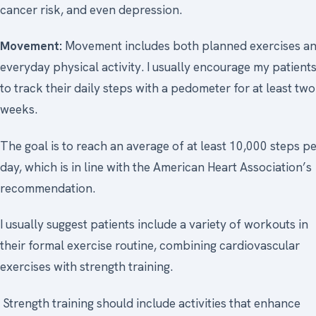
cancer risk, and even depression.
Movement:
Movement includes both planned exercises a
everyday physical activity. I usually encourage my patient
to track their daily steps with a pedometer for at least two
weeks.
The goal is to reach an average of at least 10,000 steps p
day, which is in line with the American Heart Association’s
recommendation.
I usually suggest patients include a variety of workouts in
their formal exercise routine, combining cardiovascular
exercises with strength training.
Strength training should include activities that enhance