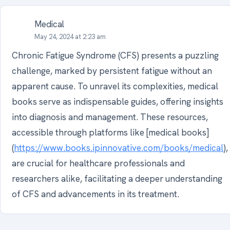
Medical
May 24, 2024 at 2:23 am
Chronic Fatigue Syndrome (CFS) presents a puzzling
challenge, marked by persistent fatigue without an
apparent cause. To unravel its complexities, medical
books serve as indispensable guides, offering insights
into diagnosis and management. These resources,
accessible through platforms like [medical books]
(
https://www.books.ipinnovative.com/books/medical
),
are crucial for healthcare professionals and
researchers alike, facilitating a deeper understanding
of CFS and advancements in its treatment.