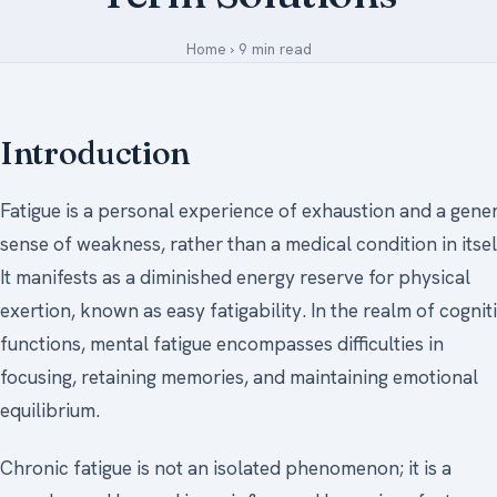
Medical Art
Home
›
9 min read
Register
Introduction
Login
Fatigue is a personal experience of exhaustion and a gene
Forgot Your Password
sense of weakness, rather than a medical condition in itsel
Upload Your Article
It manifests as a diminished energy reserve for physical
exertion, known as easy fatigability. In the realm of cognit
functions, mental fatigue encompasses difficulties in
focusing, retaining memories, and maintaining emotional
equilibrium.
Chronic fatigue is not an isolated phenomenon; it is a