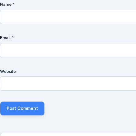
Name
*
Email
*
Website