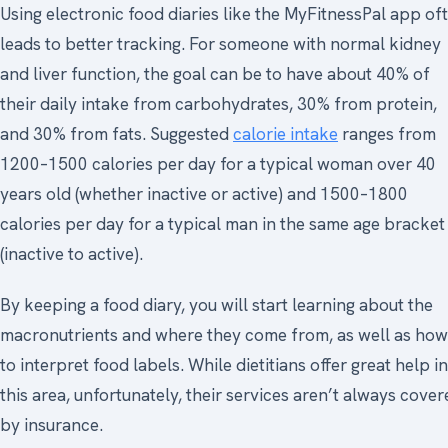
Using electronic food diaries like the MyFitnessPal app of
leads to better tracking. For someone with normal kidney
and liver function, the goal can be to have about 40% of
their daily intake from carbohydrates, 30% from protein,
and 30% from fats. Suggested
calorie intake
ranges from
1200–1500 calories per day for a typical woman over 40
years old (whether inactive or active) and 1500–1800
calories per day for a typical man in the same age bracket
(inactive to active).
By keeping a food diary, you will start learning about the
macronutrients and where they come from, as well as how
to interpret food labels. While dietitians offer great help in
this area, unfortunately, their services aren’t always cove
by insurance.