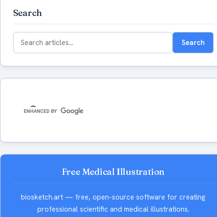
Search
Search
Search
for:
Free Medical Illustration
biosketch.art — free, open-source software for creating
professional scientific and medical illustrations.