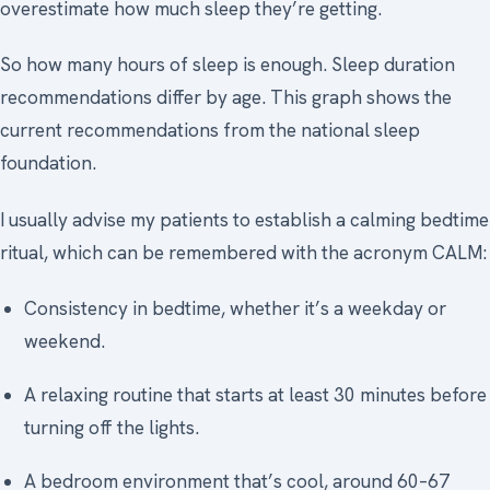
overestimate how much sleep they’re getting.
So how many hours of sleep is enough. Sleep duration
recommendations differ by age. This graph shows the
current recommendations from the national sleep
foundation.
I usually advise my patients to establish a calming bedtime
ritual, which can be remembered with the acronym CALM:
Consistency in bedtime, whether it’s a weekday or
weekend.
A relaxing routine that starts at least 30 minutes before
turning off the lights.
A bedroom environment that’s cool, around 60–67