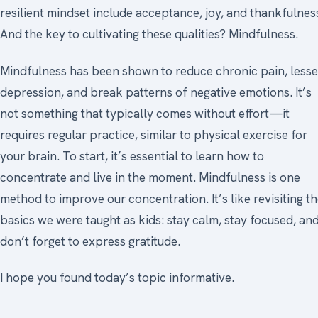
resilient mindset include acceptance, joy, and thankfulnes
And the key to cultivating these qualities? Mindfulness.
Mindfulness has been shown to reduce chronic pain, less
depression, and break patterns of negative emotions. It’s
not something that typically comes without effort—it
requires regular practice, similar to physical exercise for
your brain. To start, it’s essential to learn how to
concentrate and live in the moment. Mindfulness is one
method to improve our concentration. It’s like revisiting t
basics we were taught as kids: stay calm, stay focused, an
don’t forget to express gratitude.
I hope you found today’s topic informative.