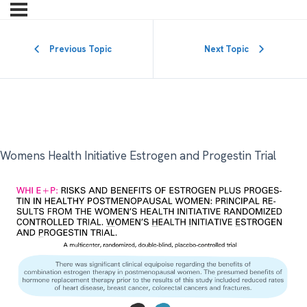
Previous Topic
Next Topic
Womens Health Initiative Estrogen and Progestin Trial