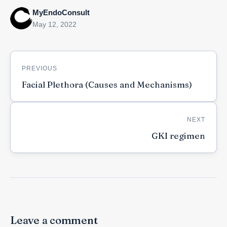
MyEndoConsult
May 12, 2022
Post
PREVIOUS
navigation
Facial Plethora (Causes and Mechanisms)
NEXT
GKI regimen
Leave a comment