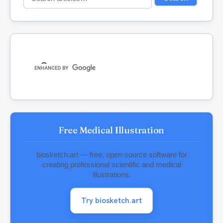
for:
Free Medical Illustration
biosketch.art — free, open-source software for
creating professional scientific and medical
illustrations.
Try biosketch.art