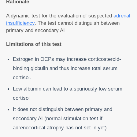
Rationale
A dynamic test for the evaluation of suspected
adrenal
insufficiency
. The test cannot distinguish between
primary and secondary AI
Limitations of this test
Estrogen in OCPs may increase corticosteroid-
binding globulin and thus increase total serum
cortisol.
Low albumin can lead to a spuriously low serum
cortisol
It does not distinguish between primary and
secondary AI (normal stimulation test if
adrenocortical atrophy has not set in yet)