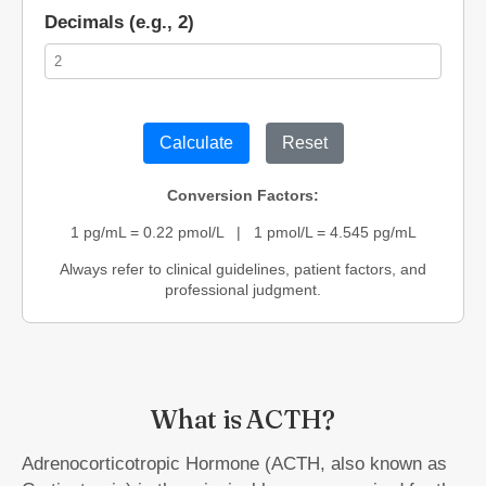
Decimals (e.g., 2)
Calculate
Reset
Conversion Factors:
1 pg/mL = 0.22 pmol/L | 1 pmol/L = 4.545 pg/mL
Always refer to clinical guidelines, patient factors, and
professional judgment.
What is ACTH?
Adrenocorticotropic Hormone (ACTH, also known as