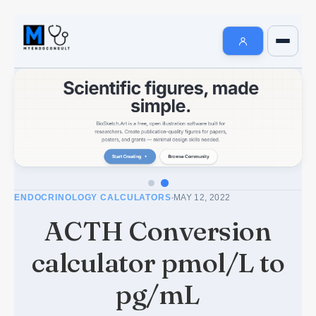
Endocrinology Fellowship Resources
AI MedSearch
Internal Medicine Notes
Welcome to MyEndoConsult
How To Search
How to Cite Us
ENDOCRINOLOGY CALCULATORS
MAY 12, 2022
The MyEndoConsult Education Team
ACTH Conversion
FAQ Section
calculator pmol/L to
Affiliate Disclosure
pg/mL
Contribute An Article