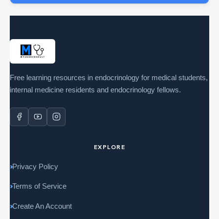
Free learning resources in endocrinology for medical students,
internal medicine residents and endocrinology fellows.
EXPLORE
Privacy Policy
Terms of Service
Create An Account