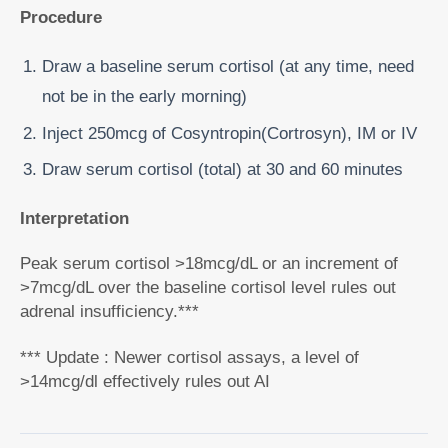
Procedure
Draw a baseline serum cortisol (at any time, need
not be in the early morning)
Inject 250mcg of Cosyntropin(Cortrosyn), IM or IV
Draw serum cortisol (total) at 30 and 60 minutes
Interpretation
Peak serum cortisol >18mcg/dL or an increment of
>7mcg/dL over the baseline cortisol level rules out
adrenal insufficiency.***
*** Update : Newer cortisol assays, a level of
>14mcg/dl effectively rules out AI