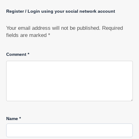
Register / Login using your social network account
Your email address will not be published.
Required
fields are marked
*
Comment
*
Name
*