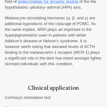
field of
endocrinology for dynamic testing
of the the
hypothalamic–pituitary–adrenal (HPA) axis.
Melanocyte-stimulating hormones (a, β, and γ) are
additional byproducts of the cleavage of POMC. As
the name implies, MSH plays an important in the
hyperpigmentation seen in patients with either
Addison’s disease or Nelson’s syndrome. It is
however worth noting that elevated levels of ACTH
binding to the melanocortin-1 receptor (MCR-1) plays
a significant role in the dark hue noted amongst lighter
skinned individuals with this condition.
Clinical application
Cortrosyn stimulation test