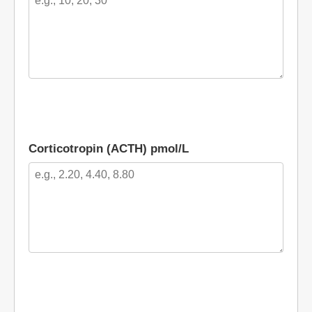
Corticotropin (ACTH) pmol/L