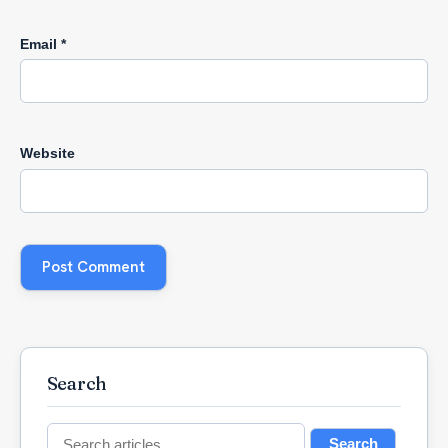
Email
*
Website
Search
Search
Search