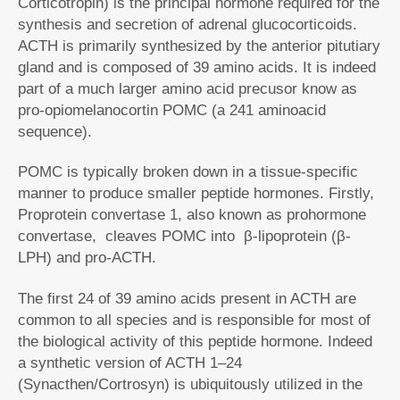
Corticotropin) is the principal hormone required for the
synthesis and secretion of adrenal glucocorticoids.
ACTH is primarily synthesized by the anterior pitutiary
gland and is composed of 39 amino acids. It is indeed
part of a much larger amino acid precusor know as
pro-opiomelanocortin POMC (a 241 aminoacid
sequence).
POMC is typically broken down in a tissue-specific
manner to produce smaller peptide hormones. Firstly,
Proprotein convertase 1, also known as prohormone
convertase, cleaves POMC into β-lipoprotein (β-
LPH) and pro-ACTH.
The first 24 of 39 amino acids present in ACTH are
common to all species and is responsible for most of
the biological activity of this peptide hormone. Indeed
a synthetic version of ACTH 1–24
(Synacthen/Cortrosyn) is ubiquitously utilized in the