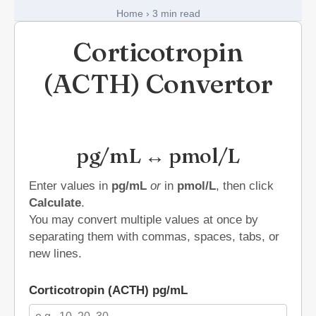
Short Stories in Endocrinology
Home
›
3 min read
Medical Art
Corticotropin
(ACTH) Convertor
Register
Login
pg/mL ↔ pmol/L
Forgot Your Password
Upload Your Article
Enter values in
pg/mL
or
in
pmol/L
, then click
Calculate
.
You may convert multiple values at once by
separating them with commas, spaces, tabs, or
new lines.
Corticotropin (ACTH) pg/mL