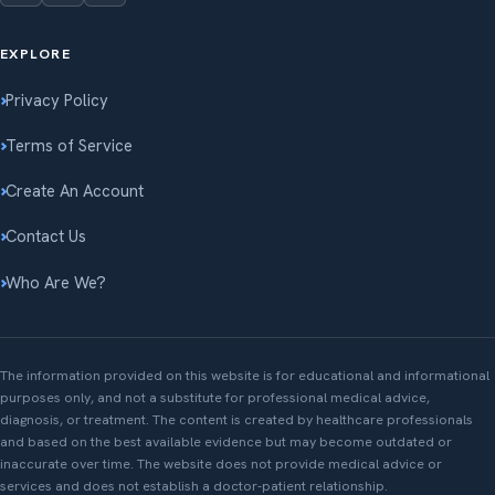
EXPLORE
Privacy Policy
Terms of Service
Create An Account
Contact Us
Who Are We?
The information provided on this website is for educational and informational
purposes only, and not a substitute for professional medical advice,
diagnosis, or treatment. The content is created by healthcare professionals
and based on the best available evidence but may become outdated or
inaccurate over time. The website does not provide medical advice or
services and does not establish a doctor-patient relationship.