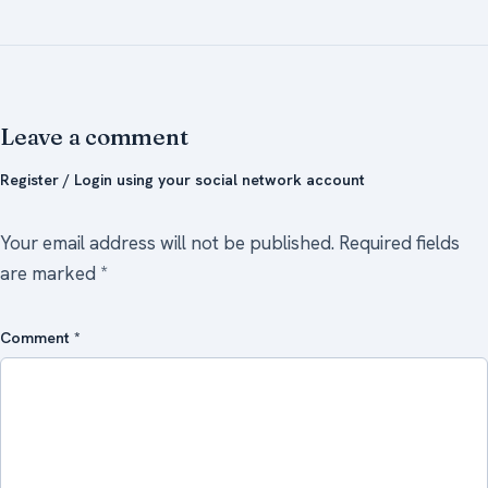
Leave a comment
Register / Login using your social network account
Your email address will not be published.
Required fields
are marked
*
Comment
*