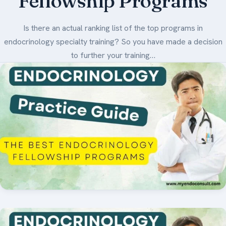
Fellowship Programs
Medical Art
Is there an actual ranking list of the top programs in
endocrinology specialty training? So you have made a decision
to further your training…
Register
Login
Forgot Your Password
Upload Your Article