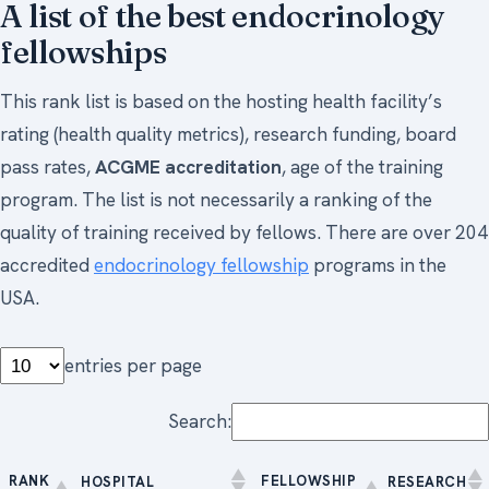
A list of the best endocrinology
fellowships
This rank list is based on the hosting health facility’s
rating (health quality metrics), research funding, board
pass rates,
ACGME accreditation
, age of the training
program. The list is not necessarily a ranking of the
quality of training received by fellows. There are over 204
accredited
endocrinology fellowship
programs in the
USA.
entries per page
Search:
RANK
FELLOWSHIP
HOSPITAL
RESEARCH