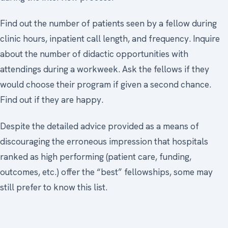
Find out the number of patients seen by a fellow during
clinic hours, inpatient call length, and frequency. Inquire
about the number of didactic opportunities with
attendings during a workweek. Ask the fellows if they
would choose their program if given a second chance.
Find out if they are happy.
Despite the detailed advice provided as a means of
discouraging the erroneous impression that hospitals
ranked as high performing (patient care, funding,
outcomes, etc.) offer the “best” fellowships, some may
still prefer to know this list.