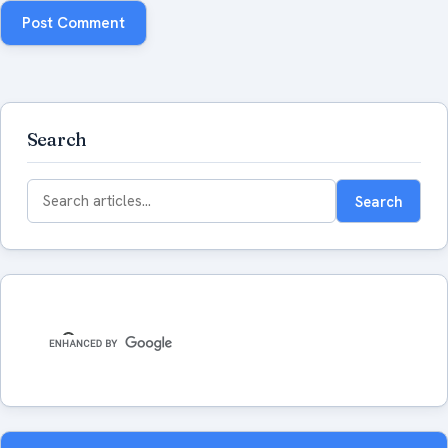
Search
Search
Search
for: