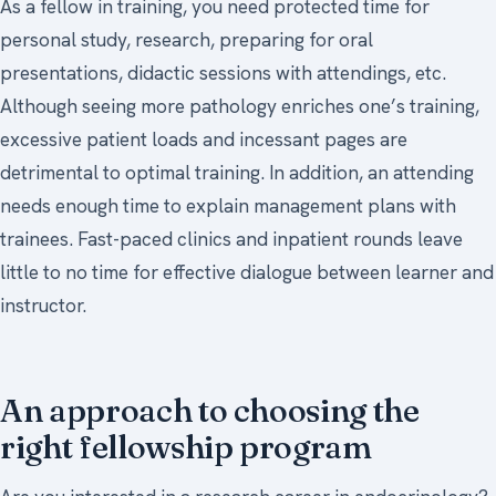
As a fellow in training, you need protected time for
personal study, research, preparing for oral
presentations, didactic sessions with attendings, etc.
Although seeing more pathology enriches one’s training,
excessive patient loads and incessant pages are
detrimental to optimal training. In addition, an attending
needs enough time to explain management plans with
trainees. Fast-paced clinics and inpatient rounds leave
little to no time for effective dialogue between learner and
instructor.
An approach to choosing the
right fellowship program