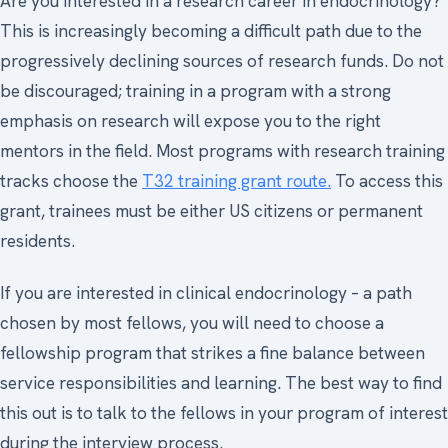
Are you interested in a research career in endocrinology?
This is increasingly becoming a difficult path due to the
progressively declining sources of research funds. Do not
be discouraged; training in a program with a strong
emphasis on research will expose you to the right
mentors in the field. Most programs with research training
tracks choose the
T32 training grant route.
To access this
grant, trainees must be either US citizens or permanent
residents.
If you are interested in clinical endocrinology – a path
chosen by most fellows, you will need to choose a
fellowship program that strikes a fine balance between
service responsibilities and learning. The best way to find
this out is to talk to the fellows in your program of interest
during the interview process.