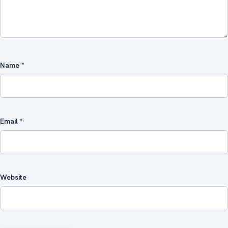
Name
*
Email
*
Website