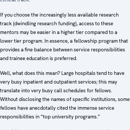
If you choose the increasingly less available research
track (dwindling research funding), access to these
mentors may be easier in a higher tier compared to a
lower tier program. In essence, a fellowship program that
provides a fine balance between service responsibilities
and trainee education is preferred.
Well, what does this mean? Large hospitals tend to have
very busy inpatient and outpatient services; this may
translate into very busy call schedules for fellows.
Without disclosing the names of specific institutions, some
fellows have anecdotally cited the immense service
responsibilities in “top university programs.”