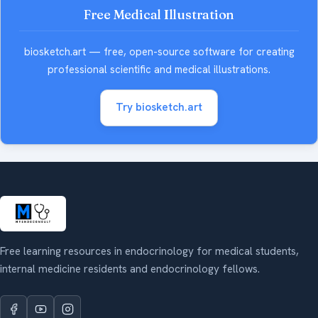
Free Medical Illustration
biosketch.art — free, open-source software for creating
professional scientific and medical illustrations.
Try biosketch.art
Free learning resources in endocrinology for medical students,
internal medicine residents and endocrinology fellows.