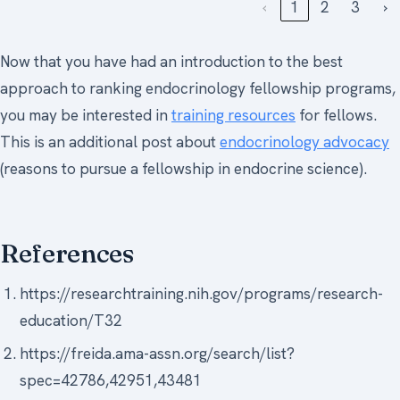
‹
1
2
3
›
Now that you have had an introduction to the best
approach to ranking endocrinology fellowship programs,
you may be interested in
training resources
for fellows.
This is an additional post about
endocrinology advocacy
(reasons to pursue a fellowship in endocrine science).
References
https://researchtraining.nih.gov/programs/research-
education/T32
https://freida.ama-assn.org/search/list?
spec=42786,42951,43481