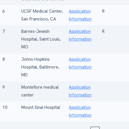
6
UCSF Medical Center,
Application
R
San Francisco, CA
information
7
Barnes-Jewish
Application
R
Hospital, Saint Louis,
information
MO
8
Johns Hopkins
Application
Hospital, Baltimore,
information
MD
9
Montefiore medical
Application
center
information
10
Mount Sinai Hospital
Application
information