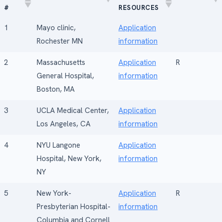
#
RESOURCES
RANK
FELLOWSHIP
HOSPITAL
RESEARCH
1
Mayo clinic,
Application
#
RESOURCES
Rochester MN
information
2
Massachusetts
Application
R
General Hospital,
information
Boston, MA
3
UCLA Medical Center,
Application
Los Angeles, CA
information
4
NYU Langone
Application
Hospital, New York,
information
NY
5
New York-
Application
R
Presbyterian Hospital-
information
Columbia and Cornell