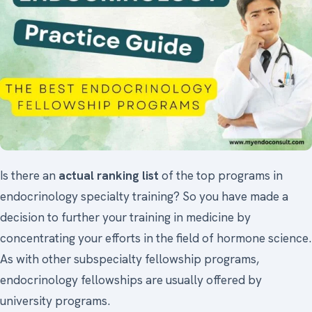
Is there an
actual ranking list
of the top programs in
endocrinology specialty training? So you have made a
decision to further your training in medicine by
concentrating your efforts in the field of hormone science.
As with other subspecialty fellowship programs,
endocrinology fellowships are usually offered by
university programs.