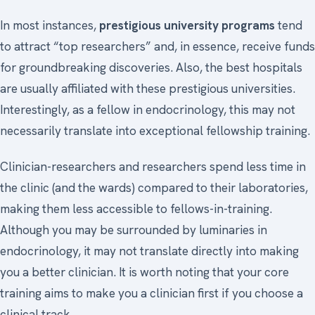
In most instances,
prestigious university programs
tend
to attract “top researchers” and, in essence, receive funds
for groundbreaking discoveries. Also, the best hospitals
are usually affiliated with these prestigious universities.
Interestingly, as a fellow in endocrinology, this may not
necessarily translate into exceptional fellowship training.
Clinician-researchers and researchers spend less time in
the clinic (and the wards) compared to their laboratories,
making them less accessible to fellows-in-training.
Although you may be surrounded by luminaries in
endocrinology, it may not translate directly into making
you a better clinician. It is worth noting that your core
training aims to make you a clinician first if you choose a
clinical track.