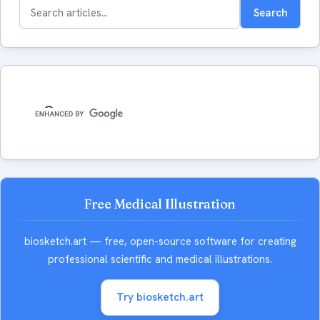
Search
Search
for:
Free Medical Illustration
biosketch.art — free, open-source software for creating
professional scientific and medical illustrations.
Try biosketch.art