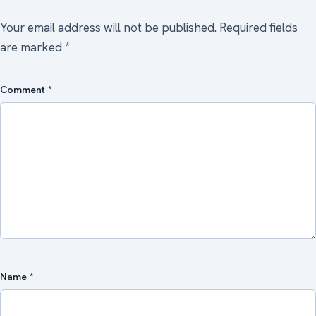
Your email address will not be published.
Required fields
are marked
*
Comment
*
Name
*