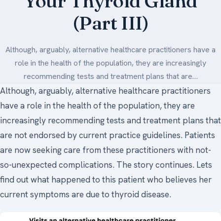
Your Thyroid Gland
(Part III)
Medical Art
Although, arguably, alternative healthcare practitioners have a
Register
role in the health of the population, they are increasingly
recommending tests and treatment plans that are…
Login
Although, arguably, alternative healthcare practitioners
Forgot Your Password
have a role in the health of the population, they are
Upload Your Article
increasingly recommending tests and treatment plans that
are not endorsed by current practice guidelines. Patients
are now seeking care from these practitioners with not-
so-unexpected complications. The story continues. Lets
find out what happened to this patient who believes her
current symptoms are due to thyroid disease.