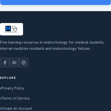
Free learning resources in endocrinology for medical students,
internal medicine residents and endocrinology fellows.
EXPLORE
Privacy Policy
Terms of Service
Create An Account