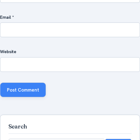
Email
*
Website
Search