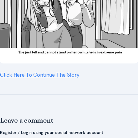
Click Here To Continue The Story
Leave a comment
Register / Login using your social network account