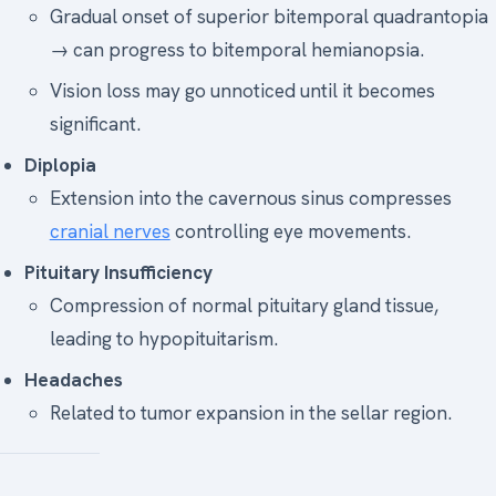
Gradual onset of superior bitemporal quadrantopia
→ can progress to bitemporal hemianopsia.
Vision loss may go unnoticed until it becomes
significant.
Diplopia
Extension into the cavernous sinus compresses
cranial nerves
controlling eye movements.
Pituitary Insufficiency
Compression of normal pituitary gland tissue,
leading to hypopituitarism.
Headaches
Related to tumor expansion in the sellar region.