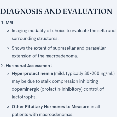
DIAGNOSIS AND EVALUATION
MRI
Imaging modality of choice to evaluate the sella and
surrounding structures.
Shows the extent of suprasellar and parasellar
extension of the macroadenoma.
Hormonal Assessment
Hyperprolactinemia
(mild, typically 30–200 ng/mL)
may be due to stalk compression inhibiting
dopaminergic (prolactin-inhibitory) control of
lactotrophs.
Other Pituitary Hormones to Measure
in all
patients with macroadenomas: