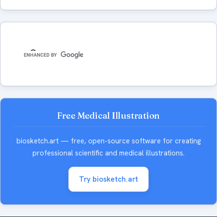
Free Medical Illustration
biosketch.art — free, open-source software for creating
professional scientific and medical illustrations.
Try biosketch.art