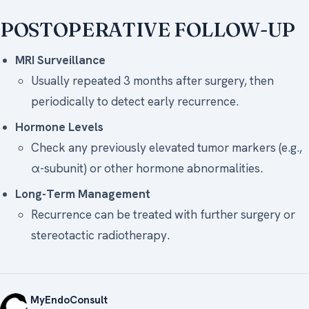
POSTOPERATIVE FOLLOW-UP
MRI Surveillance
Usually repeated 3 months after surgery, then
periodically to detect early recurrence.
Hormone Levels
Check any previously elevated tumor markers (e.g.,
α-subunit) or other hormone abnormalities.
Long-Term Management
Recurrence can be treated with further surgery or
stereotactic radiotherapy.
MyEndoConsult