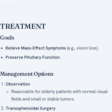
TREATMENT
Goals
Relieve Mass-Effect Symptoms
(e.g., vision loss).
Preserve Pituitary Function
.
Management Options
Observation
Reasonable for elderly patients with normal visual
fields and small or stable tumors.
Transsphenoidal Surgery