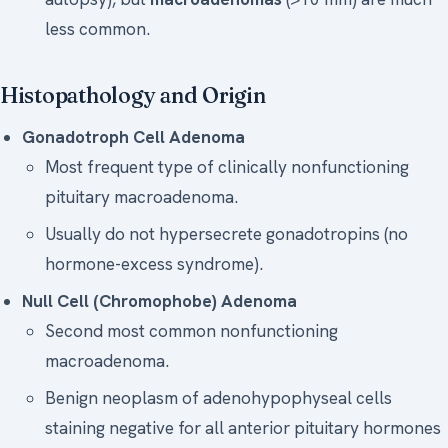
less common.
Histopathology and Origin
Gonadotroph Cell Adenoma
Most frequent type of clinically nonfunctioning
pituitary macroadenoma.
Usually do not hypersecrete gonadotropins (no
hormone-excess syndrome).
Null Cell (Chromophobe) Adenoma
Second most common nonfunctioning
macroadenoma.
Benign neoplasm of adenohypophyseal cells
staining negative for all anterior pituitary hormones