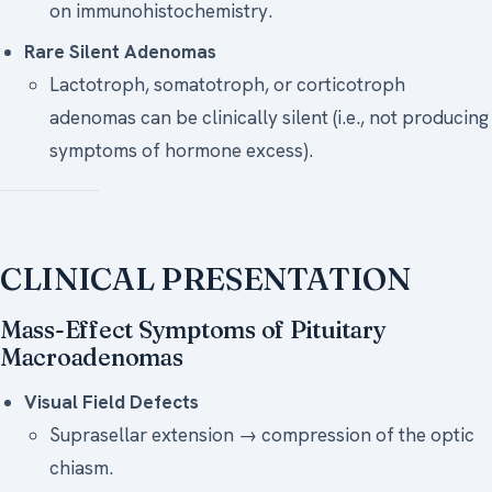
on immunohistochemistry.
Rare Silent Adenomas
Lactotroph, somatotroph, or corticotroph
adenomas can be clinically silent (i.e., not producing
symptoms of hormone excess).
CLINICAL PRESENTATION
Mass-Effect Symptoms of Pituitary
Macroadenomas
Visual Field Defects
Suprasellar extension → compression of the optic
chiasm.