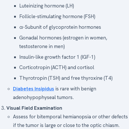
Luteinizing hormone (LH)
Follicle-stimulating hormone (FSH)
α-Subunit of glycoprotein hormones
Gonadal hormones (estrogen in women,
testosterone in men)
Insulin-like growth factor 1 (IGF-1)
Corticotropin (ACTH) and cortisol
Thyrotropin (TSH) and free thyroxine (T4)
Diabetes Insipidus
is rare with benign
adenohypophyseal tumors.
Visual Field Examination
Assess for bitemporal hemianopsia or other defects
if the tumor is large or close to the optic chiasm.