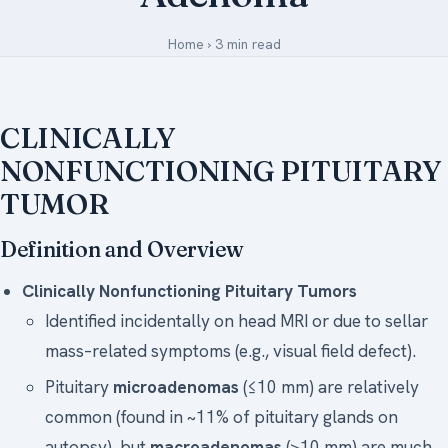
Medical Art
Home
›
3 min read
Register
CLINICALLY
Login
NONFUNCTIONING PITUITARY
TUMOR
Forgot Your Password
Upload Your Article
Definition and Overview
Clinically Nonfunctioning Pituitary Tumors
Identified incidentally on head MRI or due to sellar
mass–related symptoms (e.g., visual field defect).
Pituitary
microadenomas
(≤10 mm) are relatively
common (found in ~11% of pituitary glands on
autopsy), but
macroadenomas
(>10 mm) are much