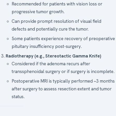
Recommended for patients with vision loss or
progressive tumor growth.
Can provide prompt resolution of visual field
defects and potentially cure the tumor.
Some patients experience recovery of preoperative
pituitary insufficiency post-surgery.
Radiotherapy (e.g., Stereotactic Gamma Knife)
Considered if the adenoma recurs after
transsphenoidal surgery or if surgery is incomplete.
Postoperative MRI is typically performed ~3 months
after surgery to assess resection extent and tumor
status.