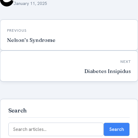
January 11, 2025
Post
PREVIOUS
navigation
Nelson’s Syndrome
NEXT
Diabetes Insipidus
Search
Search
Search
for: