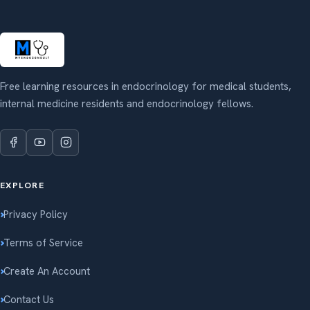
Free learning resources in endocrinology for medical students,
internal medicine residents and endocrinology fellows.
EXPLORE
Privacy Policy
Terms of Service
Create An Account
Contact Us