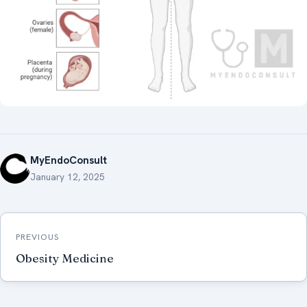
MyEndoConsult
January 12, 2025
Post
PREVIOUS
navigation
Obesity Medicine