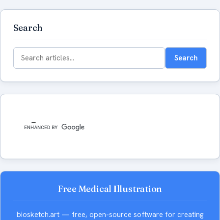
Search
Search
Search
for:
Free Medical Illustration
biosketch.art — free, open-source software for creating