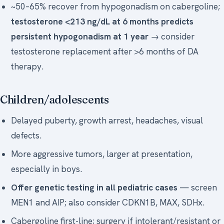
~50–65% recover from hypogonadism on cabergoline;
testosterone <213 ng/dL at 6 months predicts
persistent hypogonadism at 1 year
→ consider
testosterone replacement after >6 months of DA
therapy.
Children/adolescents
Delayed puberty, growth arrest, headaches, visual
defects.
More aggressive tumors, larger at presentation,
especially in boys.
Offer genetic testing in all pediatric cases
— screen
MEN1 and AIP; also consider CDKN1B, MAX, SDHx.
Cabergoline first-line; surgery if intolerant/resistant or