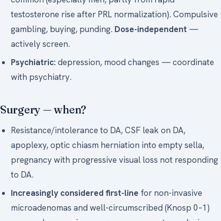
testosterone rise after PRL normalization). Compulsive
gambling, buying, punding.
Dose-independent
—
actively screen.
Psychiatric:
depression, mood changes — coordinate
with psychiatry.
Surgery — when?
Resistance/intolerance to DA, CSF leak on DA,
apoplexy, optic chiasm herniation into empty sella,
pregnancy with progressive visual loss not responding
to DA.
Increasingly considered first-line
for non-invasive
microadenomas and well-circumscribed (Knosp 0–1)