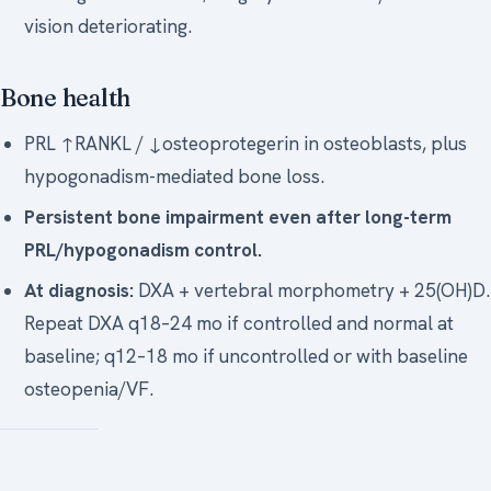
vision deteriorating.
Bone health
PRL ↑RANKL / ↓osteoprotegerin in osteoblasts, plus
hypogonadism-mediated bone loss.
Persistent bone impairment even after long-term
PRL/hypogonadism control.
At diagnosis:
DXA + vertebral morphometry + 25(OH)D.
Repeat DXA q18–24 mo if controlled and normal at
baseline; q12–18 mo if uncontrolled or with baseline
osteopenia/VF.