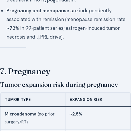
Pregnancy and menopause
are independently
associated with remission (menopause remission rate
~73%
in 99-patient series; estrogen-induced tumor
necrosis and ↓PRL drive).
7. Pregnancy
Tumor expansion risk during pregnancy
TUMOR TYPE
EXPANSION RISK
Microadenoma
(no prior
~2.5%
surgery/RT)