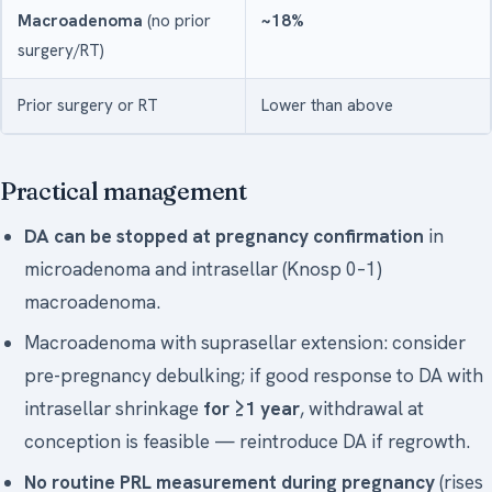
Macroadenoma
(no prior
~18%
surgery/RT)
Prior surgery or RT
Lower than above
Practical management
DA can be stopped at pregnancy confirmation
in
microadenoma and intrasellar (Knosp 0–1)
macroadenoma.
Macroadenoma with suprasellar extension: consider
pre-pregnancy debulking; if good response to DA with
intrasellar shrinkage
for ≥1 year
, withdrawal at
conception is feasible — reintroduce DA if regrowth.
No routine PRL measurement during pregnancy
(rises