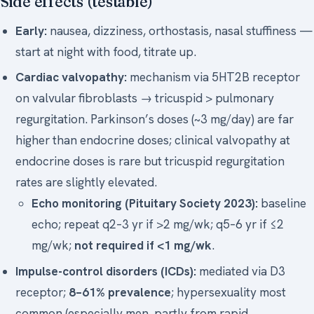
Side effects (testable)
Early:
nausea, dizziness, orthostasis, nasal stuffiness —
start at night with food, titrate up.
Cardiac valvopathy:
mechanism via 5HT2B receptor
on valvular fibroblasts → tricuspid > pulmonary
regurgitation. Parkinson’s doses (~3 mg/day) are far
higher than endocrine doses; clinical valvopathy at
endocrine doses is rare but tricuspid regurgitation
rates are slightly elevated.
Echo monitoring (Pituitary Society 2023):
baseline
echo; repeat q2–3 yr if >2 mg/wk; q5–6 yr if ≤2
mg/wk;
not required if <1 mg/wk
.
Impulse-control disorders (ICDs):
mediated via D3
receptor;
8–61% prevalence
; hypersexuality most
common (especially men, partly from rapid