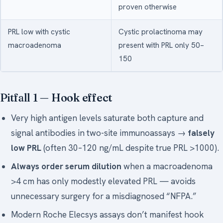
proven otherwise
PRL low with cystic
Cystic prolactinoma may
macroadenoma
present with PRL only 50–
150
Pitfall 1 —
Hook effect
Very high antigen levels saturate both capture and
signal antibodies in two-site immunoassays →
falsely
low PRL
(often 30–120 ng/mL despite true PRL >1000).
Always order serum dilution
when a macroadenoma
>4 cm has only modestly elevated PRL — avoids
unnecessary surgery for a misdiagnosed “NFPA.”
Modern Roche Elecsys assays don’t manifest hook