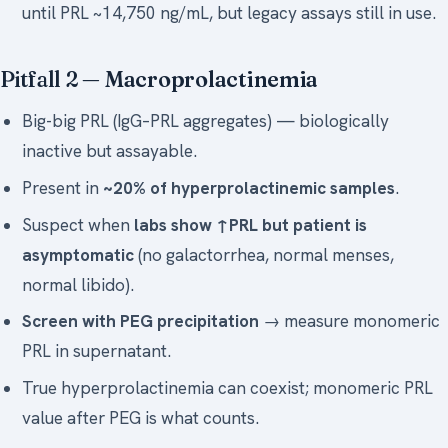
until PRL ~14,750 ng/mL, but legacy assays still in use.
Pitfall 2 —
Macroprolactinemia
Big-big PRL (IgG–PRL aggregates) — biologically
inactive but assayable.
Present in
~20% of hyperprolactinemic samples
.
Suspect when
labs show ↑PRL but patient is
asymptomatic
(no galactorrhea, normal menses,
normal libido).
Screen with PEG precipitation
→ measure monomeric
PRL in supernatant.
True hyperprolactinemia can coexist; monomeric PRL
value after PEG is what counts.