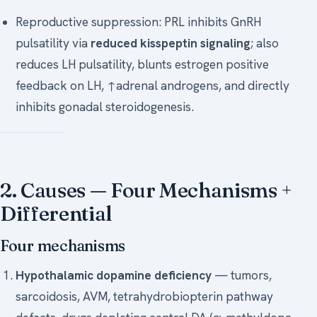
Reproductive suppression: PRL inhibits GnRH
pulsatility via
reduced kisspeptin signaling
; also
reduces LH pulsatility, blunts estrogen positive
feedback on LH, ↑adrenal androgens, and directly
inhibits gonadal steroidogenesis.
2. Causes — Four Mechanisms +
Differential
Four mechanisms
Hypothalamic dopamine deficiency
— tumors,
sarcoidosis, AVM, tetrahydrobiopterin pathway