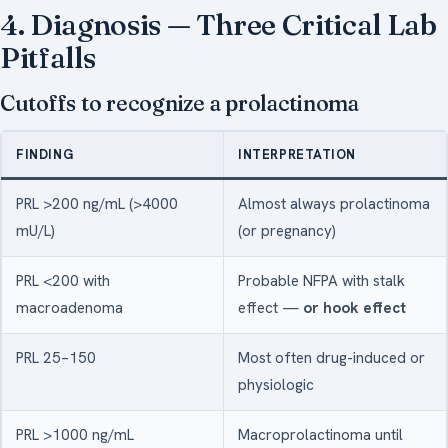
4. Diagnosis — Three Critical Lab
Pitfalls
Cutoffs to recognize a prolactinoma
FINDING
INTERPRETATION
PRL >200 ng/mL (>4000
Almost always prolactinoma
mU/L)
(or pregnancy)
PRL <200 with
Probable NFPA with stalk
macroadenoma
effect —
or hook effect
PRL 25–150
Most often drug-induced or
physiologic
PRL >1000 ng/mL
Macroprolactinoma until