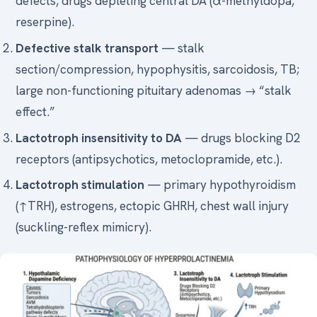
defects, drugs depleting central DA (α-methyldopa,
reserpine).
Defective stalk transport
— stalk
section/compression, hypophysitis, sarcoidosis, TB;
large non-functioning pituitary adenomas → “stalk
effect.”
Lactotroph insensitivity to DA
— drugs blocking D2
receptors (antipsychotics, metoclopramide, etc.).
Lactotroph stimulation
— primary hypothyroidism
(↑TRH), estrogens, ectopic GHRH, chest wall injury
(suckling-reflex mimicry).