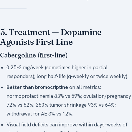
5. Treatment — Dopamine
Agonists First Line
Cabergoline (first-line)
0.25–2 mg/week (sometimes higher in partial
responders); long half-life (q-weekly or twice weekly).
Better than bromocriptine
on all metrics:
normoprolactinemia 83% vs 59%; ovulation/pregnancy
72% vs 52%; ≥50% tumor shrinkage 93% vs 64%;
withdrawal for AE 3% vs 12%.
Visual field deficits can improve within days–weeks of