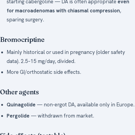
starting cabergoline — DA is often appropriate
even
for macroadenomas with chiasmal compression
,
sparing surgery.
Bromocriptine
Mainly historical or used in pregnancy (older safety
data). 2.5–15 mg/day, divided.
More GI/orthostatic side effects.
Other agents
Quinagolide
— non-ergot DA, available only in Europe.
Pergolide
— withdrawn from market.