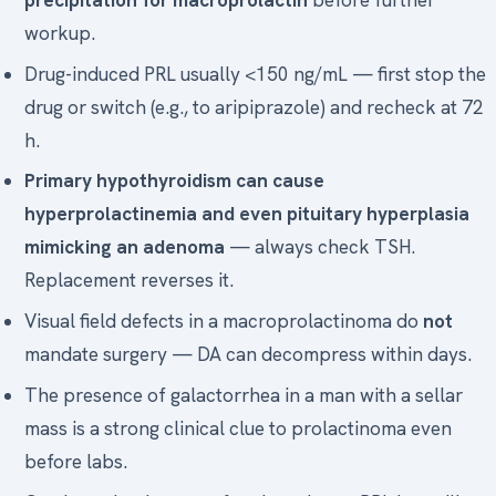
workup.
Drug-induced PRL usually <150 ng/mL — first stop the
drug or switch (e.g., to aripiprazole) and recheck at 72
h.
Primary hypothyroidism can cause
hyperprolactinemia and even pituitary hyperplasia
mimicking an adenoma
— always check TSH.
Replacement reverses it.
Visual field defects in a macroprolactinoma do
not
mandate surgery — DA can decompress within days.
The presence of galactorrhea in a man with a sellar
mass is a strong clinical clue to prolactinoma even
before labs.