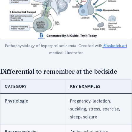
Pathophysiology of hyperprolactinemia. Created with
Biosketch.art
medical illustrator
Differential to remember at the bedside
CATEGORY
KEY EXAMPLES
Physiologic
Pregnancy, lactation,
suckling, stress, exercise,
sleep, seizure
Pharmacologic
Antipsychotics (esp.