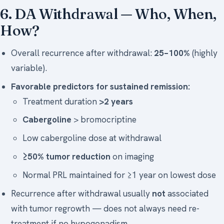
6. DA Withdrawal — Who, When,
How?
Overall recurrence after withdrawal:
25–100%
(highly
variable).
Favorable predictors for sustained remission:
Treatment duration
>2 years
Cabergoline
> bromocriptine
Low cabergoline dose at withdrawal
≥50% tumor reduction
on imaging
Normal PRL maintained for ≥1 year on lowest dose
Recurrence after withdrawal usually
not
associated
with tumor regrowth — does not always need re-
treatment if no hypogonadism.