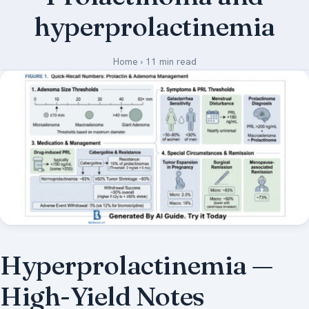
hyperprolactinemia
Medical Art
Home
›
11 min read
Register
Login
Forgot Your Password
Upload Your Article
Hyperprolactinemia —
High-Yield Notes