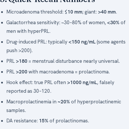
Microadenoma threshold:
≤10 mm
; giant:
>40 mm
.
Galactorrhea sensitivity: ~30–80% of women,
<30%
of
men with hyperPRL.
Drug-induced PRL: typically
<150 ng/mL
(some agents
push >200).
PRL
>180
= menstrual disturbance nearly universal.
PRL
>200
with macroadenoma = prolactinoma.
Hook effect: true PRL often
>1000 ng/mL
, falsely
reported as 30–120.
Macroprolactinemia in
~20%
of hyperprolactinemic
samples.
DA resistance:
15%
of prolactinomas.