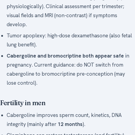
physiologically). Clinical assessment per trimester;
visual fields and MRI (non-contrast) if symptoms
develop.
Tumor apoplexy: high-dose dexamethasone (also fetal
lung benefit).
Cabergoline and bromocriptine both appear safe
in
pregnancy. Current guidance: do NOT switch from
cabergoline to bromocriptine pre-conception (may
lose control).
Fertility in men
Cabergoline improves sperm count, kinetics, DNA
integrity (mainly after
12 months
).