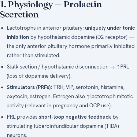
1. Physiology — Prolactin
Secretion
Lactotrophs in anterior pituitary;
uniquely under tonic
inhibition
by hypothalamic dopamine (D2 receptor) —
the only anterior pituitary hormone primarily inhibited
rather than stimulated.
Stalk section / hypothalamic disconnection → ↑PRL
(loss of dopamine delivery).
Stimulators (PRFs):
TRH, VIP, serotonin, histamine,
oxytocin, estrogen. Estrogen also ↑lactotroph mitotic
activity (relevant in pregnancy and OCP use).
PRL provides
short-loop negative feedback
by
stimulating tuberoinfundibular dopamine (TIDA)
neurons.