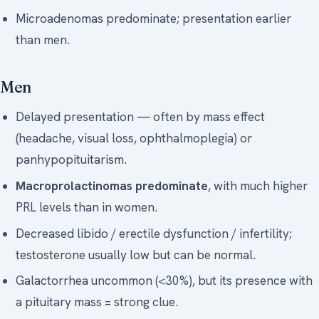
Microadenomas predominate; presentation earlier
than men.
Men
Delayed presentation — often by mass effect
(headache, visual loss, ophthalmoplegia) or
panhypopituitarism.
Macroprolactinomas predominate
, with much higher
PRL levels than in women.
Decreased libido / erectile dysfunction / infertility;
testosterone usually low but can be normal.
Galactorrhea uncommon (<30%), but its presence with
a pituitary mass = strong clue.