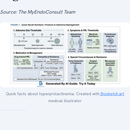
Source: The MyEndoConsult Team
Quick facts about hyperprolactinemia. Created with
Biosketch.art
medical illustrator