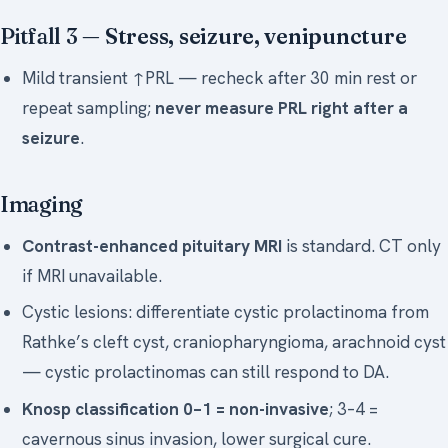
Pitfall 3 —
Stress, seizure, venipuncture
Mild transient ↑PRL — recheck after 30 min rest or
repeat sampling;
never measure PRL right after a
seizure
.
Imaging
Contrast-enhanced pituitary MRI
is standard. CT only
if MRI unavailable.
Cystic lesions: differentiate cystic prolactinoma from
Rathke’s cleft cyst, craniopharyngioma, arachnoid cyst
— cystic prolactinomas can still respond to DA.
Knosp classification 0–1 = non-invasive
; 3–4 =
cavernous sinus invasion, lower surgical cure.