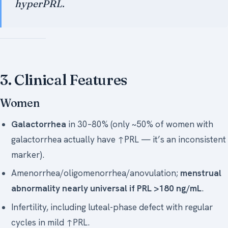
hyperPRL.
3. Clinical Features
Women
Galactorrhea
in 30–80% (only ~50% of women with
galactorrhea actually have ↑PRL — it’s an inconsistent
marker).
Amenorrhea/oligomenorrhea/anovulation;
menstrual
abnormality nearly universal if PRL >180 ng/mL
.
Infertility, including luteal-phase defect with regular
cycles in mild ↑PRL.