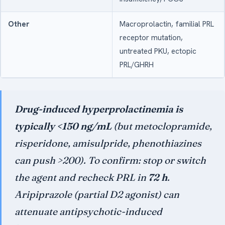
Other
Macroprolactin, familial PRL
receptor mutation,
untreated PKU, ectopic
PRL/GHRH
Drug-induced hyperprolactinemia is
typically <150 ng/mL
(but metoclopramide,
risperidone, amisulpride, phenothiazines
can push >200). To confirm: stop or switch
the agent and recheck PRL in
72 h
.
Aripiprazole (partial D2 agonist) can
attenuate antipsychotic-induced