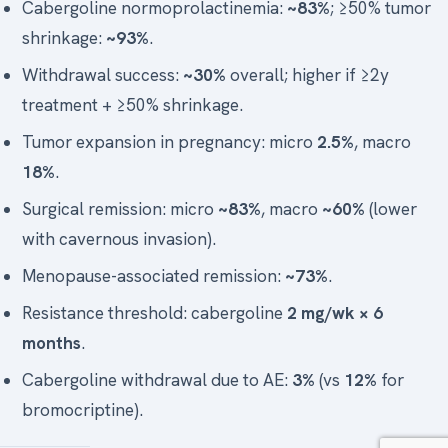
Cabergoline normoprolactinemia:
~83%
; ≥50% tumor
shrinkage:
~93%
.
Withdrawal success:
~30%
overall; higher if ≥2y
treatment + ≥50% shrinkage.
Tumor expansion in pregnancy: micro
2.5%
, macro
18%
.
Surgical remission: micro
~83%
, macro
~60%
(lower
with cavernous invasion).
Menopause-associated remission:
~73%
.
Resistance threshold: cabergoline
2 mg/wk × 6
months
.
Cabergoline withdrawal due to AE:
3%
(vs
12%
for
bromocriptine).