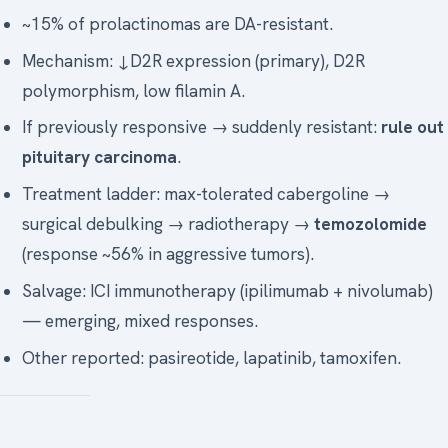
~15% of prolactinomas are DA-resistant.
Mechanism: ↓D2R expression (primary), D2R
polymorphism, low filamin A.
If previously responsive → suddenly resistant:
rule out
pituitary carcinoma
.
Treatment ladder: max-tolerated cabergoline →
surgical debulking → radiotherapy →
temozolomide
(response ~56% in aggressive tumors).
Salvage: ICI immunotherapy (ipilimumab + nivolumab)
— emerging, mixed responses.
Other reported: pasireotide, lapatinib, tamoxifen.