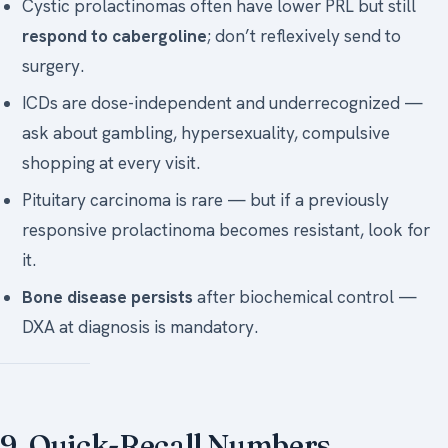
Cystic prolactinomas often have lower PRL but still
respond to cabergoline
; don’t reflexively send to
surgery.
ICDs are dose-independent and underrecognized —
ask about gambling, hypersexuality, compulsive
shopping at every visit.
Pituitary carcinoma is rare — but if a previously
responsive prolactinoma becomes resistant, look for
it.
Bone disease persists
after biochemical control —
DXA at diagnosis is mandatory.
9. Quick-Recall Numbers