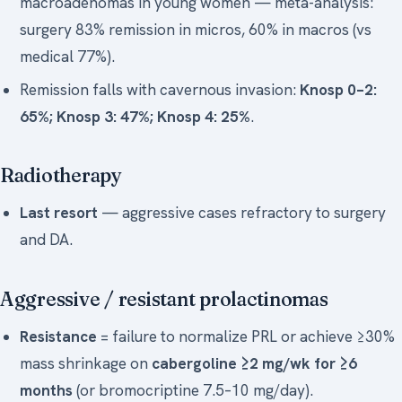
macroadenomas in young women — meta-analysis:
surgery 83% remission in micros, 60% in macros (vs
medical 77%).
Remission falls with cavernous invasion:
Knosp 0–2:
65%; Knosp 3: 47%; Knosp 4: 25%
.
Radiotherapy
Last resort
— aggressive cases refractory to surgery
and DA.
Aggressive / resistant prolactinomas
Resistance
= failure to normalize PRL or achieve ≥30%
mass shrinkage on
cabergoline ≥2 mg/wk for ≥6
months
(or bromocriptine 7.5–10 mg/day).