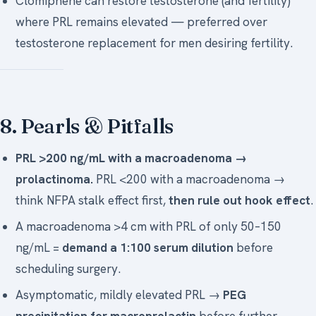
Clomiphene can restore testosterone (and fertility)
where PRL remains elevated — preferred over
testosterone replacement for men desiring fertility.
8. Pearls & Pitfalls
PRL >200 ng/mL with a macroadenoma →
prolactinoma.
PRL <200 with a macroadenoma →
think NFPA stalk effect first,
then rule out hook effect
.
A macroadenoma >4 cm with PRL of only 50–150
ng/mL =
demand a 1:100 serum dilution
before
scheduling surgery.
Asymptomatic, mildly elevated PRL →
PEG
precipitation for macroprolactin
before further