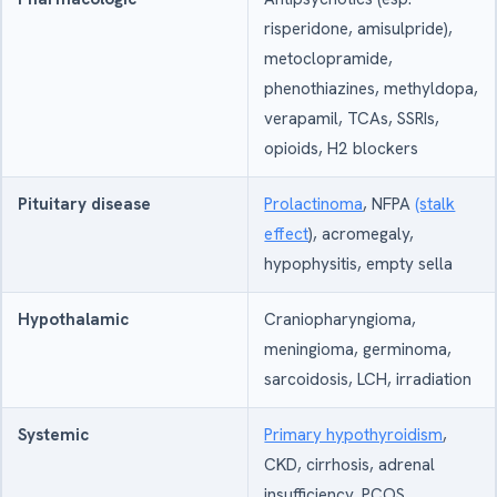
risperidone, amisulpride),
metoclopramide,
phenothiazines, methyldopa,
verapamil, TCAs, SSRIs,
opioids, H2 blockers
Pituitary disease
Prolactinoma
, NFPA
(stalk
effect
), acromegaly,
hypophysitis, empty sella
Hypothalamic
Craniopharyngioma,
meningioma, germinoma,
sarcoidosis, LCH, irradiation
Systemic
Primary hypothyroidism
,
CKD, cirrhosis, adrenal
insufficiency, PCOS