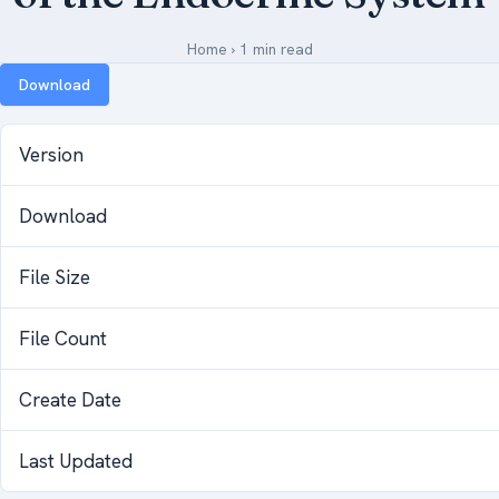
Medical Art
Home
›
1 min read
Download
Register
Version
Login
Download
Forgot Your Password
Upload Your Article
File Size
File Count
Create Date
Last Updated