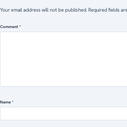
Your email address will not be published.
Required fields a
Comment
*
Name
*