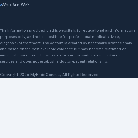
Who Are We?
The information provided on this website is for educational and informational
purposes only, and not a substitute for professional medical advice,
diagnosis, or treatment. The content is created by healthcare professionals
and based on the best available evidence but may become outdated or
inaccurate over time. The website does not provide medical advice or
services and does not establish a doctor-patient relationship.
Copyright 2026 MyEndoConsult, All Rights Reserved.