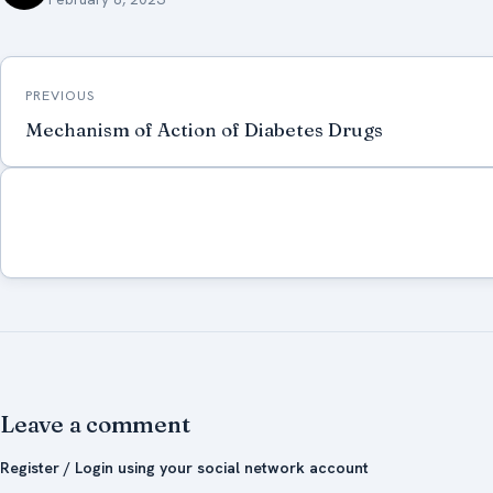
Post
PREVIOUS
navigation
Mechanism of Action of Diabetes Drugs
Leave a comment
Register / Login using your social network account