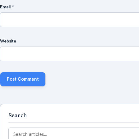
Email
*
Website
Search
Search