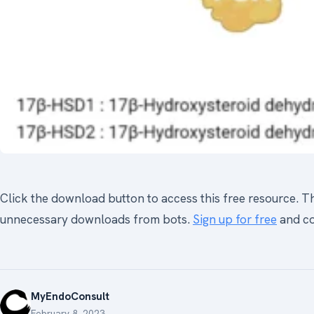
Click the download button to access this free resource. Thi
unnecessary downloads from bots.
Sign up for free
and co
MyEndoConsult
February 8, 2023