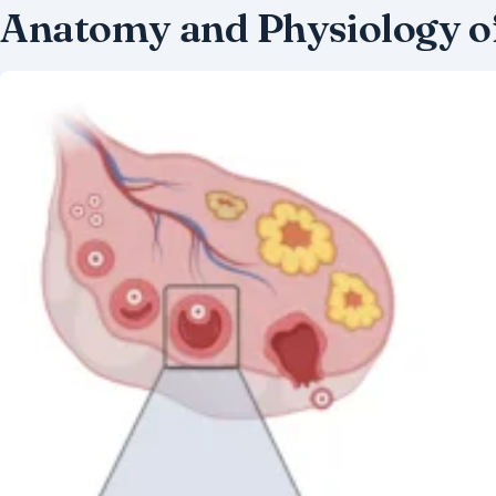
Anatomy and Physiology o