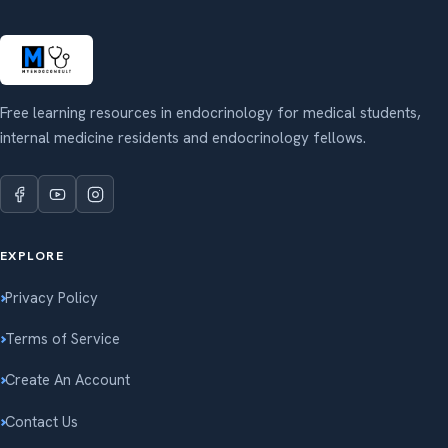
Free learning resources in endocrinology for medical students,
internal medicine residents and endocrinology fellows.
EXPLORE
Privacy Policy
Terms of Service
Create An Account
Contact Us