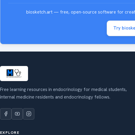
biosketch.art — free, open-source software for creatin
Try bioske
Free learning resources in endocrinology for medical students,
internal medicine residents and endocrinology fellows.
EXPLORE