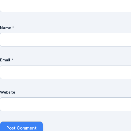
Name
*
Email
*
Website