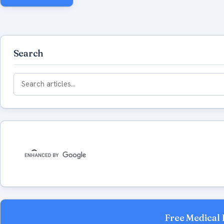
Search
Search
for:
Free Medical 