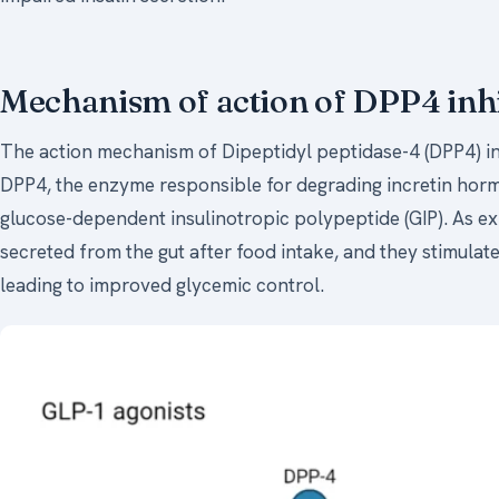
Mechanism of action of DPP4 inhi
The action mechanism of Dipeptidyl peptidase-4 (DPP4) inhi
DPP4, the enzyme responsible for degrading incretin horm
glucose-dependent insulinotropic polypeptide (GIP). As ex
secreted from the gut after food intake, and they stimulate
leading to improved glycemic control.