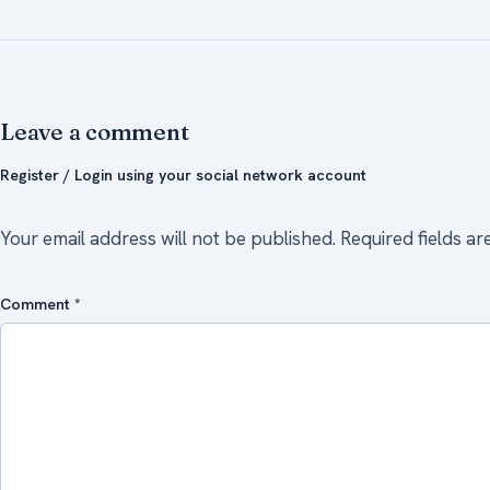
Leave a comment
Register / Login using your social network account
Your email address will not be published.
Required fields a
Comment
*