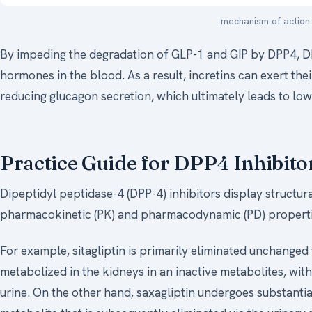
mechanism of action 
By impeding the degradation of GLP-1 and GIP by DPP4, DPP
hormones in the blood. As a result, incretins can exert thei
reducing glucagon secretion, which ultimately leads to low
Practice Guide for DPP4 Inhibito
Dipeptidyl peptidase-4 (DPP-4) inhibitors display structura
pharmacokinetic (PK) and pharmacodynamic (PD) propertie
For example, sitagliptin is primarily eliminated unchanged 
metabolized in the kidneys in an inactive metabolites, wit
urine. On the other hand, saxagliptin undergoes substantia