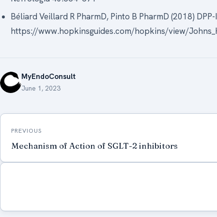
Béliard Veillard R PharmD, Pinto B PharmD (2018) DPP-I
https://www.hopkinsguides.com/hopkins/view/Johns_H
MyEndoConsult
June 1, 2023
Post
PREVIOUS
navigation
Mechanism of Action of SGLT-2 inhibitors