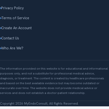
Privacy Policy
Terms of Service
Create An Account
Contact Us
Who Are We?
The information provided on this website is for educational and informational
purposes only, and not a substitute for professional medical advice,
diagnosis, or treatment. The content is created by healthcare professionals
and based on the best available evidence but may become outdated or
inaccurate over time. The website does not provide medical advice or
services and does not establish a doctor-patient relationship.
Copyright 2026 MyEndoConsult, All Rights Reserved.