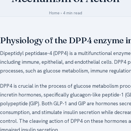
Medical Art
Home
›
4 min read
Register
Physiology of the DPP4 enzyme i
Login
Dipeptidyl peptidase-4 (DPP4) is a multifunctional enzyme 
Forgot Your Password
including immune, epithelial, and endothelial cells. DPP4 p
Upload Your Article
processes, such as glucose metabolism, immune regulation
DPP4 is crucial in the process of glucose metabolism proce
incretin hormones, specifically glucagon-like peptide-1 (
polypeptide (GIP). Both GLP-1 and GIP are hormones secret
consumption, and stimulate insulin secretion while decreas
control. The cleaving action of DPP4 on these hormones att
impaired insulin secretion.