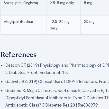
Saxagliptin (Onglyza)
2.5–5 mg daily
5 mg
Alogliptin (Nesina)
12.5–25 mg
25 mg
daily
References
Deacon CF (2019) Physiology and Pharmacology of DPP
2 Diabetes. Front. Endocrinol. 10:
Gallwitz B (2019) Clinical Use of DPP-4 Inhibitors. Fro
Godinho R, Mega C, Teixeira-de-Lemos E, Carvalho E, Tei
Dipeptidyl Peptidase-4 Inhibitors in Type 2 Diabetes T
Antidiabetic Class? J Diabetes Res 2015:e806979