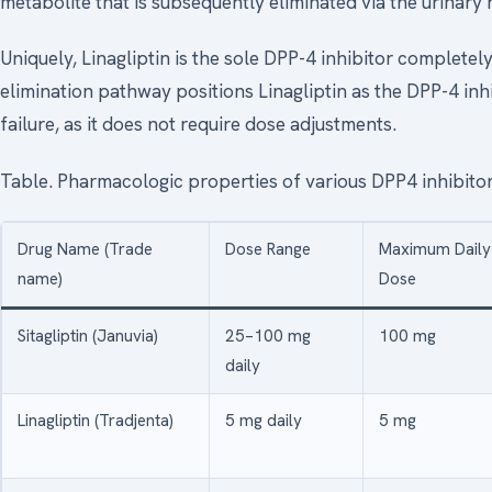
metabolite that is subsequently eliminated via the urinary 
Uniquely, Linagliptin is the sole DPP-4 inhibitor completely
elimination pathway positions Linagliptin as the DPP-4 inhi
failure, as it does not require dose adjustments.
Table. Pharmacologic properties of various DPP4 inhibito
Drug Name (Trade
Dose Range
Maximum Daily
name)
Dose
Sitagliptin (Januvia)
25–100 mg
100 mg
daily
Linagliptin (Tradjenta)
5 mg daily
5 mg