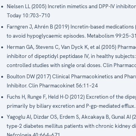
Nielsen LL (2005) Incretin mimetics and DPP-IV inhibito
Today 10:703–710
Farngren J, Ahrén B (2019) Incretin-based medications 
to avoid hypoglycaemic episodes. Metabolism 99:25–3
Herman GA, Stevens C, Van Dyck K, et al (2005) Pharma
inhibitor of dipeptidyl peptidase IV, in healthy subjec
controlled studies with single oral doses. Clin Pharma
Boulton DW (2017) Clinical Pharmacokinetics and Phar
Inhibitor. Clin Pharmacokinet 56:11–24
Fuchs H, Runge F, Held H-D (2012) Excretion of the dipept
primarily by biliary excretion and P-gp-mediated efflu
Yagoglu AI, Dizdar OS, Erdem S, Akcakaya B, Gunal AI (2
type-2 diabetes mellitus patients with chronic kidney 
Nefrologia 40:664–671