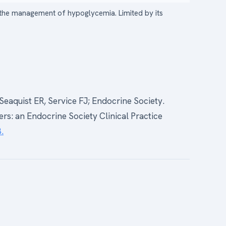
n the management of hypoglycemia. Limited by its
Seaquist ER, Service FJ; Endocrine Society.
s: an Endocrine Society Clinical Practice
.