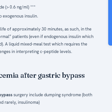
e (> 0.6 ng/ml) ***
o exogenous insulin.
 life of approximately 30 minutes, as such, in the
ormal” patients (even if endogenous insulin which
d). A liquid mixed-meal test which requires the
nges in interpreting c-peptide levels.
cemia after gastric bypass
 bypass
surgery include dumping syndrome (both
d rarely, insulinoma)