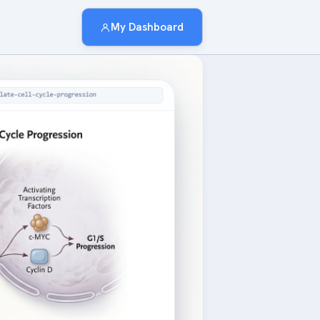
My Dashboard