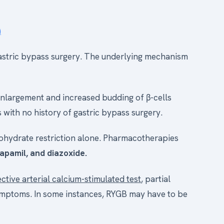
)
 gastric bypass surgery. The underlying mechanism
nlargement and increased budding of β-cells
 with no history of gastric bypass surgery.
ohydrate restriction alone. Pharmacotherapies
apamil, and diazoxide.
ective arterial calcium-stimulated test
, partial
ymptoms. In some instances, RYGB may have to be