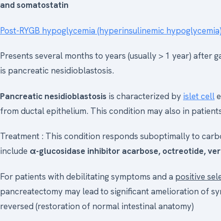
and somatostatin
Post-RYGB hypoglycemia (hyperinsulinemic hypoglycemia
Presents several months to years (usually > 1 year) after
is pancreatic nesidioblastosis.
Pancreatic nesidioblastosis
is characterized by
islet cell
e
from ductal epithelium. This condition may also in patients
Treatment : This condition responds suboptimally to carb
include
α-glucosidase inhibitor acarbose, octreotide, ver
For patients with debilitating symptoms and a
positive sel
pancreatectomy may lead to significant amelioration of s
reversed (restoration of normal intestinal anatomy)