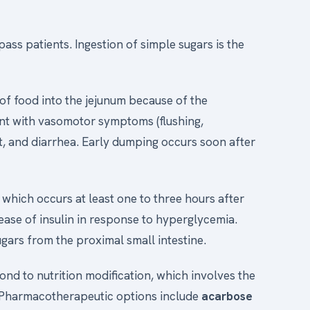
ss patients. Ingestion of simple sugars is the
 of food into the jejunum because of the
sent with vasomotor symptoms (flushing,
, and diarrhea. Early dumping occurs soon after
 which occurs at least one to three hours after
lease of insulin in response to hyperglycemia.
gars from the proximal small intestine.
ond to nutrition modification, which involves the
. Pharmacotherapeutic options include
acarbose