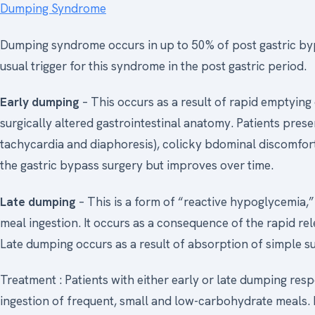
Dumping Syndrome
Dumping syndrome occurs in up to 50% of post gastric bypa
usual trigger for this syndrome in the post gastric period.
Early dumping
– This occurs as a result of rapid emptying
surgically altered gastrointestinal anatomy. Patients pre
tachycardia and diaphoresis), colicky bdominal discomfort
the gastric bypass surgery but improves over time.
Late dumping
– This is a form of “reactive hypoglycemia,”
meal ingestion. It occurs as a consequence of the rapid re
Late dumping occurs as a result of absorption of simple su
Treatment : Patients with either early or late dumping resp
ingestion of frequent, small and low-carbohydrate meals