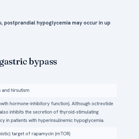
a,
postprandial hypoglycemia may occur in up
gastric bypass
 and hirsutism
rowth hormone-inhibitory function). Although octreotide
also inhibits the secretion of thyroid-stimulating
acy in patients with hyperinsulinemic hypoglycemia.
nistic) target of rapamycin (mTOR)