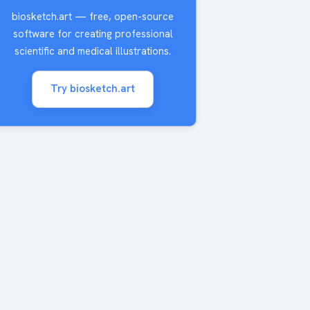
biosketch.art — free, open-source
software for creating professional
scientific and medical illustrations.
Try biosketch.art