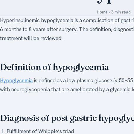
Home
›
3 min read
Hyperinsulinemic hypoglycemia is a complication of gast
6 months to 8 years after surgery. The definition, diagnos
treatment will be reviewed.
Definition of hypoglycemia
Hypoglycemia
is defined as a low plasma glucose (< 50–5
with neuroglycopenia that are ameliorated by a glycemic lo
Diagnosis of post gastric hypogl
Fulfillment of Whipple’s triad