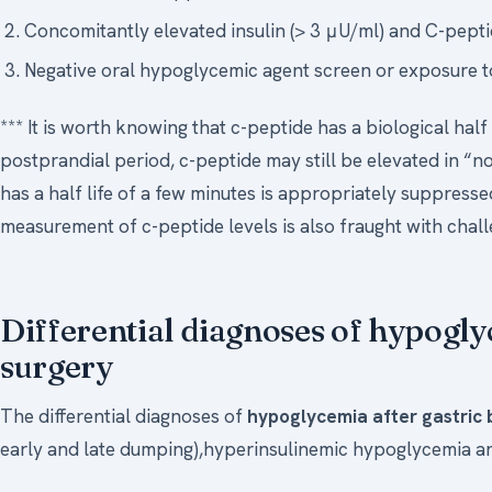
Concomitantly elevated insulin (> 3 μU/ml) and C-peptid
Negative oral hypoglycemic agent screen or exposure t
*** It is worth knowing that c-peptide has a biological half
postprandial period, c-peptide may still be elevated in “n
has a half life of a few minutes is appropriately suppresse
measurement of c-peptide levels is also fraught with challe
Differential diagnoses of hypogly
surgery
The differential diagnoses of
hypoglycemia after gastric
early and late dumping),hyperinsulinemic hypoglycemia an