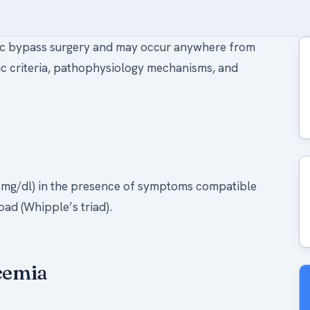
ric bypass surgery and may occur anywhere from
tic criteria, pathophysiology mechanisms, and
5 mg/dl) in the presence of symptoms compatible
ad (Whipple’s triad).
ycemia