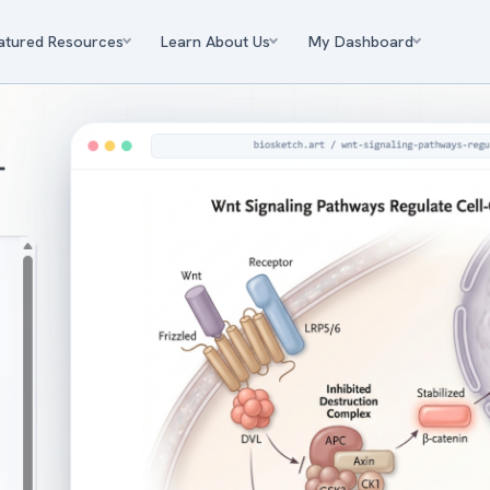
atured Resources
Learn About Us
My Dashboard