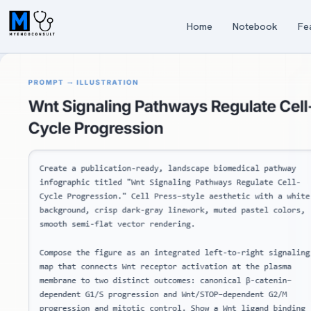
Home
Notebook
Fe