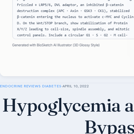
ENDOCRINE REVIEWS DIABETES
APRIL 10, 2022
Hypoglycemia af
Bypas