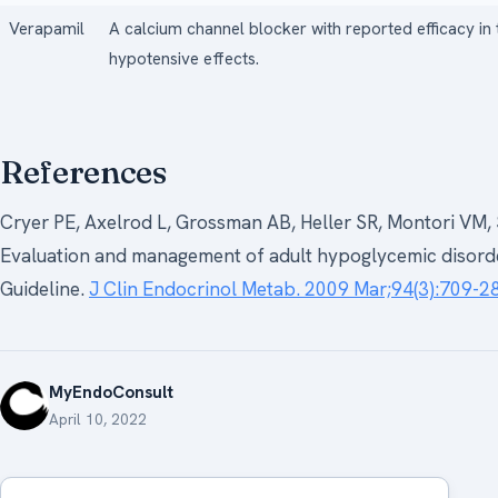
Verapamil
A calcium channel blocker with reported efficacy i
hypotensive effects.
References
Cryer PE, Axelrod L, Grossman AB, Heller SR, Montori VM, 
Evaluation and management of adult hypoglycemic disorder
Guideline.
J Clin Endocrinol Metab. 2009 Mar;94(3):709-28
MyEndoConsult
April 10, 2022