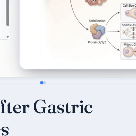
ter Gastric
s