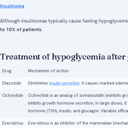
Insulinoma
Although insulinomas typically cause fasting hypoglycemi
to 10% of patients.
Treatment of hypoglycemia after 
Drug
Mechanism of Action
Diazoxide
Diminishes
insulin secretion
. It causes marked edema
Octreotide
Octreotide is an analog of somatostatin (exhibits g
inhibits growth hormone secretion, in large doses, it 
hormone (TSH), insulin, and glucagon. Variable effic
Everolimus
Everolimus is an inhibitor of the mammalian (mecha