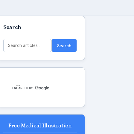
Search
Search
Search
for:
Free Medical Illustration