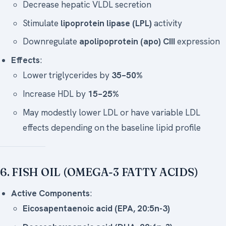
Decrease hepatic VLDL secretion
Stimulate
lipoprotein lipase (LPL)
activity
Downregulate
apolipoprotein (apo) CIII
expression
Effects
:
Lower triglycerides by
35–50%
Increase HDL by
15–25%
May modestly lower LDL or have variable LDL
effects depending on the baseline lipid profile
6. FISH OIL (OMEGA-3 FATTY ACIDS)
Active Components
:
Eicosapentaenoic acid (EPA, 20:5n-3)