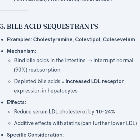
3. BILE ACID SEQUESTRANTS
Examples
:
Cholestyramine, Colestipol, Colesevelam
Mechanism
:
Bind bile acids in the intestine → interrupt normal
(90%) reabsorption
Depleted bile acids =
increased LDL receptor
expression in hepatocytes
Effects
:
Reduce serum LDL cholesterol by
10–24%
Additive effects with statins (can further lower LDL)
Specific Consideration
: