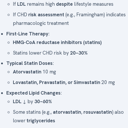
If
LDL
remains high
despite
lifestyle measures
If CHD
risk assessment
(e.g., Framingham) indicates
pharmacologic treatment
First-Line Therapy
:
HMG-CoA reductase inhibitors (statins)
Statins lower CHD risk by
20–30%
Typical Statin Doses
:
Atorvastatin
10 mg
Lovastatin, Pravastatin, or Simvastatin
20 mg
Expected Lipid Changes
:
LDL
↓ by
30–60%
Some statins (e.g.,
atorvastatin
,
rosuvastatin
) also
lower
triglycerides