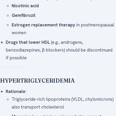
Nicotinic acid
Gemfibrozil
Estrogen replacement therapy
in postmenopausal
women
Drugs that lower HDL
(e.g., androgens,
benzodiazepines, β-blockers) should be discontinued
if possible
HYPERTRIGLYCERIDEMIA
Rationale
:
Triglyceride-rich lipoproteins (VLDL, chylomicrons)
also transport cholesterol