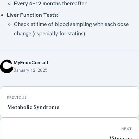
Every 6–12 months
thereafter
Liver Function Tests
:
Check at time of blood sampling with each dose
change (especially for statins)
MyEndoConsult
January 12, 2025
Post
PREVIOUS
navigation
Metabolic Syndrome
NEXT
Vitamins