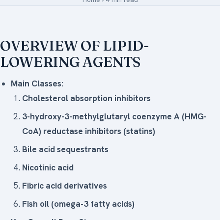
Medical Art
OVERVIEW OF LIPID-
LOWERING AGENTS
Register
Login
Main Classes
:
Forgot Your Password
Cholesterol absorption inhibitors
3-hydroxy-3-methylglutaryl coenzyme A (HMG-
Upload Your Article
CoA) reductase inhibitors (statins)
Bile acid sequestrants
Nicotinic acid
Fibric acid derivatives
Fish oil (omega-3 fatty acids)