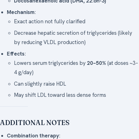
Docosahexaenoic acid (DHA, 22:6n-3)
Mechanism
:
Exact action not fully clarified
Decrease hepatic secretion of triglycerides (likely
by reducing VLDL production)
Effects
:
Lowers serum triglycerides by
20–50%
(at doses ~3–
4 g/day)
Can slightly raise HDL
May shift LDL toward less dense forms
ADDITIONAL NOTES
Combination therapy
: