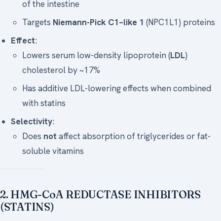
of the intestine
Targets
Niemann-Pick C1–like 1
(NPC1L1) proteins
Effect
:
Lowers serum low-density lipoprotein (
LDL
)
cholesterol by ~17%
Has additive LDL-lowering effects when combined
with statins
Selectivity
:
Does
not
affect absorption of triglycerides or fat-
soluble vitamins
2. HMG-CoA REDUCTASE INHIBITORS
(STATINS)