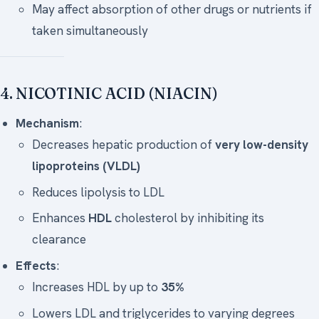
May affect absorption of other drugs or nutrients if
taken simultaneously
4. NICOTINIC ACID (NIACIN)
Mechanism
:
Decreases hepatic production of
very low-density
lipoproteins (VLDL)
Reduces lipolysis to LDL
Enhances
HDL
cholesterol by inhibiting its
clearance
Effects
:
Increases HDL by up to
35%
Lowers LDL and triglycerides to varying degrees