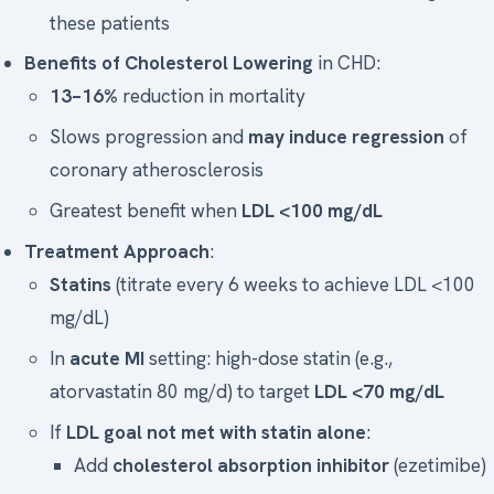
these patients
Benefits of Cholesterol Lowering
in CHD:
13–16%
reduction in mortality
Slows progression and
may induce regression
of
coronary atherosclerosis
Greatest benefit when
LDL <100 mg/dL
Treatment Approach
:
Statins
(titrate every 6 weeks to achieve LDL <100
mg/dL)
In
acute MI
setting: high-dose statin (e.g.,
atorvastatin 80 mg/d) to target
LDL <70 mg/dL
If
LDL goal not met with statin alone
:
Add
cholesterol absorption inhibitor
(ezetimibe)