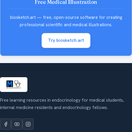
Free Medical Illustration
biosketch.art — free, open-source software for creating
professional scientific and medical illustrations.
Try biosketch.art
Free learning resources in endocrinology for medical students,
internal medicine residents and endocrinology fellows.