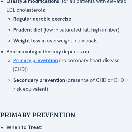
Lifestyle modifications
(for all patients with elevated
LDL cholesterol):
Regular aerobic exercise
Prudent diet
(low in saturated fat, high in fiber)
Weight loss
in overweight individuals
Pharmacologic therapy
depends on:
Primary prevention
(no coronary heart disease
[CHD])
Secondary prevention
(presence of CHD or CHD
risk equivalent)
PRIMARY PREVENTION
When to Treat
: