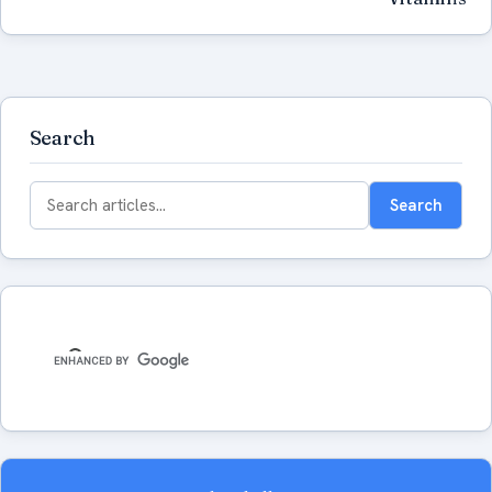
Search
Search
Search
for: