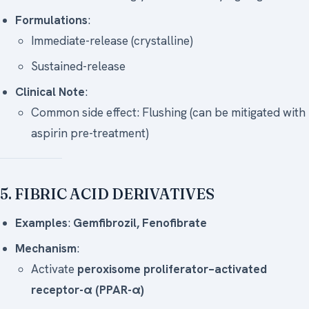
Formulations
:
Immediate-release (crystalline)
Sustained-release
Clinical Note
:
Common side effect: Flushing (can be mitigated with
aspirin pre-treatment)
5. FIBRIC ACID DERIVATIVES
Examples
:
Gemfibrozil, Fenofibrate
Mechanism
:
Activate
peroxisome proliferator–activated
receptor-α (PPAR-α)