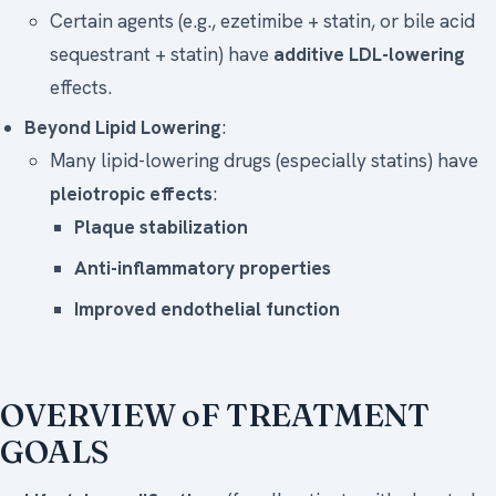
Certain agents (e.g., ezetimibe + statin, or bile acid
sequestrant + statin) have
additive LDL-lowering
effects.
Beyond Lipid Lowering
:
Many lipid-lowering drugs (especially statins) have
pleiotropic effects
:
Plaque stabilization
Anti-inflammatory properties
Improved endothelial function
OVERVIEW oF TREATMENT
GOALS