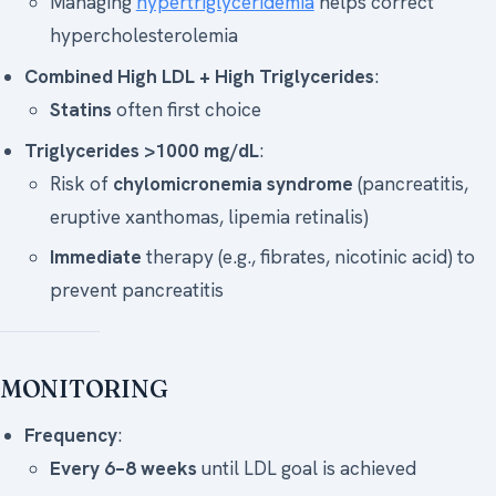
Managing
hypertriglyceridemia
helps correct
hypercholesterolemia
Combined High LDL + High Triglycerides
:
Statins
often first choice
Triglycerides >1000 mg/dL
:
Risk of
chylomicronemia syndrome
(pancreatitis,
eruptive xanthomas, lipemia retinalis)
Immediate
therapy (e.g., fibrates, nicotinic acid) to
prevent pancreatitis
MONITORING
Frequency
:
Every 6–8 weeks
until LDL goal is achieved