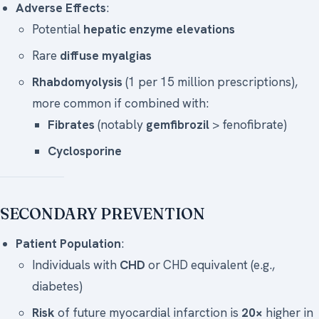
Adverse Effects
:
Potential
hepatic enzyme elevations
Rare
diffuse myalgias
Rhabdomyolysis
(1 per 15 million prescriptions),
more common if combined with:
Fibrates
(notably
gemfibrozil
> fenofibrate)
Cyclosporine
SECONDARY PREVENTION
Patient Population
:
Individuals with
CHD
or CHD equivalent (e.g.,
diabetes)
Risk
of future myocardial infarction is
20×
higher in