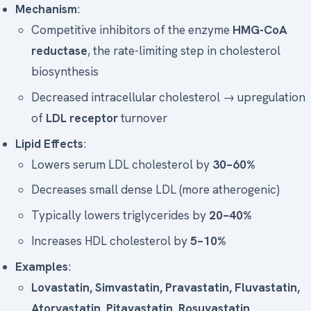
Mechanism
:
Competitive inhibitors of the enzyme
HMG-CoA
reductase
, the rate-limiting step in cholesterol
biosynthesis
Decreased intracellular cholesterol → upregulation
of
LDL receptor
turnover
Lipid Effects
:
Lowers serum LDL cholesterol by
30–60%
Decreases small dense LDL (more atherogenic)
Typically lowers triglycerides by
20–40%
Increases HDL cholesterol by
5–10%
Examples
:
Lovastatin, Simvastatin, Pravastatin, Fluvastatin,
Atorvastatin, Pitavastatin, Rosuvastatin