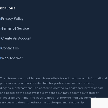
EXPLORE
Privacy Policy
Terms of Service
Create An Account
Contact Us
Who Are We?
The information provided on this website is for educational and informational
purposes only, and not a substitute for professional medical advice,
diagnosis, or treatment. The content is created by healthcare professionals
and based on the best available evidence but may become outdated or
inaccurate over time. The website does not provide medical advice or
services and does not establish a doctor-patient relationship.