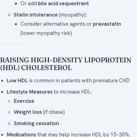
Or add
bile acid sequestrant
Statin intolerance
(myopathy):
Consider alternative agents or
pravastatin
(lower myopathy risk)
RAISING HIGH-DENSITY LIPOPROTEIN
(HDL) CHOLESTEROL
Low HDL
is common in patients with premature CHD
Lifestyle Measures
to increase HDL:
Exercise
Weight loss
(if obese)
Smoking cessation
Medications
that may help increase HDL by 15–30%: