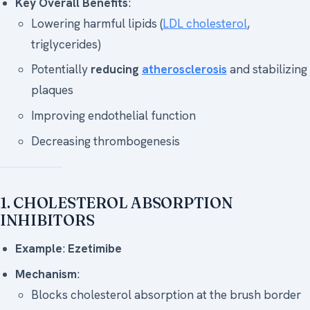
Key Overall Benefits
:
Lowering harmful lipids (
LDL cholesterol
,
triglycerides)
Potentially
reducing
atherosclerosis
and stabilizing
plaques
Improving endothelial function
Decreasing thrombogenesis
1. CHOLESTEROL ABSORPTION
INHIBITORS
Example
:
Ezetimibe
Mechanism
:
Blocks cholesterol absorption at the brush border