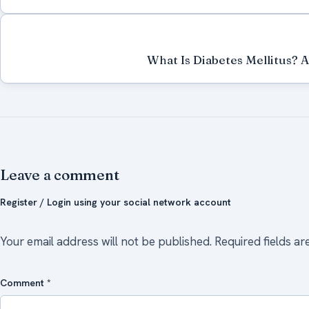
What Is Diabetes Mellitus? 
Leave a comment
Register / Login using your social network account
Your email address will not be published.
Required fields a
Comment
*