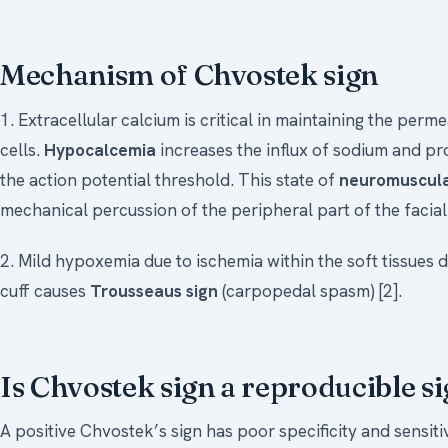
Mechanism of Chvostek sign
1. Extracellular calcium is critical in maintaining the per
cells.
Hypocalcemia
increases the influx of sodium and pr
the action potential threshold. This state of
neuromuscular
mechanical percussion of the peripheral part of the facial 
2. Mild hypoxemia due to ischemia within the soft tissues
cuff causes
Trousseaus sign
(carpopedal spasm) [2].
Is Chvostek sign a reproducible s
A positive Chvostek’s sign has poor specificity and sensiti