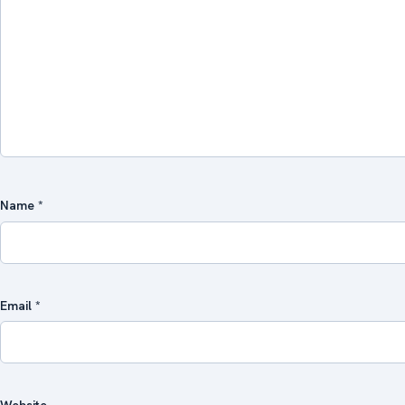
Name
*
Email
*
Website