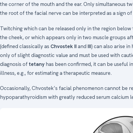
the corner of the mouth and the ear. Only simultaneous twi
the root of the facial nerve can be interpreted as a sign of 
Twitching which can be released only in the region below 
the cheek, or which appears only in two muscle groups afte
(defined classically as
Chvostek II
and
III
) can also arise in
only of slight diagnostic value and must be used with caut
diagnosis of
tetany
has been confirmed, it can be useful i
illness, e.g., for estimating a therapeutic measure.
Occasionally, Chvostek’s facial phenomenon cannot be re
hypoparathyroidism with greatly reduced serum calcium le