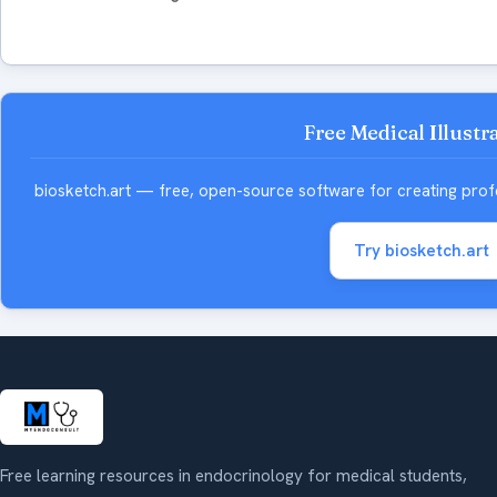
Free Medical Illustr
biosketch.art — free, open-source software for creating profess
Try biosketch.art
Free learning resources in endocrinology for medical students,