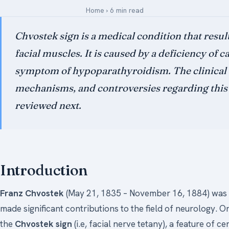
Home
›
6 min read
Medical Art
Chvostek sign is a medical condition that results
facial muscles. It is caused by a deficiency of 
Register
symptom of hypoparathyroidism. The clinical s
Login
mechanisms, and controversies regarding thi
Forgot Your Password
reviewed next.
Upload Your Article
Introduction
Franz Chvostek
(May 21, 1835 – November 16, 1884) was 
made significant contributions to the field of neurology. 
the
Chvostek sign
(i.e, facial nerve tetany), a feature of c