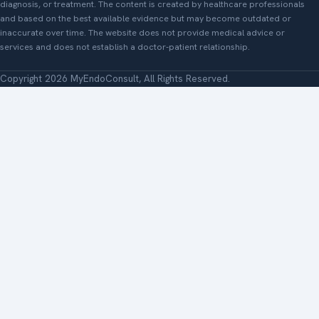
diagnosis, or treatment. The content is created by healthcare professionals
and based on the best available evidence but may become outdated or
inaccurate over time. The website does not provide medical advice or
services and does not establish a doctor-patient relationship.
Copyright 2026 MyEndoConsult, All Rights Reserved.