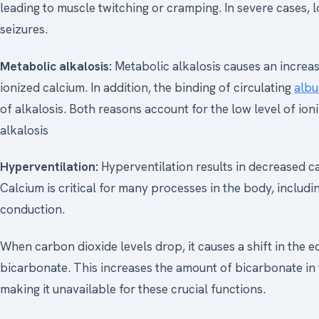
leading to muscle twitching or cramping. In severe cases, 
seizures.
Metabolic alkalosis:
Metabolic alkalosis causes an increas
ionized calcium. In addition, the binding of circulating
albu
of alkalosis. Both reasons account for the low level of ioni
alkalosis
Hyperventilation:
Hyperventilation results in decreased ca
Calcium is critical for many processes in the body, includ
conduction.
When carbon dioxide levels drop, it causes a shift in the 
bicarbonate. This increases the amount of bicarbonate in 
making it unavailable for these crucial functions.