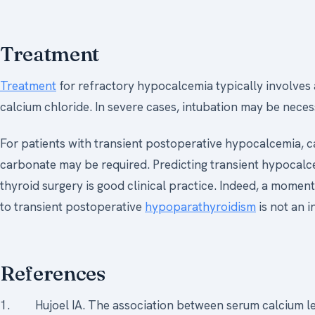
Treatment
Treatment
for refractory hypocalcemia typically involves 
calcium chloride. In severe cases, intubation may be neces
For patients with transient postoperative hypocalcemia, 
carbonate may be required. Predicting transient hypocal
thyroid surgery is good clinical practice. Indeed, a momen
to transient postoperative
hypoparathyroidism
is not an i
References
1. Hujoel IA. The association between serum calcium le