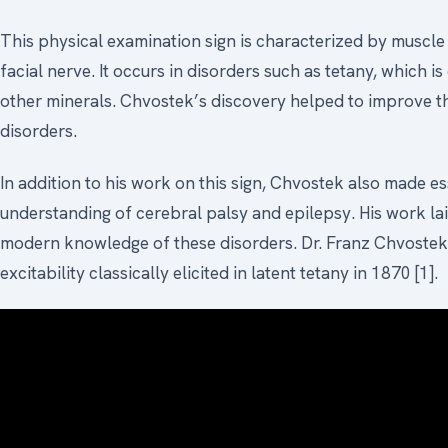
This physical examination sign is characterized by muscle
facial nerve. It occurs in disorders such as tetany, which i
other minerals. Chvostek’s discovery helped to improve t
disorders.
In addition to his work on this sign, Chvostek also made es
understanding of cerebral palsy and epilepsy. His work la
modern knowledge of these disorders. Dr. Franz Chvostek 
excitability classically elicited in latent tetany in 1870 [1].