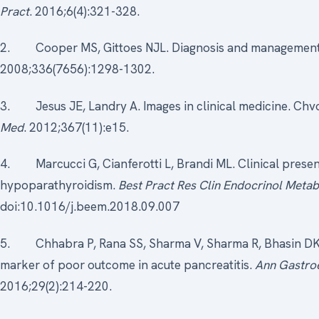
Pract
. 2016;6(4):321-328.
2. Cooper MS, Gittoes NJL. Diagnosis and management
2008;336(7656):1298-1302.
3. Jesus JE, Landry A. Images in clinical medicine. Chvo
Med
. 2012;367(11):e15.
4. Marcucci G, Cianferotti L, Brandi ML. Clinical pres
hypoparathyroidism.
Best Pract Res Clin Endocrinol Metab
doi:10.1016/j.beem.2018.09.007
5. Chhabra P, Rana SS, Sharma V, Sharma R, Bhasin DK.
marker of poor outcome in acute pancreatitis.
Ann Gastroe
2016;29(2):214-220.