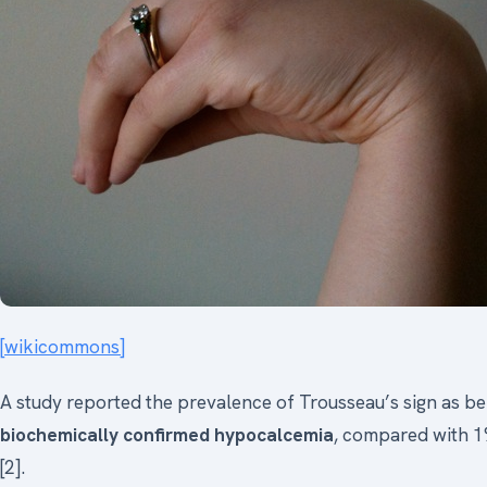
[wikicommons]
A study reported the prevalence of Trousseau’s sign as be
biochemically confirmed hypocalcemia
, compared with 1
[2].