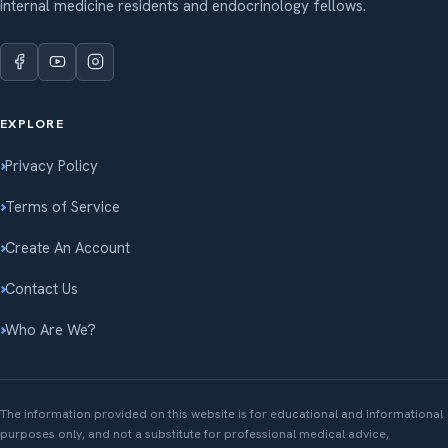
internal medicine residents and endocrinology fellows.
EXPLORE
Privacy Policy
Terms of Service
Create An Account
Contact Us
Who Are We?
The information provided on this website is for educational and informational
purposes only, and not a substitute for professional medical advice,