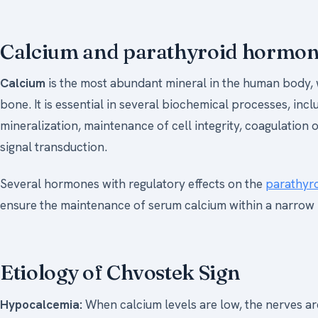
Calcium and parathyroid hormo
Calcium
is the most abundant mineral in the human body, w
bone. It is essential in several biochemical processes, in
mineralization, maintenance of cell integrity, coagulation
signal transduction.
Several hormones with regulatory effects on the
parathyro
ensure the maintenance of serum calcium within a narrow 
Etiology of Chvostek Sign
Hypocalcemia:
When calcium levels are low, the nerves are