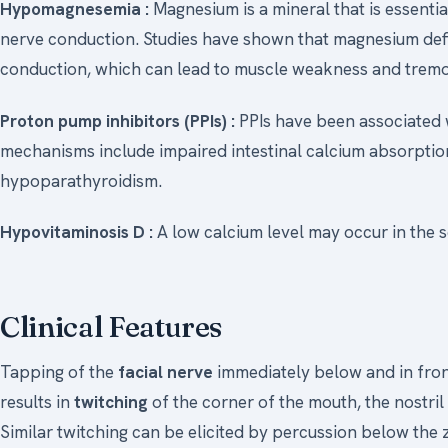
Hypomagnesemia :
Magnesium is a mineral that is essentia
nerve conduction. Studies have shown that magnesium def
conduction, which can lead to muscle weakness and tremors
Proton pump inhibitors (PPIs) :
PPIs have been associated 
mechanisms include impaired intestinal calcium absorpt
hypoparathyroidism.
Hypovitaminosis D :
A low calcium level may occur in the s
Clinical Features
Tapping of the
facial nerve
immediately below and in front 
results in
twitching
of the corner of the mouth, the nostril 
Similar twitching can be elicited by percussion below the