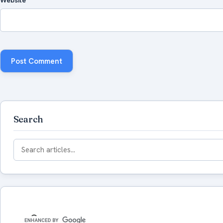
Search
Search
for: