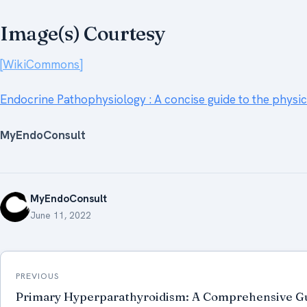
Image(s) Courtesy
[WikiCommons]
Endocrine Pathophysiology : A concise guide to the physi
MyEndoConsult
MyEndoConsult
June 11, 2022
Post
PREVIOUS
navigation
Primary Hyperparathyroidism: A Comprehensive Gu