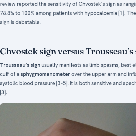
review reported the sensitivity of Chvostek’s sign as rangi
78.8% to 100% among patients with hypocalcemia [1]. The qu
sign is debatable.
Chvostek sign versus Trousseau’s 
Trousseau’s sign
usually manifests as limb spasms, best e
cuff of a
sphygmomanometer
over the upper arm and infla
systolic blood pressure [3–5]. It is both sensitive and speci
[3].