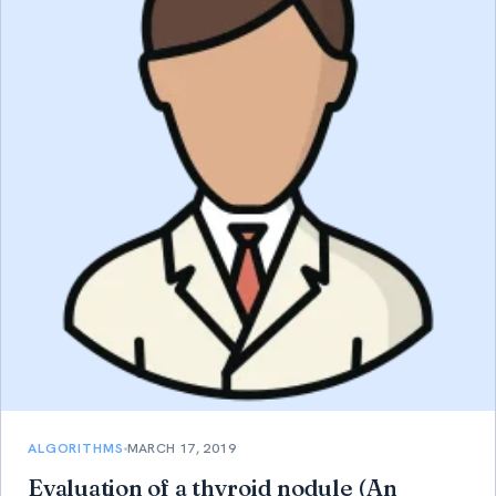
ALGORITHMS
MARCH 17, 2019
Evaluation of a thyroid nodule (An