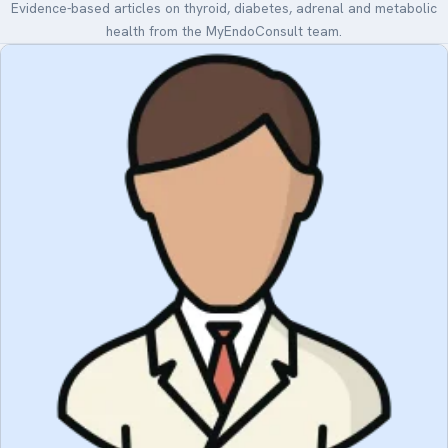
Evidence-based articles on thyroid, diabetes, adrenal and metabolic
health from the MyEndoConsult team.
Medical Art
Register
Login
Forgot Your Password
Upload Your Article