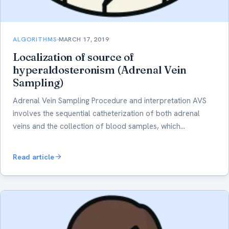
ALGORITHMS
MARCH 17, 2019
Localization of source of
hyperaldosteronism (Adrenal Vein
Sampling)
Adrenal Vein Sampling Procedure and interpretation AVS
involves the sequential catheterization of both adrenal
veins and the collection of blood samples, which…
Read article