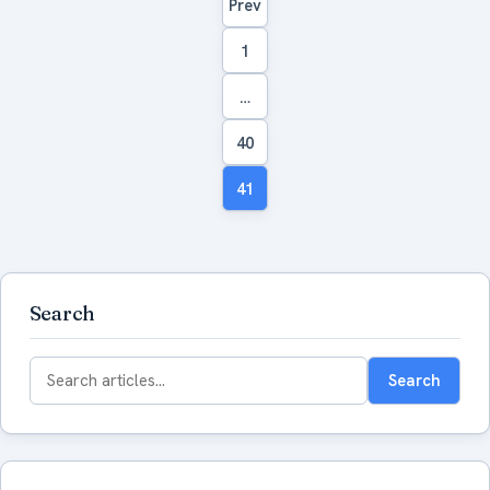
Prev
navigation
1
…
40
41
Search
Search
Search
for: