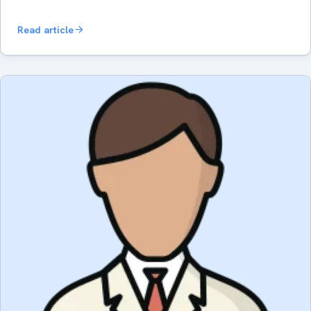
Read article