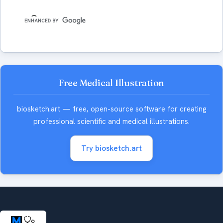
Free Medical Illustration
biosketch.art — free, open-source software for creating
professional scientific and medical illustrations.
Try biosketch.art