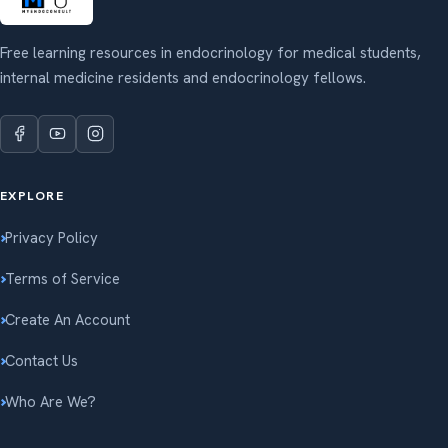
Free learning resources in endocrinology for medical students,
internal medicine residents and endocrinology fellows.
EXPLORE
Privacy Policy
Terms of Service
Create An Account
Contact Us
Who Are We?