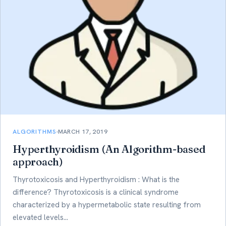
ALGORITHMS
MARCH 17, 2019
Hyperthyroidism (An Algorithm-based
approach)
Thyrotoxicosis and Hyperthyroidism : What is the
difference? Thyrotoxicosis is a clinical syndrome
characterized by a hypermetabolic state resulting from
elevated levels…