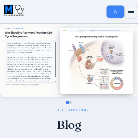
Endocrinology Fellowship Resources
AI MedSearch
Internal Medicine Notes
Welcome to MyEndoConsult
How To Search
How to Cite Us
The MyEndoConsult Education Team
FAQ Section
THE JOURNAL
Affiliate Disclosure
Blog
Contribute An Article
Short Stories in Endocrinology