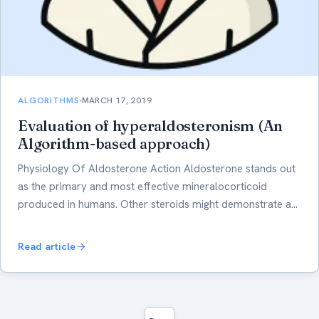
ALGORITHMS
MARCH 17, 2019
Evaluation of hyperaldosteronism (An
Algorithm-based approach)
Physiology Of Aldosterone Action Aldosterone stands out
as the primary and most effective mineralocorticoid
produced in humans. Other steroids might demonstrate a…
Read article
Posts