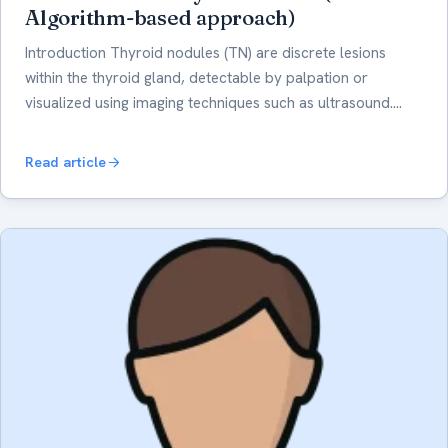
Algorithm-based approach)
Introduction Thyroid nodules (TN) are discrete lesions
within the thyroid gland, detectable by palpation or
visualized using imaging techniques such as ultrasound.…
Read article