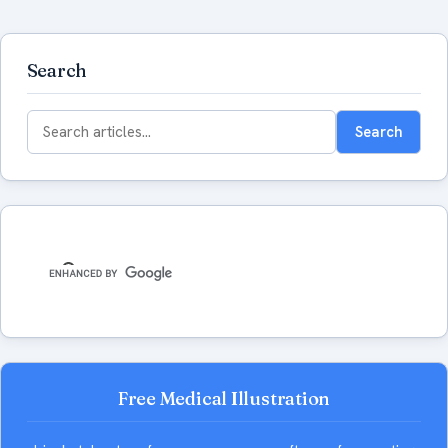
Search
Search
Search
for:
Free Medical Illustration