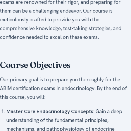
exams are renowned for their rigor, and preparing for
them can be a challenging endeavor. Our course is
meticulously crafted to provide you with the
comprehensive knowledge, test-taking strategies, and
confidence needed to excel on these exams.
Course Objectives
Our primary goal is to prepare you thoroughly for the
ABIM certification exams in endocrinology. By the end of
this course, you will:
Master Core Endocrinology Concepts:
Gain a deep
understanding of the fundamental principles,
mechanisms, and pathophysiology of endocrine