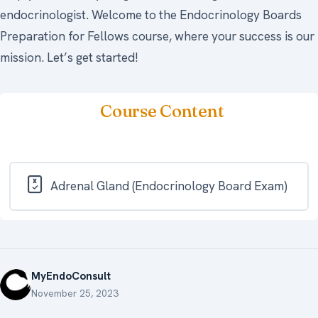
endocrinologist. Welcome to the Endocrinology Boards
Preparation for Fellows course, where your success is our
mission. Let’s get started!
Course Content
Adrenal Gland (Endocrinology Board Exam)
MyEndoConsult
November 25, 2023