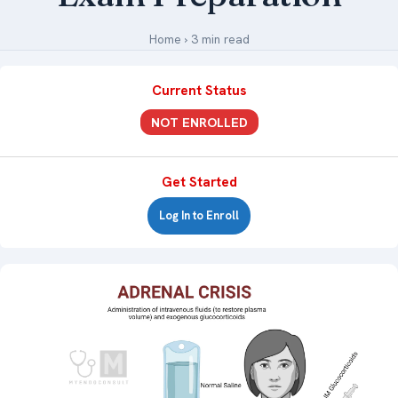
Medical Art
Home
›
3 min read
Current Status
Register
NOT ENROLLED
Login
Forgot Your Password
Get Started
Upload Your Article
Log In to Enroll