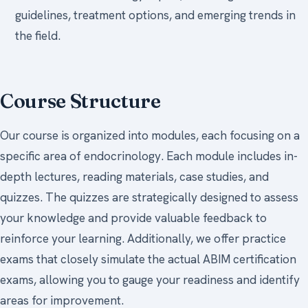
guidelines, treatment options, and emerging trends in
the field.
Course Structure
Our course is organized into modules, each focusing on a
specific area of endocrinology. Each module includes in-
depth lectures, reading materials, case studies, and
quizzes. The quizzes are strategically designed to assess
your knowledge and provide valuable feedback to
reinforce your learning. Additionally, we offer practice
exams that closely simulate the actual ABIM certification
exams, allowing you to gauge your readiness and identify
areas for improvement.