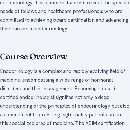
endocrinology. This course is tailored to meet the specific
needs of fellows and healthcare professionals who are
committed to achieving board certification and advancing
their careers in endocrinology.
Course Overview
Endocrinology is a complex and rapidly evolving field of
medicine, encompassing a wide range of hormonal
disorders and their management. Becoming a board-
certified endocrinologist signifies not only a deep
understanding of the principles of endocrinology but also
a commitment to providing high-quality patient care in
this specialized area of medicine. The ABIM certification