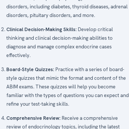
disorders, including diabetes, thyroid diseases, adrenal
disorders, pituitary disorders, and more.
Clinical Decision-Making Skills:
Develop critical
thinking and clinical decision-making abilities to
diagnose and manage complex endocrine cases
effectively.
Board-Style Quizzes:
Practice with a series of board-
style quizzes that mimic the format and content of the
ABIM exams. These quizzes will help you become
familiar with the types of questions you can expect and
refine your test-taking skills.
Comprehensive Review:
Receive a comprehensive
review of endocrinology topics, including the latest