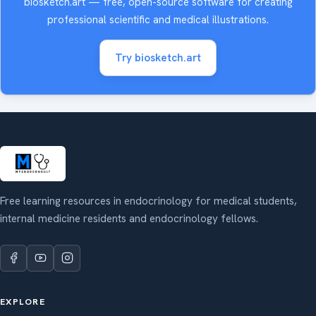
biosketch.art — free, open-source software for creating
professional scientific and medical illustrations.
Try biosketch.art
Free learning resources in endocrinology for medical students,
internal medicine residents and endocrinology fellows.
EXPLORE