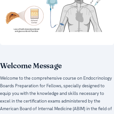
Welcome Message
Welcome to the comprehensive course on Endocrinology
Boards Preparation for Fellows, specially designed to
equip you with the knowledge and skills necessary to
excel in the certification exams administered by the
American Board of Internal Medicine (ABIM) in the field of