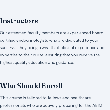
Instructors
Our esteemed faculty members are experienced board-
certified endocrinologists who are dedicated to your
success. They bring a wealth of clinical experience and
expertise to the course, ensuring that you receive the
highest quality education and guidance.
Who Should Enroll
This course is tailored to fellows and healthcare
professionals who are actively preparing for the ABIM