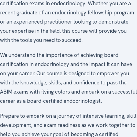
certification exams in endocrinology. Whether you are a
recent graduate of an endocrinology fellowship program
or an experienced practitioner looking to demonstrate
your expertise in the field, this course will provide you
with the tools you need to succeed.
We understand the importance of achieving board
certification in endocrinology and the impact it can have
on your career. Our course is designed to empower you
with the knowledge, skills, and confidence to pass the
ABIM exams with flying colors and embark on a successful
career as a board-certified endocrinologist.
Prepare to embark on a journey of intensive learning, skill
development, and exam readiness as we work together to
help you achieve your goal of becoming a certified