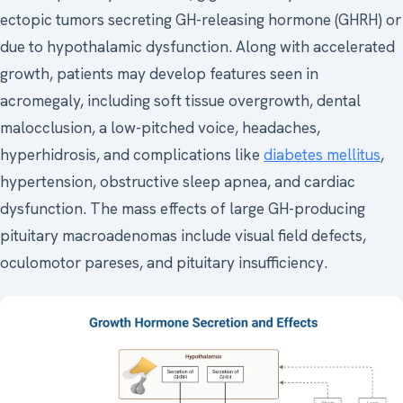
ectopic tumors secreting GH-releasing hormone (GHRH) or
due to hypothalamic dysfunction. Along with accelerated
growth, patients may develop features seen in
acromegaly, including soft tissue overgrowth, dental
malocclusion, a low-pitched voice, headaches,
hyperhidrosis, and complications like
diabetes mellitus
,
hypertension, obstructive sleep apnea, and cardiac
dysfunction. The mass effects of large GH-producing
pituitary macroadenomas include visual field defects,
oculomotor pareses, and pituitary insufficiency.