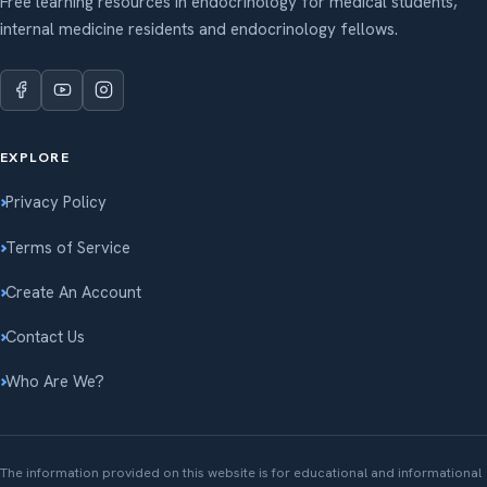
Free learning resources in endocrinology for medical students,
internal medicine residents and endocrinology fellows.
EXPLORE
Privacy Policy
Terms of Service
Create An Account
Contact Us
Who Are We?
The information provided on this website is for educational and informational