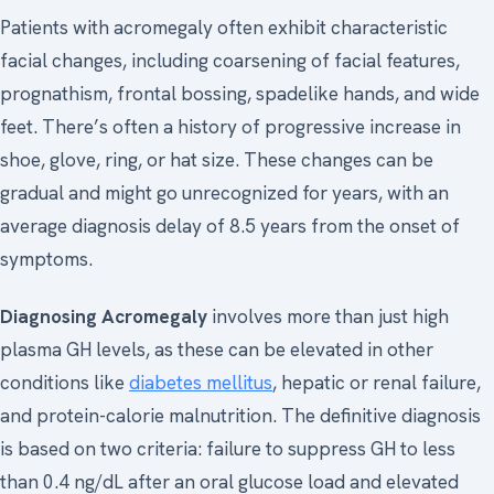
Patients with acromegaly often exhibit characteristic
facial changes, including coarsening of facial features,
prognathism, frontal bossing, spadelike hands, and wide
feet. There’s often a history of progressive increase in
shoe, glove, ring, or hat size. These changes can be
gradual and might go unrecognized for years, with an
average diagnosis delay of 8.5 years from the onset of
symptoms.
Diagnosing Acromegaly
involves more than just high
plasma GH levels, as these can be elevated in other
conditions like
diabetes mellitus
, hepatic or renal failure,
and protein-calorie malnutrition. The definitive diagnosis
is based on two criteria: failure to suppress GH to less
than 0.4 ng/dL after an oral glucose load and elevated