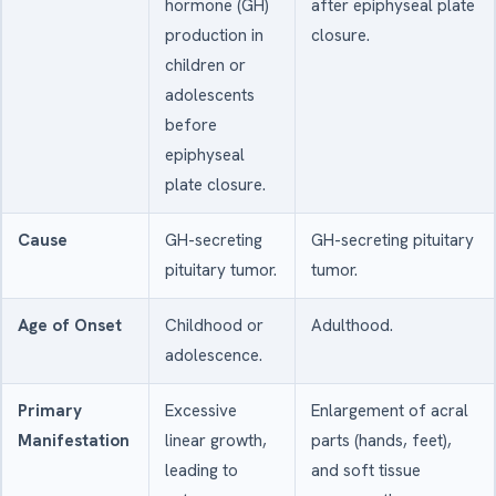
hormone (GH)
after epiphyseal plate
production in
closure.
children or
adolescents
before
epiphyseal
plate closure.
Cause
GH-secreting
GH-secreting pituitary
pituitary tumor.
tumor.
Age of Onset
Childhood or
Adulthood.
adolescence.
Primary
Excessive
Enlargement of acral
Manifestation
linear growth,
parts (hands, feet),
leading to
and soft tissue