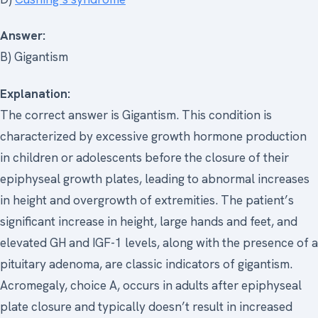
Answer:
B) Gigantism
Explanation:
The correct answer is Gigantism. This condition is
characterized by excessive growth hormone production
in children or adolescents before the closure of their
epiphyseal growth plates, leading to abnormal increases
in height and overgrowth of extremities. The patient’s
significant increase in height, large hands and feet, and
elevated GH and IGF-1 levels, along with the presence of a
pituitary adenoma, are classic indicators of gigantism.
Acromegaly, choice A, occurs in adults after epiphyseal
plate closure and typically doesn’t result in increased