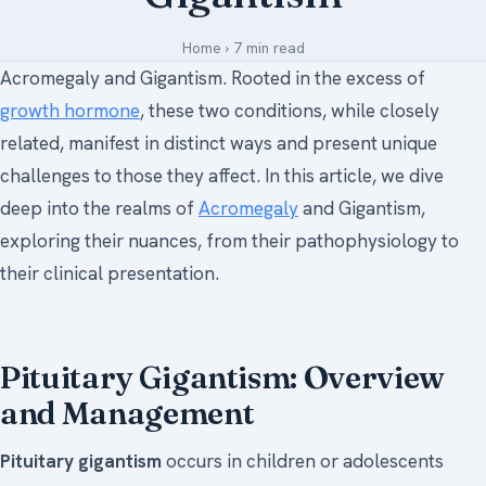
Medical Art
Home
›
7 min read
Acromegaly and Gigantism. Rooted in the excess of
growth hormone
, these two conditions, while closely
Register
related, manifest in distinct ways and present unique
Login
challenges to those they affect. In this article, we dive
deep into the realms of
Acromegaly
and Gigantism,
Forgot Your Password
exploring their nuances, from their pathophysiology to
Upload Your Article
their clinical presentation.
Pituitary Gigantism: Overview
and Management
Pituitary gigantism
occurs in children or adolescents