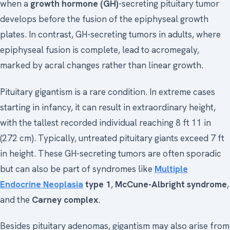
when a
growth hormone (GH)
-secreting pituitary tumor
develops before the fusion of the epiphyseal growth
plates. In contrast, GH-secreting tumors in adults, where
epiphyseal fusion is complete, lead to acromegaly,
marked by acral changes rather than linear growth.
Pituitary gigantism is a rare condition. In extreme cases
starting in infancy, it can result in extraordinary height,
with the tallest recorded individual reaching 8 ft 11 in
(272 cm). Typically, untreated pituitary giants exceed 7 ft
in height. These GH-secreting tumors are often sporadic
but can also be part of syndromes like
Multiple
Endocrine Neoplasia
type 1
,
McCune-Albright syndrome
,
and the
Carney complex
.
Besides pituitary adenomas, gigantism may also arise from