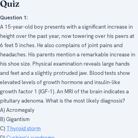
Quiz
Question 1:
A 15-year-old boy presents with a significant increase in
height over the past year, now towering over his peers at
6 feet 5 inches. He also complains of joint pains and
headaches. His parents mention a remarkable increase in
his shoe size. Physical examination reveals large hands
and feet and a slightly protruded jaw. Blood tests show
elevated levels of growth hormone and insulin-like
growth factor 1 (IGF-1). An MRI of the brain indicates a
pituitary adenoma. What is the most likely diagnosis?
A) Acromegaly
B) Gigantism
C)
Thyroid storm
D)
Cushing’s syndrome