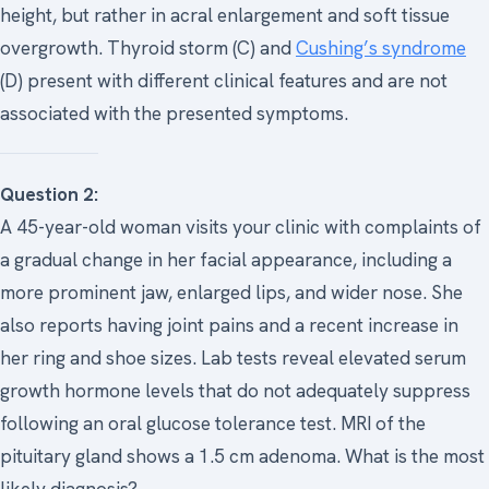
height, but rather in acral enlargement and soft tissue
overgrowth. Thyroid storm (C) and
Cushing’s syndrome
(D) present with different clinical features and are not
associated with the presented symptoms.
Question 2:
A 45-year-old woman visits your clinic with complaints of
a gradual change in her facial appearance, including a
more prominent jaw, enlarged lips, and wider nose. She
also reports having joint pains and a recent increase in
her ring and shoe sizes. Lab tests reveal elevated serum
growth hormone levels that do not adequately suppress
following an oral glucose tolerance test. MRI of the
pituitary gland shows a 1.5 cm adenoma. What is the most
likely diagnosis?