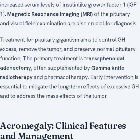
increased serum levels of insulinlike growth factor 1 (IGF-
1).
Magnetic Resonance Imaging (MRI)
of the pituitary
and visual field examination are also crucial for diagnosis.
Treatment for pituitary gigantism aims to control GH
excess, remove the tumor, and preserve normal pituitary
function. The primary treatment is
transsphenoidal
adenectomy
, often supplemented by
Gamma knife
radiotherapy
and pharmacotherapy. Early intervention is
essential to mitigate the long-term effects of excessive GH
and to address the mass effects of the tumor.
Acromegaly: Clinical Features
and Management