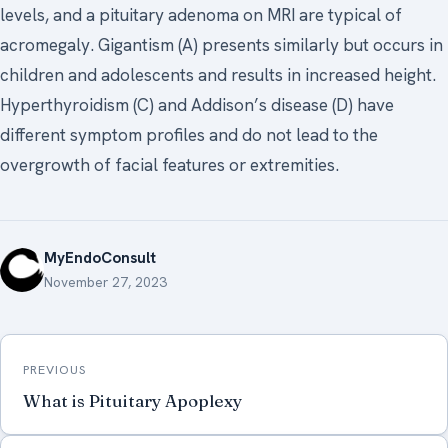
levels, and a pituitary adenoma on MRI are typical of
acromegaly. Gigantism (A) presents similarly but occurs in
children and adolescents and results in increased height.
Hyperthyroidism (C) and Addison’s disease (D) have
different symptom profiles and do not lead to the
overgrowth of facial features or extremities.
MyEndoConsult
November 27, 2023
Post
PREVIOUS
navigation
What is Pituitary Apoplexy