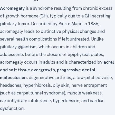
Acromegaly
is a syndrome resulting from chronic excess
of growth hormone (GH), typically due to a GH-secreting
pituitary tumor. Described by Pierre Marie in 1886,
acromegaly leads to distinctive physical changes and
several health complications if left untreated. Unlike
pituitary gigantism, which occurs in children and
adolescents before the closure of epiphyseal plates,
acromegaly occurs in adults and is characterized by
acral
and soft tissue overgrowth
,
progressive dental
malocclusion
, degenerative arthritis, a low-pitched voice,
headaches, hyperhidrosis, oily skin, nerve entrapment
(such as carpal tunnel syndrome), muscle weakness,
carbohydrate intolerance, hypertension, and cardiac
dysfunction.