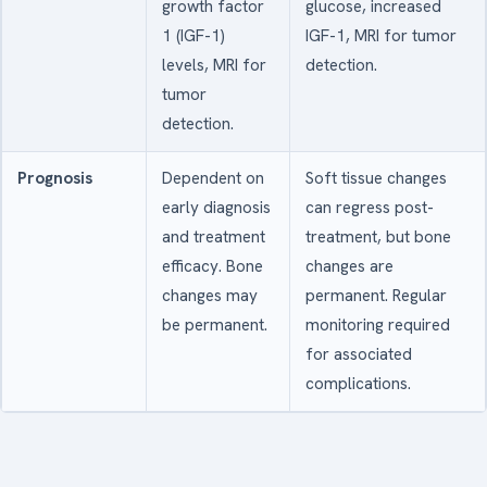
growth factor
glucose, increased
1 (IGF-1)
IGF-1, MRI for tumor
levels, MRI for
detection.
tumor
detection.
Prognosis
Dependent on
Soft tissue changes
early diagnosis
can regress post-
and treatment
treatment, but bone
efficacy. Bone
changes are
changes may
permanent. Regular
be permanent.
monitoring required
for associated
complications.