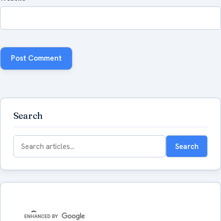
Search
Search
Search
for: