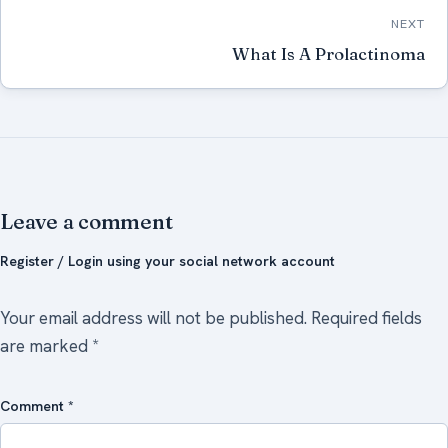
NEXT
What Is A Prolactinoma
Leave a comment
Register / Login using your social network account
Your email address will not be published.
Required fields
are marked
*
Comment
*