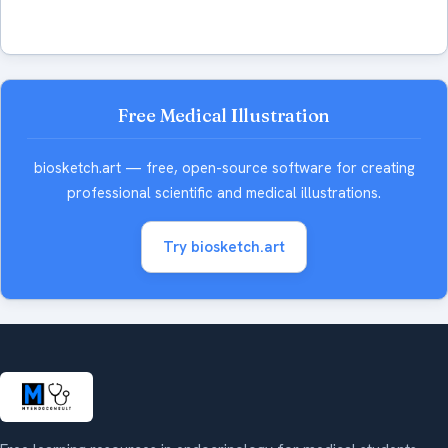
Free Medical Illustration
biosketch.art — free, open-source software for creating
professional scientific and medical illustrations.
Try biosketch.art