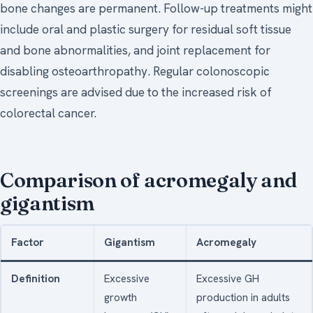
bone changes are permanent. Follow-up treatments might
include oral and plastic surgery for residual soft tissue
and bone abnormalities, and joint replacement for
disabling osteoarthropathy. Regular colonoscopic
screenings are advised due to the increased risk of
colorectal cancer.
Comparison of acromegaly and
gigantism
Factor
Gigantism
Acromegaly
Definition
Excessive
Excessive GH
growth
production in adults