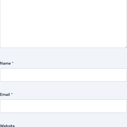
Name
*
Email
*
Website