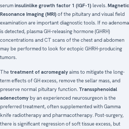
serum
insulinlike growth factor 1 (IGF-1)
levels.
Magnetic
Resonance Imaging (MRI)
of the pituitary and visual field
examination are important diagnostic tools. If no adenoma
is detected, plasma GH-releasing hormone (GHRH)
concentrations and CT scans of the chest and abdomen
may be performed to look for ectopic GHRH-producing
tumors.
The
treatment of acromegaly
aims to mitigate the long-
term effects of GH excess, remove the sellar mass, and
preserve normal pituitary function.
Transsphenoidal
adenectomy
by an experienced neurosurgeon is the
preferred treatment, often supplemented with Gamma
knife radiotherapy and pharmacotherapy. Post-surgery,
there is significant regression of soft tissue excess, but