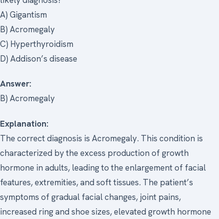
A) Gigantism
B) Acromegaly
C) Hyperthyroidism
D) Addison’s disease
Answer:
B) Acromegaly
Explanation:
The correct diagnosis is Acromegaly. This condition is
characterized by the excess production of growth
hormone in adults, leading to the enlargement of facial
features, extremities, and soft tissues. The patient’s
symptoms of gradual facial changes, joint pains,
increased ring and shoe sizes, elevated growth hormone