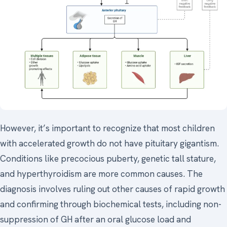
However, it’s important to recognize that most children
with accelerated growth do not have pituitary gigantism.
Conditions like precocious puberty, genetic tall stature,
and hyperthyroidism are more common causes. The
diagnosis involves ruling out other causes of rapid growth
and confirming through biochemical tests, including non-
suppression of GH after an oral glucose load and