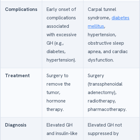
Complications
Early onset of
Carpal tunnel
complications
syndrome,
diabetes
associated
mellitus
,
with excessive
hypertension,
GH (e.g.,
obstructive sleep
diabetes,
apnea, and cardiac
hypertension).
dysfunction.
Treatment
Surgery to
Surgery
remove the
(transsphenoidal
tumor,
adenectomy),
hormone
radiotherapy,
therapy.
pharmacotherapy.
Diagnosis
Elevated GH
Elevated GH not
and insulin-like
suppressed by