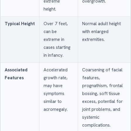
extreme
overgrowth.
height.
Typical Height
Over 7 feet,
Normal adult height
can be
with enlarged
extreme in
extremities.
cases starting
in infancy.
Associated
Accelerated
Coarsening of facial
Features
growth rate,
features,
may have
prognathism, frontal
symptoms
bossing, soft tissue
similar to
excess, potential for
acromegaly.
joint problems, and
systemic
complications.