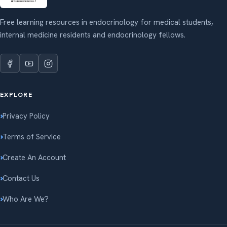
Free learning resources in endocrinology for medical students,
internal medicine residents and endocrinology fellows.
EXPLORE
Privacy Policy
Terms of Service
Create An Account
Contact Us
Who Are We?