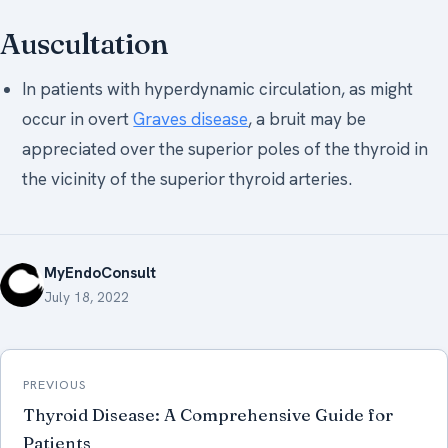
Auscultation
In patients with hyperdynamic circulation, as might
occur in overt
Graves disease
, a bruit may be
appreciated over the superior poles of the thyroid in
the vicinity of the superior thyroid arteries.
MyEndoConsult
July 18, 2022
Post
PREVIOUS
navigation
Thyroid Disease: A Comprehensive Guide for
Patients