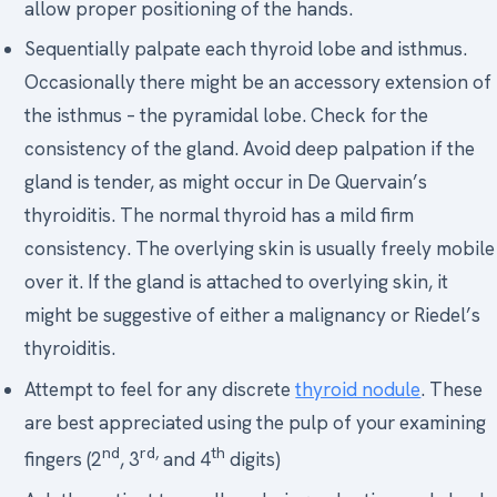
allow proper positioning of the hands.
Sequentially palpate each thyroid lobe and isthmus.
Occasionally there might be an accessory extension of
the isthmus – the pyramidal lobe. Check for the
consistency of the gland. Avoid deep palpation if the
gland is tender, as might occur in De Quervain’s
thyroiditis. The normal thyroid has a mild firm
consistency. The overlying skin is usually freely mobile
over it. If the gland is attached to overlying skin, it
might be suggestive of either a malignancy or Riedel’s
thyroiditis.
Attempt to feel for any discrete
thyroid nodule
. These
are best appreciated using the pulp of your examining
nd
rd,
th
fingers (2
, 3
and 4
digits)