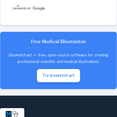
Free Medical Illustration
biosketch.art — free, open-source software for creating
professional scientific and medical illustrations.
Try biosketch.art