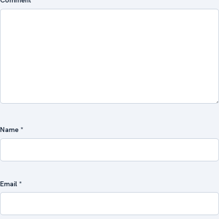
Comment
*
Name
*
Email
*