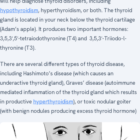
will help diagnose thyroid disorders, including
hypothyroidism
, hyperthyroidism, or both. The thyroid
gland is located in your neck below the thyroid cartilage
(Adam’s apple). It produces two important hormones:
3,5,3′,5′-tetraiodothyronine (T4) and 3,5,3′-Triiodo-l-
thyronine (T3).
There are several different types of thyroid disease,
including Hashimoto’s disease (which causes an
underactive thyroid gland), Graves’ disease (autoimmune
mediated inflammation of the thyroid gland which results
in productive
hyperthyroidism
), or toxic nodular goiter
(with benign nodules producing excess thyroid hormone)