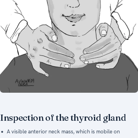
Inspection of the thyroid gland
A visible anterior neck mass, which is mobile on