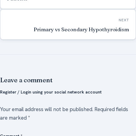
NEXT
Primary vs Secondary Hypothyroidism
Leave a comment
Register / Login using your social network account
Your email address will not be published.
Required fields
are marked
*