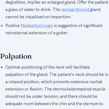
deglutition, implies an enlarged gland. Offer the patient
a glass of water to drink. The
normal thyroid
gland
cannot be visualized on inspection.
Positive
Pemberton’s sign
is suggestive of significant
retrosternal extension of a goiter.
Palpation
Optimal positioning of the neck will facilitate
palpation of the gland. The patient’s neck should be in
a relaxed position, which prevents extensive nuchal
extension or flexion. The sternocleidomastoid muscle
should not be under tension, and there should be
adequate room between the chin and the sternum to