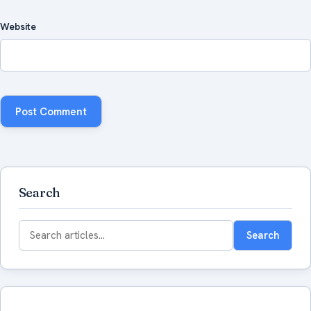
Website
Search
Search
Search
for: