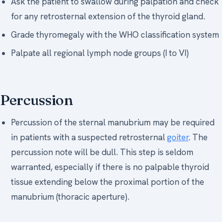
Ask the patient to swallow during palpation and check
for any retrosternal extension of the thyroid gland.
Grade thyromegaly with the WHO classification system
Palpate all regional lymph node groups (I to VI)
Percussion
Percussion of the sternal manubrium may be required
in patients with a suspected retrosternal
goiter
. The
percussion note will be dull. This step is seldom
warranted, especially if there is no palpable thyroid
tissue extending below the proximal portion of the
manubrium (thoracic aperture).