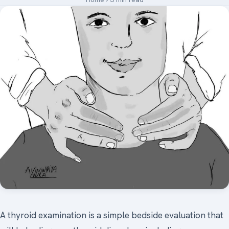
Medical Art
Register
Login
Forgot Your Password
Upload Your Article
A thyroid examination is a simple bedside evaluation that