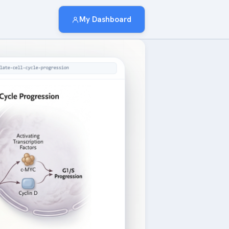
My Dashboard