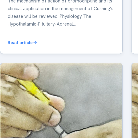
The mechanism of action of bromocriptine and its
clinical application in the management of Cushing’s
disease will be reviewed. Physiology The
Hypothalamic-Pituitary-Adrenal…
Read article