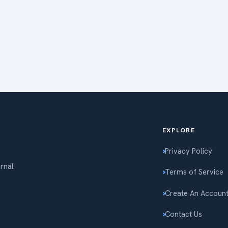
EXPLORE
Privacy Policy
ernal
Terms of Service
Create An Accoun
Contact Us