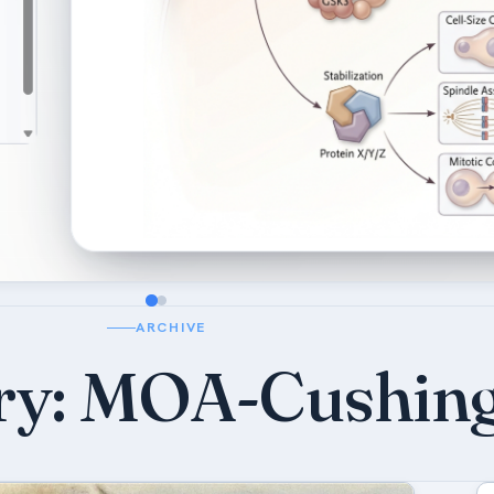
ARCHIVE
ry:
MOA-Cushin