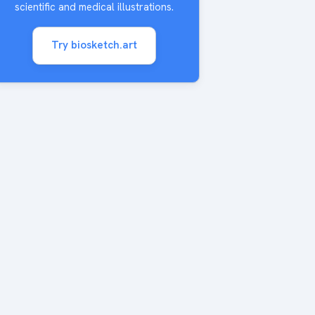
scientific and medical illustrations.
Try biosketch.art