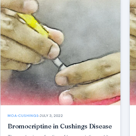
MOA-CUSHINGS
JULY 3, 2022
Bromocriptine in Cushings Disease