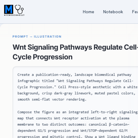
Home
Notebook
Fe