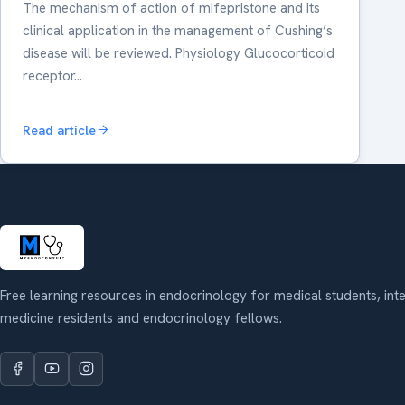
The mechanism of action of mifepristone and its
clinical application in the management of Cushing’s
disease will be reviewed. Physiology Glucocorticoid
receptor…
Read article
Free learning resources in endocrinology for medical students, int
medicine residents and endocrinology fellows.