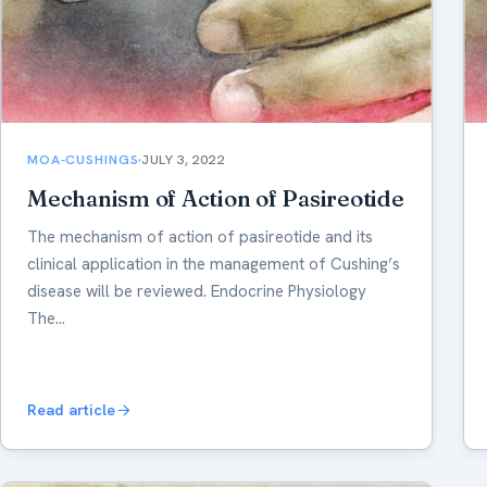
MOA-CUSHINGS
JULY 3, 2022
Mechanism of Action of Pasireotide
The mechanism of action of pasireotide and its
clinical application in the management of Cushing’s
disease will be reviewed. Endocrine Physiology
The…
Read article