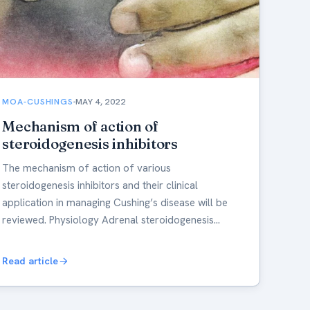
MOA-CUSHINGS
MAY 4, 2022
Mechanism of action of
steroidogenesis inhibitors
The mechanism of action of various
steroidogenesis inhibitors and their clinical
application in managing Cushing’s disease will be
reviewed. Physiology Adrenal steroidogenesis…
Read article