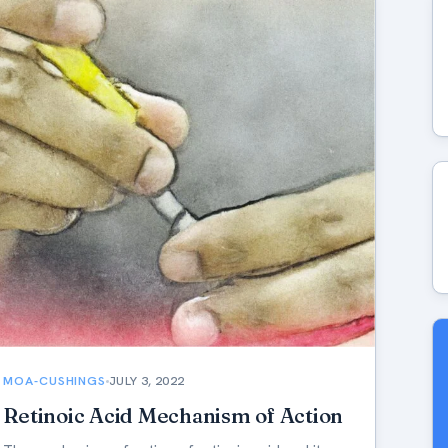
MOA-CUSHINGS
JULY 3, 2022
Retinoic Acid Mechanism of Action