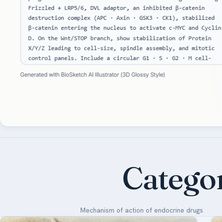
Catego
Mechanism of action of endocrine drugs