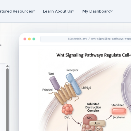
atured Resources
Learn About Us
My Dashboard