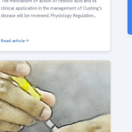
The mechanism of action of retinoic acid and its
clinical application in the management of Cushing’s
disease will be reviewed. Physiology Regulation…
Read article