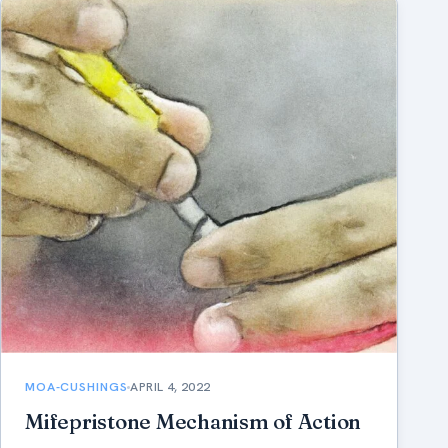
MOA-CUSHINGS
APRIL 4, 2022
Mifepristone Mechanism of Action