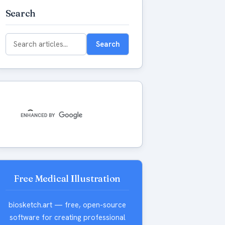
Search
Search
Search
for:
Free Medical Illustration
biosketch.art — free, open-source
software for creating professional