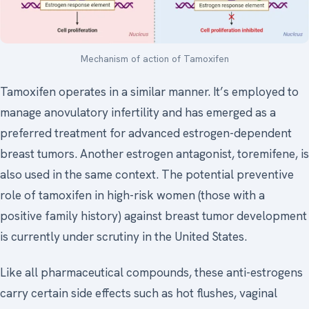
Mechanism of action of Tamoxifen
Tamoxifen operates in a similar manner. It’s employed to
manage anovulatory infertility and has emerged as a
preferred treatment for advanced estrogen-dependent
breast tumors. Another estrogen antagonist, toremifene, is
also used in the same context. The potential preventive
role of tamoxifen in high-risk women (those with a
positive family history) against breast tumor development
is currently under scrutiny in the United States.
Like all pharmaceutical compounds, these anti-estrogens
carry certain side effects such as hot flushes, vaginal