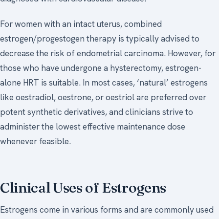
For women with an intact uterus, combined
estrogen/progestogen therapy is typically advised to
decrease the risk of endometrial carcinoma. However, for
those who have undergone a hysterectomy, estrogen-
alone HRT is suitable. In most cases, ‘natural’ estrogens
like oestradiol, oestrone, or oestriol are preferred over
potent synthetic derivatives, and clinicians strive to
administer the lowest effective maintenance dose
whenever feasible.
Clinical Uses of Estrogens
Estrogens come in various forms and are commonly used