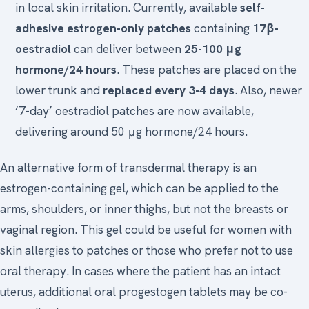
in local skin irritation. Currently, available
self-
adhesive estrogen-only patches
containing
17β-
oestradiol
can deliver between
25-100 μg
hormone/24 hours
. These patches are placed on the
lower trunk and
replaced every 3-4 days
. Also, newer
‘7-day’ oestradiol patches are now available,
delivering around 50 μg hormone/24 hours.
An alternative form of transdermal therapy is an
estrogen-containing gel, which can be applied to the
arms, shoulders, or inner thighs, but not the breasts or
vaginal region. This gel could be useful for women with
skin allergies to patches or those who prefer not to use
oral therapy. In cases where the patient has an intact
uterus, additional oral progestogen tablets may be co-