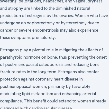
sweating, palpitations, headaches, and vaginal dryness
and atrophy are linked to the diminished natural
production of estrogens by the ovaries. Women who have
undergone an oophorectomy or hysterectomy due to
cancer or severe endometriosis may also experience
these symptoms prematurely.
Estrogens play a pivotal role in mitigating the effects of
parathyroid hormone on bone, thus preventing the onset
of post-menopausal osteoporosis and reducing bone
fracture rates in the long term. Estrogens also confer
protection against coronary heart disease in
postmenopausal women, primarily by favorably
modulating lipid metabolism and enhancing arterial
compliance. This benefit could extend to women already
diagnosed with cardiovascular disease.