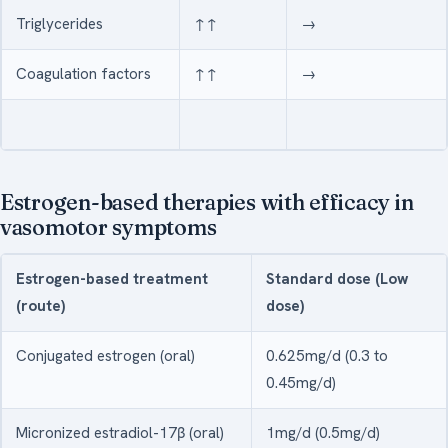
Triglycerides
↑↑
→
Coagulation factors
↑↑
→
Estrogen-based therapies with efficacy in
vasomotor symptoms
Estrogen-based treatment
Standard dose (Low
(route)
dose)
Conjugated estrogen (oral)
0.625mg/d (0.3 to
0.45mg/d)
Micronized estradiol-17β (oral)
1mg/d (0.5mg/d)