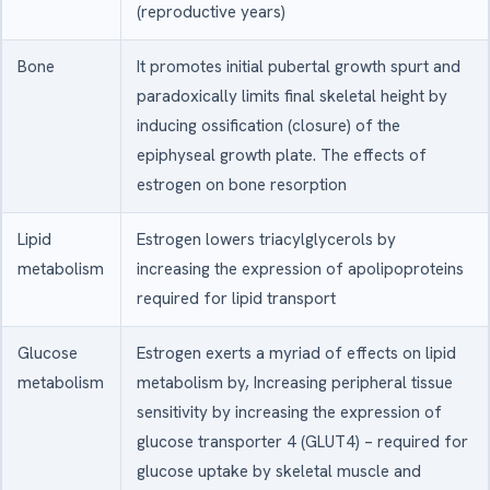
(reproductive years)
Bone
It promotes initial pubertal growth spurt and
paradoxically limits final skeletal height by
inducing ossification (closure) of the
epiphyseal growth plate. The effects of
estrogen on bone resorption
Lipid
Estrogen lowers triacylglycerols by
metabolism
increasing the expression of apolipoproteins
required for lipid transport
Glucose
Estrogen exerts a myriad of effects on lipid
metabolism
metabolism by, Increasing peripheral tissue
sensitivity by increasing the expression of
glucose transporter 4 (GLUT4) – required for
glucose uptake by skeletal muscle and