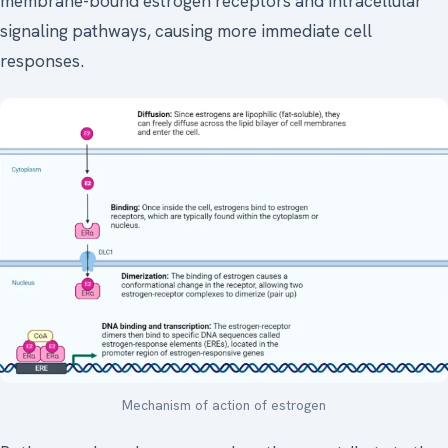
membrane-bound estrogen receptors and intracellular
signaling pathways, causing more immediate cell
responses.
Mechanism of action of estrogen