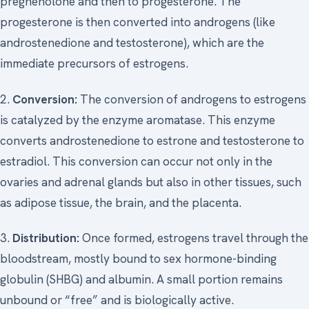
pregnenolone and then to progesterone. The
progesterone is then converted into androgens (like
androstenedione and testosterone), which are the
immediate precursors of estrogens.
2.
Conversion:
The conversion of androgens to estrogens
is catalyzed by the enzyme aromatase. This enzyme
converts androstenedione to estrone and testosterone to
estradiol. This conversion can occur not only in the
ovaries and adrenal glands but also in other tissues, such
as adipose tissue, the brain, and the placenta.
3.
Distribution:
Once formed, estrogens travel through the
bloodstream, mostly bound to sex hormone-binding
globulin (SHBG) and albumin. A small portion remains
unbound or “free” and is biologically active.