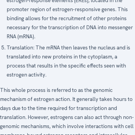
estrogen-response elements (EREs), located in the
promoter region of estrogen-responsive genes. This
binding allows for the recruitment of other proteins
necessary for the transcription of DNA into messenger
RNA (mRNA).
Translation: The mRNA then leaves the nucleus and is
translated into new proteins in the cytoplasm, a
process that results in the specific effects seen with
estrogen activity.
This whole process is referred to as the genomic
mechanism of estrogen action. It generally takes hours to
days due to the time required for transcription and
translation. However, estrogens can also act through non-
genomic mechanisms, which involve interactions with cell