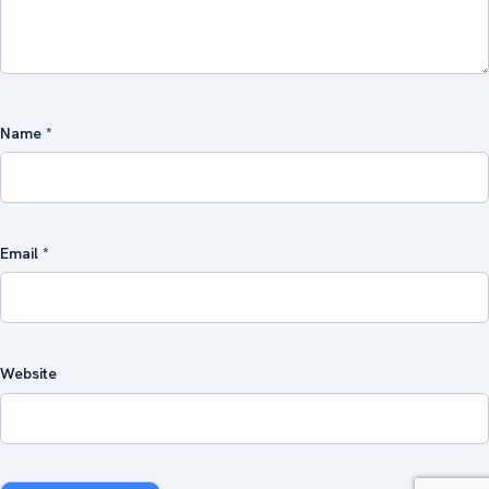
Name
*
Email
*
Website