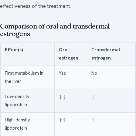
effectiveness of the treatment.
Comparison of oral and transdermal
estrogens
Effect(s)
Oral
Transdermal
estrogen
estrogen
First metabolism in
Yes
No
the liver
Low-density
↓↓
↓
lipoprotein
High-density
↑↑
↑
lipoprotein