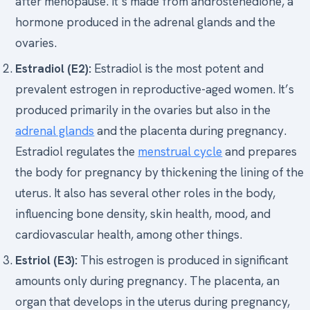
after menopause. It’s made from androstenedione, a
hormone produced in the adrenal glands and the
ovaries.
Estradiol (E2):
Estradiol is the most potent and
prevalent estrogen in reproductive-aged women. It’s
produced primarily in the ovaries but also in the
adrenal glands
and the placenta during pregnancy.
Estradiol regulates the
menstrual cycle
and prepares
the body for pregnancy by thickening the lining of the
uterus. It also has several other roles in the body,
influencing bone density, skin health, mood, and
cardiovascular health, among other things.
Estriol (E3):
This estrogen is produced in significant
amounts only during pregnancy. The placenta, an
organ that develops in the uterus during pregnancy,