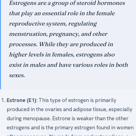
Estrogens are a group of steroid hormones
Medical Art
that play an essential role in the female
reproductive system, regulating
menstruation, pregnancy, and other
Register
processes. While they are produced in
Login
higher levels in females, estrogens also
Forgot Your Password
exist in males and have various roles in both
Upload Your Article
sexes.
Estrone (E1):
This type of estrogen is primarily
produced in the ovaries and adipose tissue, especially
during menopause. Estrone is weaker than the other
estrogens and is the primary estrogen found in women