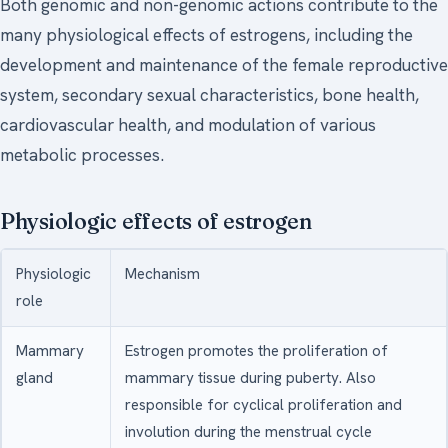
Both genomic and non-genomic actions contribute to the
many physiological effects of estrogens, including the
development and maintenance of the female reproductive
system, secondary sexual characteristics, bone health,
cardiovascular health, and modulation of various
metabolic processes.
Physiologic effects of estrogen
Physiologic
Mechanism
role
Mammary
Estrogen promotes the proliferation of
gland
mammary tissue during puberty. Also
responsible for cyclical proliferation and
involution during the menstrual cycle