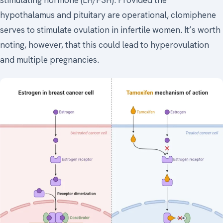
stimulating hormone (LH/FSH). Provided the
hypothalamus and pituitary are operational, clomiphene
serves to stimulate ovulation in infertile women. It’s worth
noting, however, that this could lead to hyperovulation
and multiple pregnancies.