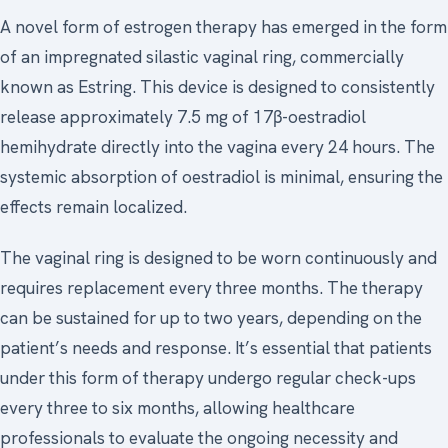
A novel form of estrogen therapy has emerged in the form
of an impregnated silastic vaginal ring, commercially
known as Estring. This device is designed to consistently
release approximately 7.5 mg of 17β-oestradiol
hemihydrate directly into the vagina every 24 hours. The
systemic absorption of oestradiol is minimal, ensuring the
effects remain localized.
The vaginal ring is designed to be worn continuously and
requires replacement every three months. The therapy
can be sustained for up to two years, depending on the
patient’s needs and response. It’s essential that patients
under this form of therapy undergo regular check-ups
every three to six months, allowing healthcare
professionals to evaluate the ongoing necessity and