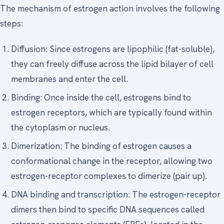
The mechanism of estrogen action involves the following
steps:
Diffusion: Since estrogens are lipophilic (fat-soluble),
they can freely diffuse across the lipid bilayer of cell
membranes and enter the cell.
Binding: Once inside the cell, estrogens bind to
estrogen receptors, which are typically found within
the cytoplasm or nucleus.
Dimerization: The binding of estrogen causes a
conformational change in the receptor, allowing two
estrogen-receptor complexes to dimerize (pair up).
DNA binding and transcription: The estrogen-receptor
dimers then bind to specific DNA sequences called