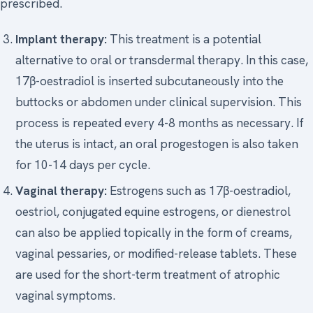
prescribed.
Implant therapy:
This treatment is a potential
alternative to oral or transdermal therapy. In this case,
17β-oestradiol is inserted subcutaneously into the
buttocks or abdomen under clinical supervision. This
process is repeated every 4-8 months as necessary. If
the uterus is intact, an oral progestogen is also taken
for 10-14 days per cycle.
Vaginal therapy:
Estrogens such as 17β-oestradiol,
oestriol, conjugated equine estrogens, or dienestrol
can also be applied topically in the form of creams,
vaginal pessaries, or modified-release tablets. These
are used for the short-term treatment of atrophic
vaginal symptoms.