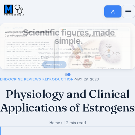
Endocrinology Fellowship Resources
AI MedSearch
Internal Medicine Notes
Welcome to MyEndoConsult
How To Search
How to Cite Us
ENDOCRINE REVIEWS REPRODUCTION
MAY 29, 2023
The MyEndoConsult Education Team
Physiology and Clinical
FAQ Section
Applications of Estrogens
Affiliate Disclosure
Contribute An Article
Home
›
12 min read
Short Stories in Endocrinology