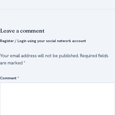
Leave a comment
Register / Login using your social network account
Your email address will not be published.
Required fields
are marked
*
Comment
*