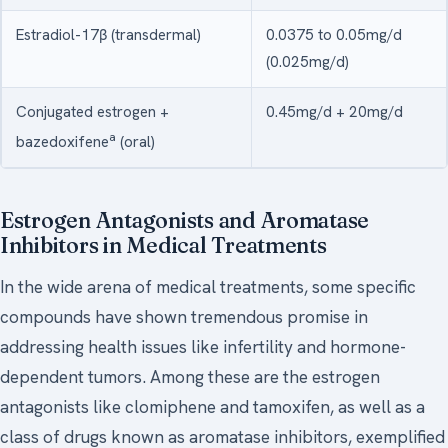
Estradiol-17β (transdermal)
0.0375 to 0.05mg/d
(0.025mg/d)
Conjugated estrogen +
0.45mg/d + 20mg/d
a
bazedoxifene
(oral)
Estrogen Antagonists and Aromatase
Inhibitors in Medical Treatments
In the wide arena of medical treatments, some specific
compounds have shown tremendous promise in
addressing health issues like infertility and hormone-
dependent tumors. Among these are the estrogen
antagonists like clomiphene and tamoxifen, as well as a
class of drugs known as aromatase inhibitors, exemplified