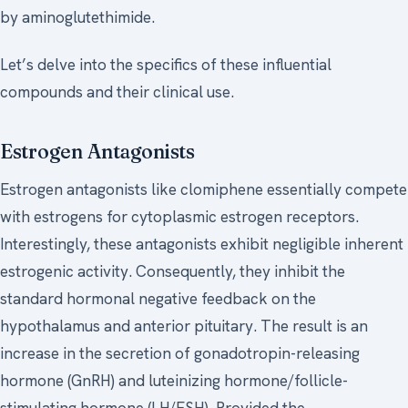
by aminoglutethimide.
Let’s delve into the specifics of these influential
compounds and their clinical use.
Estrogen Antagonists
Estrogen antagonists like clomiphene essentially compete
with estrogens for cytoplasmic estrogen receptors.
Interestingly, these antagonists exhibit negligible inherent
estrogenic activity. Consequently, they inhibit the
standard hormonal negative feedback on the
hypothalamus and anterior pituitary. The result is an
increase in the secretion of gonadotropin-releasing
hormone (GnRH) and luteinizing hormone/follicle-