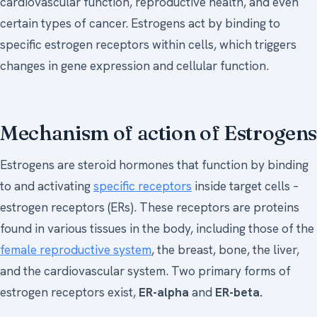
cardiovascular function, reproductive health, and even
certain types of cancer. Estrogens act by binding to
specific estrogen receptors within cells, which triggers
changes in gene expression and cellular function.
Mechanism of action of Estrogens
Estrogens are steroid hormones that function by binding
to and activating
specific receptors
inside target cells –
estrogen receptors (ERs). These receptors are proteins
found in various tissues in the body, including those of the
female reproductive system
, the breast, bone, the liver,
and the cardiovascular system. Two primary forms of
estrogen receptors exist,
ER-alpha
and
ER-beta.