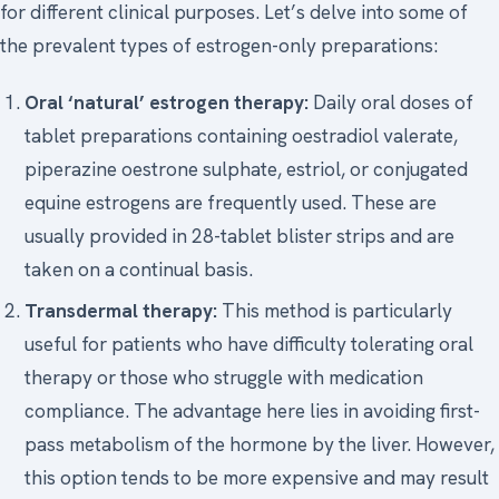
for different clinical purposes. Let’s delve into some of
the prevalent types of estrogen-only preparations:
Oral ‘natural’ estrogen therapy:
Daily oral doses of
tablet preparations containing oestradiol valerate,
piperazine oestrone sulphate, estriol, or conjugated
equine estrogens are frequently used. These are
usually provided in 28-tablet blister strips and are
taken on a continual basis.
Transdermal therapy:
This method is particularly
useful for patients who have difficulty tolerating oral
therapy or those who struggle with medication
compliance. The advantage here lies in avoiding first-
pass metabolism of the hormone by the liver. However,
this option tends to be more expensive and may result