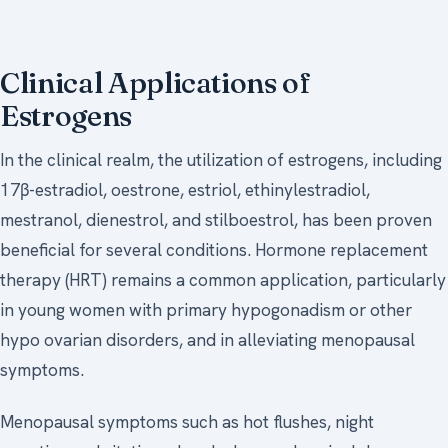
Clinical Applications of
Estrogens
In the clinical realm, the utilization of estrogens, including
17β-estradiol, oestrone, estriol, ethinylestradiol,
mestranol, dienestrol, and stilboestrol, has been proven
beneficial for several conditions. Hormone replacement
therapy (HRT) remains a common application, particularly
in young women with primary hypogonadism or other
hypo ovarian disorders, and in alleviating menopausal
symptoms.
Menopausal symptoms such as hot flushes, night