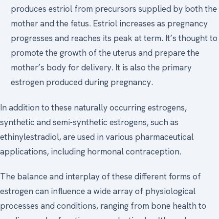
produces estriol from precursors supplied by both the
mother and the fetus. Estriol increases as pregnancy
progresses and reaches its peak at term. It’s thought to
promote the growth of the uterus and prepare the
mother’s body for delivery. It is also the primary
estrogen produced during pregnancy.
In addition to these naturally occurring estrogens,
synthetic and semi-synthetic estrogens, such as
ethinylestradiol, are used in various pharmaceutical
applications, including hormonal contraception.
The balance and interplay of these different forms of
estrogen can influence a wide array of physiological
processes and conditions, ranging from bone health to