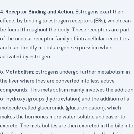
4.
Receptor Binding and Action:
Estrogens exert their
effects by binding to estrogen receptors (ERs), which can
be found throughout the body. These receptors are part
of the nuclear receptor family of intracellular receptors
and can directly modulate gene expression when
activated by estrogen.
5.
Metabolism:
Estrogens undergo further metabolism in
the liver where they are converted into less active
compounds. This metabolism mainly involves the addition
of hydroxyl groups (hydroxylation) and the addition of a
molecule called glucuronide (glucuronidation), which
makes the hormones more water-soluble and easier to
excrete. The metabolites are then excreted in the bile into