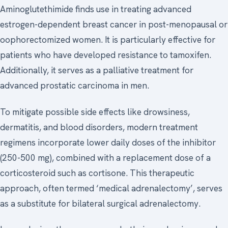
Aminoglutethimide finds use in treating advanced
estrogen-dependent breast cancer in post-menopausal or
oophorectomized women. It is particularly effective for
patients who have developed resistance to tamoxifen.
Additionally, it serves as a palliative treatment for
advanced prostatic carcinoma in men.
To mitigate possible side effects like drowsiness,
dermatitis, and blood disorders, modern treatment
regimens incorporate lower daily doses of the inhibitor
(250-500 mg), combined with a replacement dose of a
corticosteroid such as cortisone. This therapeutic
approach, often termed ‘medical adrenalectomy’, serves
as a substitute for bilateral surgical adrenalectomy.