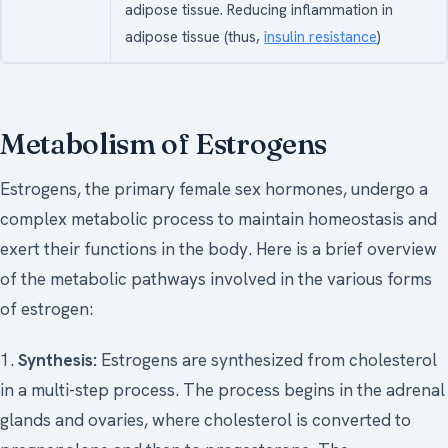
adipose tissue. Reducing inflammation in
adipose tissue (thus,
insulin resistance
)
Metabolism of Estrogens
Estrogens, the primary female sex hormones, undergo a
complex metabolic process to maintain homeostasis and
exert their functions in the body. Here is a brief overview
of the metabolic pathways involved in the various forms
of estrogen:
1.
Synthesis:
Estrogens are synthesized from cholesterol
in a multi-step process. The process begins in the adrenal
glands and ovaries, where cholesterol is converted to