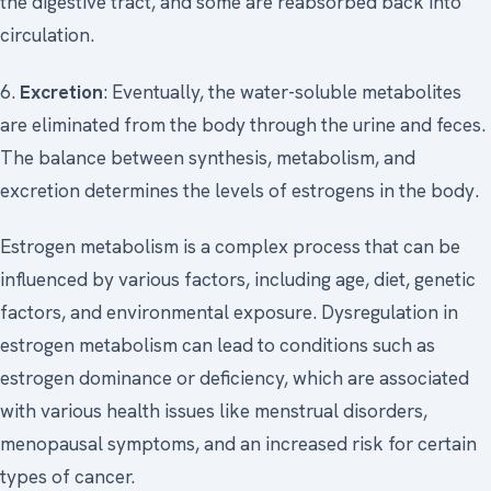
the digestive tract, and some are reabsorbed back into
circulation.
6.
Excretion
: Eventually, the water-soluble metabolites
are eliminated from the body through the urine and feces.
The balance between synthesis, metabolism, and
excretion determines the levels of estrogens in the body.
Estrogen metabolism is a complex process that can be
influenced by various factors, including age, diet, genetic
factors, and environmental exposure. Dysregulation in
estrogen metabolism can lead to conditions such as
estrogen dominance or deficiency, which are associated
with various health issues like menstrual disorders,
menopausal symptoms, and an increased risk for certain
types of cancer.