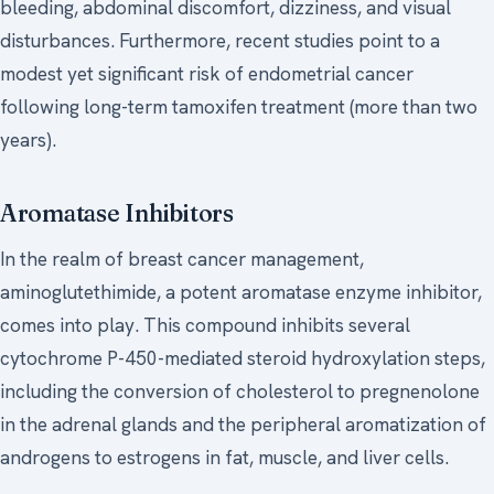
bleeding, abdominal discomfort, dizziness, and visual
disturbances. Furthermore, recent studies point to a
modest yet significant risk of endometrial cancer
following long-term tamoxifen treatment (more than two
years).
Aromatase Inhibitors
In the realm of breast cancer management,
aminoglutethimide, a potent aromatase enzyme inhibitor,
comes into play. This compound inhibits several
cytochrome P-450-mediated steroid hydroxylation steps,
including the conversion of cholesterol to pregnenolone
in the adrenal glands and the peripheral aromatization of
androgens to estrogens in fat, muscle, and liver cells.