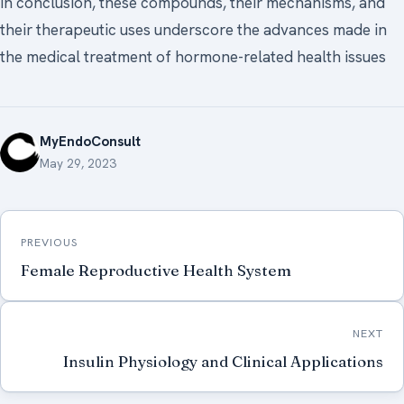
In conclusion, these compounds, their mechanisms, and
their therapeutic uses underscore the advances made in
the medical treatment of hormone-related health issues
MyEndoConsult
May 29, 2023
Post
PREVIOUS
navigation
Female Reproductive Health System
NEXT
Insulin Physiology and Clinical Applications