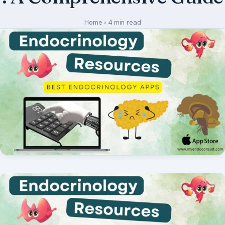
Medical Art
Home
›
4 min read
Register
Login
Forgot Your Password
Upload Your Article