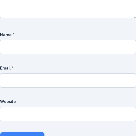
Name
*
Email
*
Website