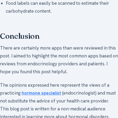
Food labels can easily be scanned to estimate their
carbohydrate content.
Conclusion
There are certainly more apps than were reviewed in this
post. I aimed to highlight the most common apps based on
reviews from endocrinology providers and patients. I
hope you found this post helpful.
The opinions expressed here represent the views of a
practicing
hormone specialist
(endocrinologist) and must
not substitute the advice of your health care provider.
This blog post is written for a non-medical audience
interested in learning more about hormonal disorders.