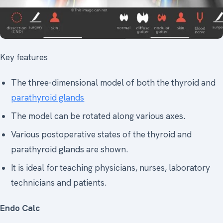
Key features
The three-dimensional model of both the thyroid and
parathyroid glands
The model can be rotated along various axes.
Various postoperative states of the thyroid and
parathyroid glands are shown.
It is ideal for teaching physicians, nurses, laboratory
technicians and patients.
Endo Calc