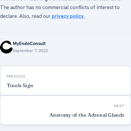
The author has no commercial conflicts of interest to
declare. Also, read our
privacy policy.
MyEndoConsult
September 7, 2022
Post
PREVIOUS
navigation
Tinels Sign
NEXT
Anatomy of the Adrenal Glands