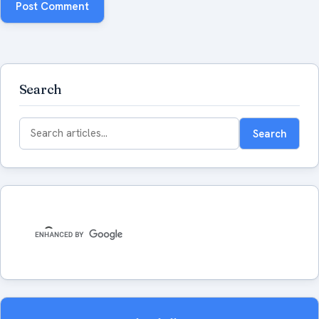
Search
Search
Search
for: