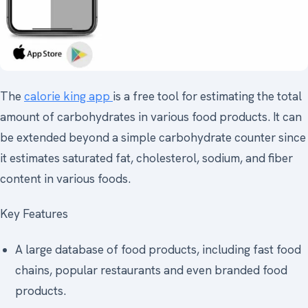
The
calorie king app
is a free tool for estimating the total
amount of carbohydrates in various food products. It can
be extended beyond a simple carbohydrate counter since
it estimates saturated fat, cholesterol, sodium, and fiber
content in various foods.
Key Features
A large database of food products, including fast food
chains, popular restaurants and even branded food
products.