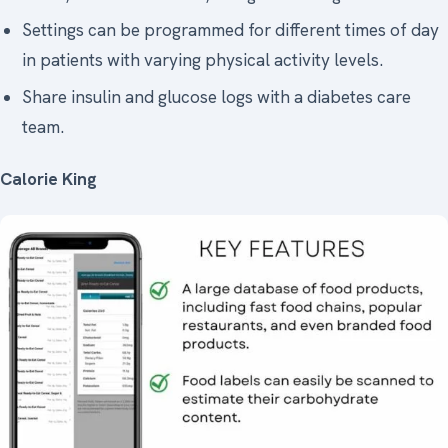
Settings can be programmed for different times of day
in patients with varying physical activity levels.
Share insulin and glucose logs with a diabetes care
team.
Calorie King