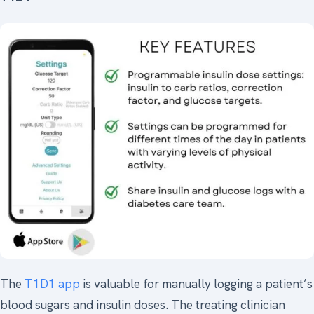
The
T1D1 app
is valuable for manually logging a patient’s
blood sugars and insulin doses. The treating clinician