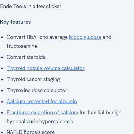
Endo Tools in a few clicks!
Key features
Convert HbA1c to average
blood glucose
and
fructosamine.
Convert steroids.
Thyroid nodule volume calculator
Thyroid cancer staging
Thyroxine dose calculator
Calcium corrected for albumin
Fractional excretion of calcium
for familial benign
hypocalciuric hypercalcemia
NAFLD fibrosis score