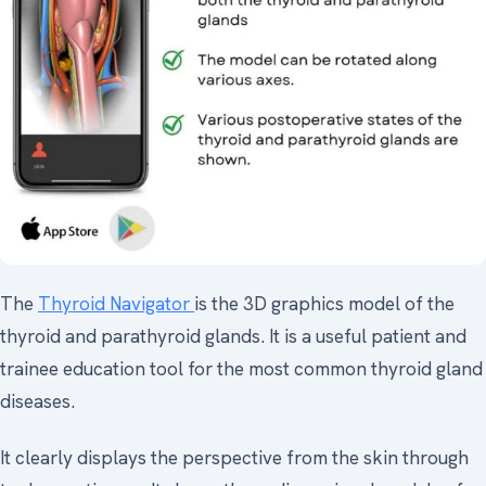
The
Thyroid Navigator
is the 3D graphics model of the
thyroid and parathyroid glands. It is a useful patient and
trainee education tool for the most common thyroid gland
diseases.
It clearly displays the perspective from the skin through