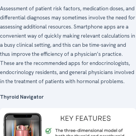
Assessment of patient risk factors, medication doses, and
differential diagnoses may sometimes involve the need for
assessing additional resources. Smartphone apps are a
convenient way of quickly making relevant calculations in
a busy clinical setting, and this can be time-saving and
thus improve the efficiency of a physician’s practice.
These are the recommended apps for endocrinologists,
endocrinology residents, and general physicians involved
in the treatment of patients with hormonal problems.
Thyroid Navigator