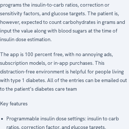
programs the insulin-to-carb ratios, correction or
sensitivity factors, and glucose targets. The patient is,
however, expected to count carbohydrates in grams and
input the value along with blood sugars at the time of
insulin dose estimation.
The app is 100 percent free, with no annoying ads,
subscription models, or in-app purchases. This
distraction-free environment is helpful for people living
with type 1 diabetes. All of the entries can be emailed out
to the patient’s diabetes care team
Key features
Programmable insulin dose settings: insulin to carb
ratios, correction factor, and glucose targets.