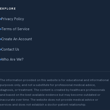
EXPLORE
Privacy Policy
Terms of Service
Create An Account
Contact Us
Who Are We?
The information provided on this website is for educational and informational
purposes only, and not a substitute for professional medical advice,
diagnosis, or treatment. The content is created by healthcare professionals
and based on the best available evidence but may become outdated or
inaccurate over time. The website does not provide medical advice or
services and does not establish a doctor-patient relationship.