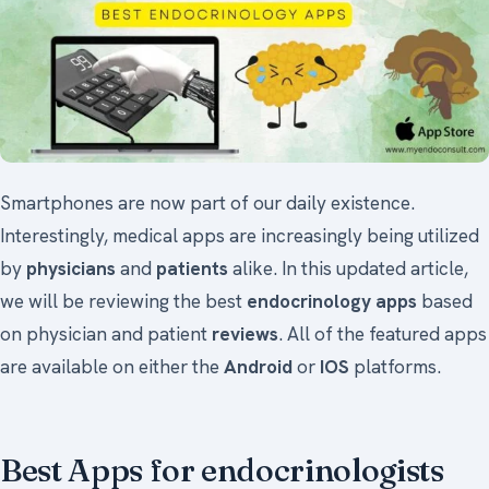
Smartphones are now part of our daily existence.
Interestingly, medical apps are increasingly being utilized
by
physicians
and
patients
alike. In this updated article,
we will be reviewing the best
endocrinology apps
based
on physician and patient
reviews
. All of the featured apps
are available on either the
Android
or
IOS
platforms.
Best Apps for endocrinologists