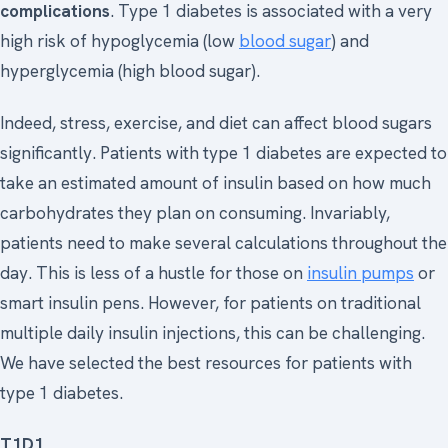
complications
. Type 1 diabetes is associated with a very
high risk of hypoglycemia (low
blood sugar
) and
hyperglycemia (high blood sugar).
Indeed, stress, exercise, and diet can affect blood sugars
significantly. Patients with type 1 diabetes are expected to
take an estimated amount of insulin based on how much
carbohydrates they plan on consuming. Invariably,
patients need to make several calculations throughout the
day. This is less of a hustle for those on
insulin pumps
or
smart insulin pens. However, for patients on traditional
multiple daily insulin injections, this can be challenging.
We have selected the best resources for patients with
type 1 diabetes.
T1D1