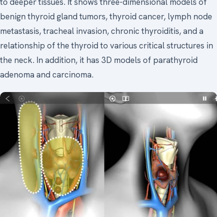
to deeper tissues. It shows three-dimensional models of
benign thyroid gland tumors, thyroid cancer, lymph node
metastasis, tracheal invasion, chronic thyroiditis, and a
relationship of the thyroid to various critical structures in
the neck. In addition, it has 3D models of parathyroid
adenoma and carcinoma.