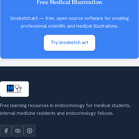
Free Medical Illustration
biosketch.art — free, open-source software for creating
professional scientific and medical illustrations.
Try biosketch.art
Free learning resources in endocrinology for medical students,
internal medicine residents and endocrinology fellows.