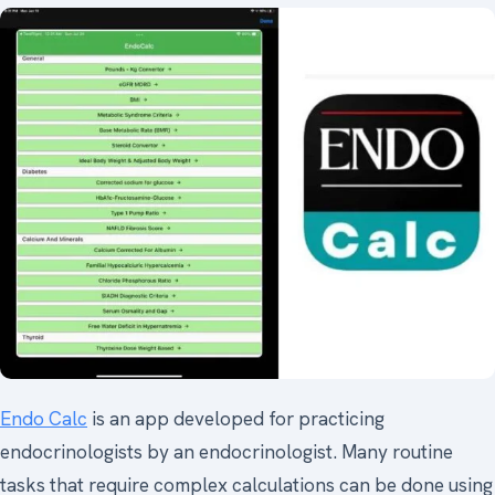
Endo Calc
is an app developed for practicing
endocrinologists by an endocrinologist. Many routine
tasks that require complex calculations can be done using