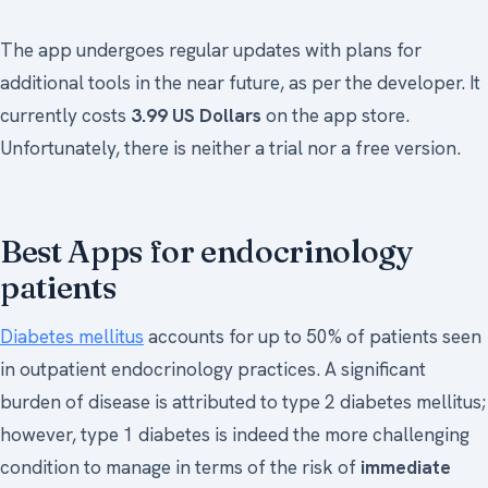
The app undergoes regular updates with plans for
additional tools in the near future, as per the developer. It
currently costs
3.99 US Dollars
on the app store.
Unfortunately, there is neither a trial nor a free version.
Best Apps for endocrinology
patients
Diabetes mellitus
accounts for up to 50% of patients seen
in outpatient endocrinology practices. A significant
burden of disease is attributed to type 2 diabetes mellitus;
however, type 1 diabetes is indeed the more challenging
condition to manage in terms of the risk of
immediate