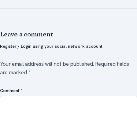
Leave a comment
Register / Login using your social network account
Your email address will not be published.
Required fields
are marked
*
Comment
*