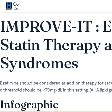
IMPROVE-IT : E
Statin Therapy 
Syndromes
Ezetimibe should be considered as add-on therapy for sec
c threshold should be <70mg/dL in this setting. (AHA lipid g
Infographic