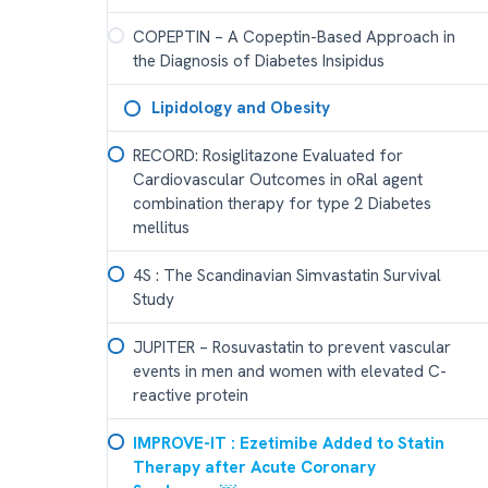
COPEPTIN – A Copeptin-Based Approach in
the Diagnosis of Diabetes Insipidus
Lipidology and Obesity
RECORD: Rosiglitazone Evaluated for
Cardiovascular Outcomes in oRal agent
combination therapy for type 2 Diabetes
mellitus
4S : The Scandinavian Simvastatin Survival
Study
JUPITER – Rosuvastatin to prevent vascular
events in men and women with elevated C-
reactive protein
IMPROVE-IT : Ezetimibe Added to Statin
Therapy after Acute Coronary