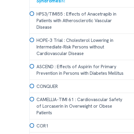
Syndromes￼
HPS3/TIMI55 : Effects of Anacetrapib in
Patients with Atherosclerotic Vascular
Disease
HOPE-3 Trial : Cholesterol Lowering in
Intermediate-Risk Persons without
Cardiovascular Disease
ASCEND : Effects of Aspirin for Primary
Prevention in Persons with Diabetes Mellitus
CONQUER
CAMELLIA-TIMI 61 : Cardiovascular Safety
of Lorcaserin in Overweight or Obese
Patients
COR1