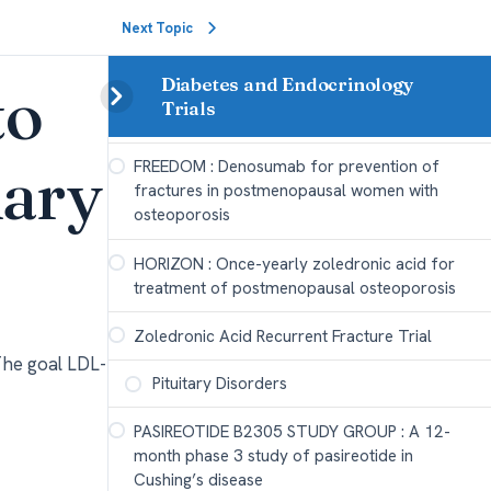
density in postmenopausal women with
Next Topic
osteoporosis
to
Diabetes and Endocrinology
FRAME : Romosozumab Treatment in
Trials
Postmenopausal Women with Osteoporosis
nary
FREEDOM : Denosumab for prevention of
fractures in postmenopausal women with
osteoporosis
HORIZON : Once-yearly zoledronic acid for
treatment of postmenopausal osteoporosis
Zoledronic Acid Recurrent Fracture Trial
The goal LDL-
Pituitary Disorders
PASIREOTIDE B2305 STUDY GROUP : A 12-
month phase 3 study of pasireotide in
Cushing’s disease