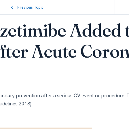
Previous Topic
zetimibe Added 
after Acute Coro
ondary prevention after a serious CV event or procedure. 
uidelines 2018)