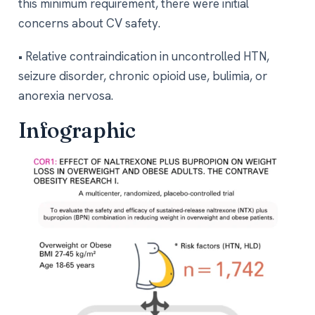
this minimum requirement, there were initial
concerns about CV safety.
• Relative contraindication in uncontrolled HTN,
seizure disorder, chronic opioid use, bulimia, or
anorexia nervosa.
Infographic