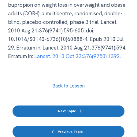
bupropion on weight loss in overweight and obese
adults (COR-I): a multicentre, randomised, double-
blind, placebo-controlled, phase 3 trial. Lancet.
2010 Aug 21;376(9741):595-605. doi:
10.1016/S0140-6736(10)60888-4. Epub 2010 Jul
29. Erratum in: Lancet. 2010 Aug 21;376(9741):594.
Erratum in:
Lancet. 2010 Oct 23;376(9750):1392.
Back to Lesson
Next Topic
Previous Topic