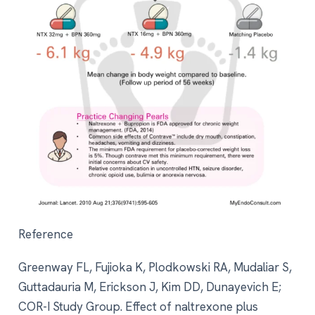
Reference
Greenway FL, Fujioka K, Plodkowski RA, Mudaliar S,
Guttadauria M, Erickson J, Kim DD, Dunayevich E;
COR-I Study Group. Effect of naltrexone plus