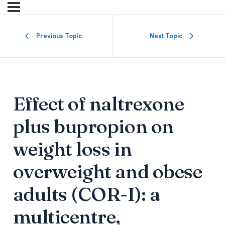
Previous Topic
Next Topic
Effect of naltrexone
plus bupropion on
weight loss in
overweight and obese
adults (COR-I): a
multicentre,