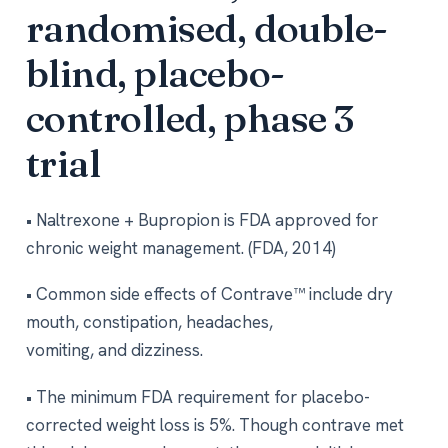
randomised, double-
blind, placebo-
controlled, phase 3
trial
• Naltrexone + Bupropion is FDA approved for
chronic weight management. (FDA, 2014)
• Common side effects of Contrave™ include dry
mouth, constipation, headaches,
vomiting, and dizziness.
• The minimum FDA requirement for placebo-
corrected weight loss is 5%. Though contrave met