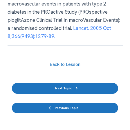
macrovascular events in patients with type 2
diabetes in the PROactive Study (PROspective
pioglitAzone Clinical Trial In macroVascular Events):
a randomised controlled trial.
Lancet. 2005 Oct
8;366(9493):1279-89.
Back to Lesson
Next Topic
Previous Topic