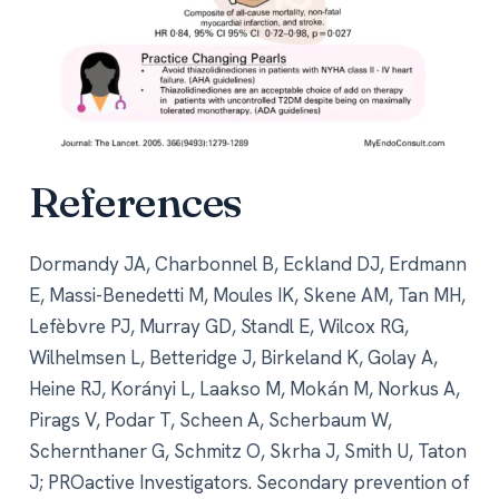
References
Dormandy JA, Charbonnel B, Eckland DJ, Erdmann
E, Massi-Benedetti M, Moules IK, Skene AM, Tan MH,
Lefèbvre PJ, Murray GD, Standl E, Wilcox RG,
Wilhelmsen L, Betteridge J, Birkeland K, Golay A,
Heine RJ, Korányi L, Laakso M, Mokán M, Norkus A,
Pirags V, Podar T, Scheen A, Scherbaum W,
Schernthaner G, Schmitz O, Skrha J, Smith U, Taton
J; PROactive Investigators. Secondary prevention of