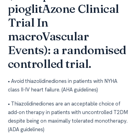
pioglitAzone Clinical
Trial In
macroVascular
Events): a randomised
controlled trial.
• Avoid thiazolidinediones in patients with NYHA
class II-IV heart failure. (AHA guidelines)
• Thiazolidinediones are an acceptable choice of
add-on therapy in patients with uncontrolled T2DM
despite being on maximally tolerated monotherapy.
(ADA guidelines)