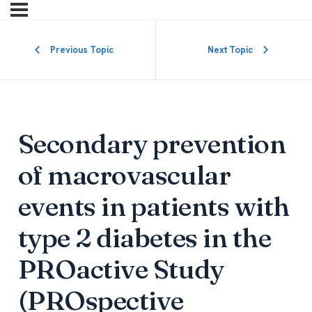
Previous Topic
Next Topic
Secondary prevention
of macrovascular
events in patients with
type 2 diabetes in the
PROactive Study
(PROspective