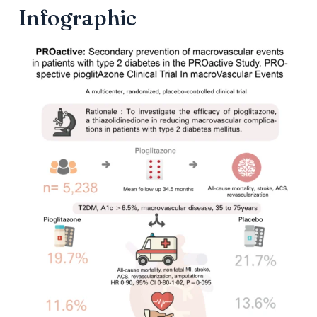
Infographic