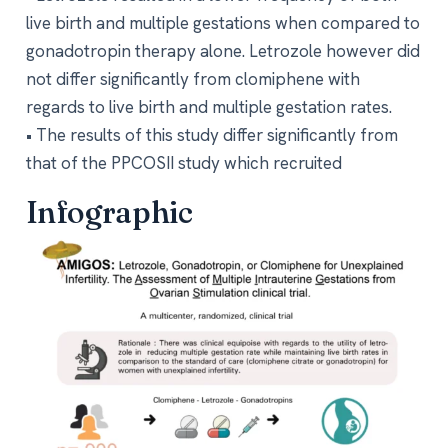
live birth and multiple gestations when compared to
gonadotropin therapy alone. Letrozole however did
not differ significantly from clomiphene with
regards to live birth and multiple gestation rates.
• The results of this study differ significantly from
that of the PPCOSII study which recruited
Infographic