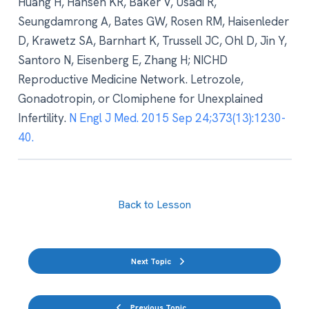
Huang H, Hansen KR, Baker V, Usadi R,
Seungdamrong A, Bates GW, Rosen RM, Haisenleder
D, Krawetz SA, Barnhart K, Trussell JC, Ohl D, Jin Y,
Santoro N, Eisenberg E, Zhang H; NICHD
Reproductive Medicine Network. Letrozole,
Gonadotropin, or Clomiphene for Unexplained
Infertility.
N Engl J Med. 2015 Sep 24;373(13):1230-
40.
Back to Lesson
Next Topic
Previous Topic