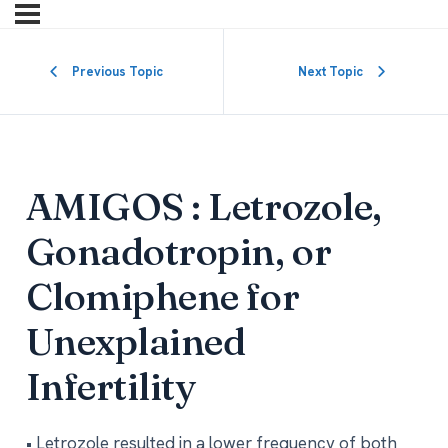
Previous Topic
Next Topic
AMIGOS : Letrozole,
Gonadotropin, or
Clomiphene for
Unexplained
Infertility
• Letrozole resulted in a lower frequency of both