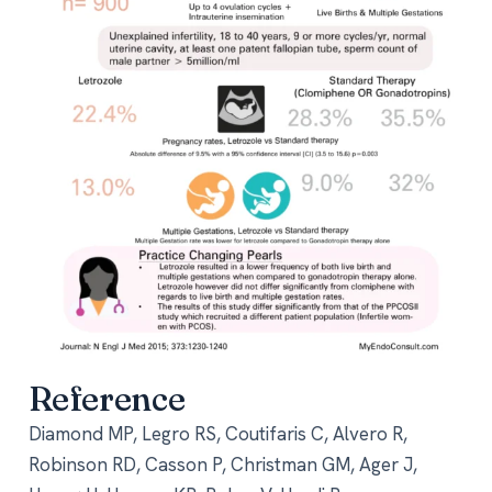
Reference
Diamond MP, Legro RS, Coutifaris C, Alvero R,
Robinson RD, Casson P, Christman GM, Ager J,