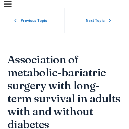
Previous Topic
Next Topic
Association of
metabolic-bariatric
surgery with long-
term survival in adults
with and without
diabetes