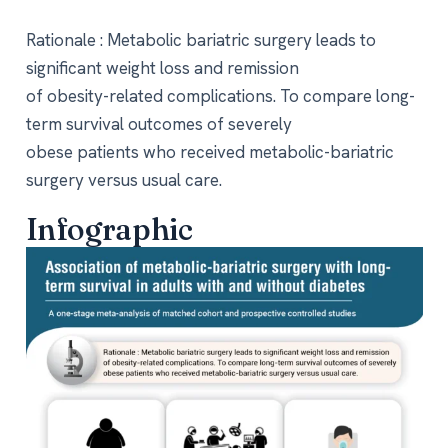
Rationale : Metabolic bariatric surgery leads to
significant weight loss and remission
of obesity-related complications. To compare long-
term survival outcomes of severely
obese patients who received metabolic-bariatric
surgery versus usual care.
Infographic