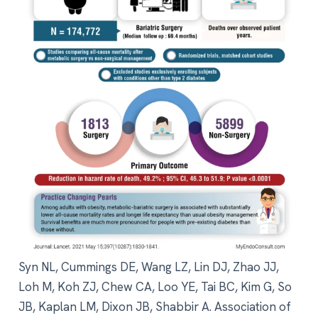
Syn NL, Cummings DE, Wang LZ, Lin DJ, Zhao JJ,
Loh M, Koh ZJ, Chew CA, Loo YE, Tai BC, Kim G, So
JB, Kaplan LM, Dixon JB, Shabbir A. Association of