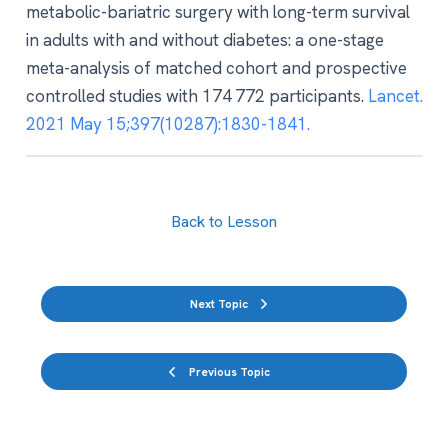
metabolic-bariatric surgery with long-term survival
in adults with and without diabetes: a one-stage
meta-analysis of matched cohort and prospective
controlled studies with 174 772 participants.
Lancet.
2021 May 15;397(10287):1830-1841.
Back to Lesson
Next Topic
Previous Topic