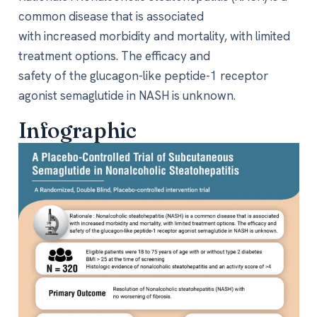
common disease that is associated
with increased morbidity and mortality, with limited
treatment options. The efficacy and
safety of the glucagon-like peptide-1 receptor
agonist semaglutide in NASH is unknown.
Infographic