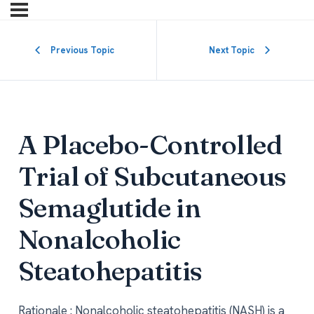
Previous Topic
Next Topic
A Placebo-Controlled
Trial of Subcutaneous
Semaglutide in
Nonalcoholic
Steatohepatitis
Rationale : Nonalcoholic steatohepatitis (NASH) is a