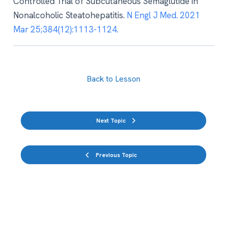
Controlled Trial of Subcutaneous Semaglutide in
Nonalcoholic Steatohepatitis.
N Engl J Med. 2021
Mar 25;384(12):1113-1124.
Back to Lesson
Next Topic
Previous Topic