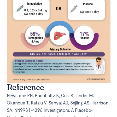
Reference
Newsome PN, Buchholtz K, Cusi K, Linder M,
Okanoue T, Ratziu V, Sanyal AJ, Sejling AS, Harrison
SA; NN9931-4296 Investigators. A Placebo-