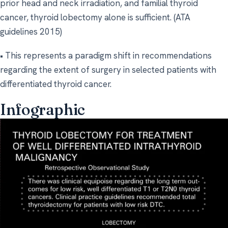
prior head and neck irradiation, and familial thyroid
cancer, thyroid lobectomy alone is sufficient. (ATA
guidelines 2015)
• This represents a paradigm shift in recommendations
regarding the extent of surgery in selected patients with
differentiated thyroid cancer.
Infographic