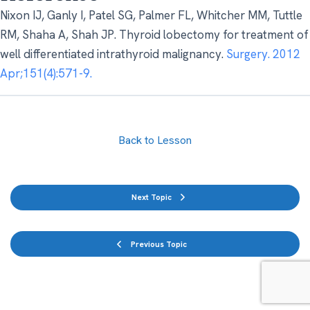
Nixon IJ, Ganly I, Patel SG, Palmer FL, Whitcher MM, Tuttle
RM, Shaha A, Shah JP. Thyroid lobectomy for treatment of
well differentiated intrathyroid malignancy.
Surgery. 2012
Apr;151(4):571-9.
Back to Lesson
Next Topic
Previous Topic