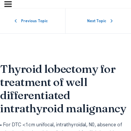
Previous Topic
Next Topic
Thyroid lobectomy for
treatment of well
differentiated
intrathyroid malignancy
• For DTC <1cm unifocal, intrathyroidal, N0, absence of