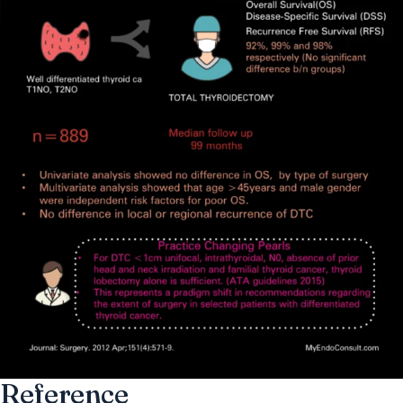
Reference