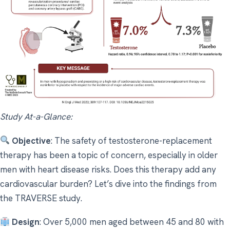
Study At-a-Glance:
Objective
: The safety of testosterone-replacement
therapy has been a topic of concern, especially in older
men with heart disease risks. Does this therapy add any
cardiovascular burden? Let’s dive into the findings from
the TRAVERSE study.
Design
: Over 5,000 men aged between 45 and 80 with