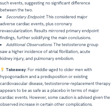
such events, suggesting no significant difference
between the two.
Secondary Endpoint
: This considered major
adverse cardiac events, plus coronary
revascularization. Results mirrored primary endpoint
findings, further solidifying the main conclusions.
Additional Observations
: The testosterone group
saw a higher incidence of atrial fibrillation, acute
kidney injury, and pulmonary embolism.
Takeaway
: For middle-aged to older men with
hypogonadism and a predisposition or existing
cardiovascular disease, testosterone-replacement therapy
appears to be as safe as a placebo in terms of major
cardiac events. However, some caution is advised given the
observed increase in certain other complications.