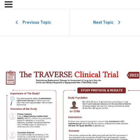
Previous Topic
Next Topic