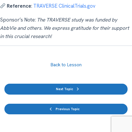
Reference
:
TRAVERSE ClinicalTrials.gov
Sponsor’s Note:
The TRAVERSE study was funded by
AbbVie and others. We express gratitude for their support
in this crucial research!
Back to Lesson
Next Topic
Previous Topic