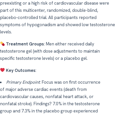
preexisting or a high risk of cardiovascular disease were
part of this multicenter, randomized, double-blind,
placebo-controlled trial. All participants reported
symptoms of hypogonadism and showed low testosterone
levels.
Treatment Groups
: Men either received daily
testosterone gel (with dose adjustments to maintain
specific testosterone levels) or a placebo gel.
Key Outcomes
:
Primary Endpoint
: Focus was on first occurrence
of major adverse cardiac events (death from
cardiovascular causes, nonfatal heart attack, or
nonfatal stroke). Findings? 7.0% in the testosterone
group and 7.3% in the placebo group experienced